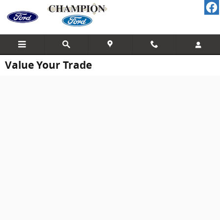
Skip to main content
Value Your Trade