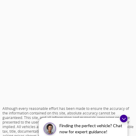
Although every reasonable effort has been made to ensure the accuracy of
the information contained on this site, absolute accuracy cannot be
guaranteed. This site, and all information and materials appearing on it, are
presented to the user "as is" without warranty of any kind, either express or
Finding the perfect vehicle? Chat
implied. All vehicles are subject to prior sale. Price does not include applicable
tax, title, documentation fee of $599 and license charges. All new vehicle
now for expert guidance!
asking prices shown are based on MSRP. ‡Vehicles shown at different