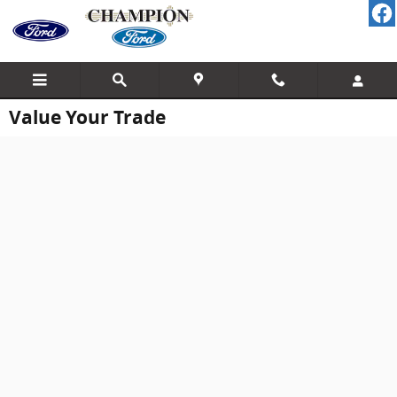
Skip to main content
Value Your Trade