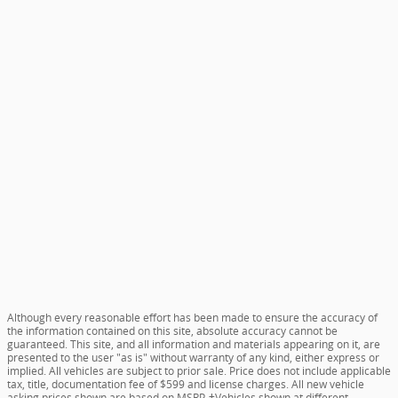
Although every reasonable effort has been made to ensure the accuracy of
the information contained on this site, absolute accuracy cannot be
guaranteed. This site, and all information and materials appearing on it, are
presented to the user "as is" without warranty of any kind, either express or
implied. All vehicles are subject to prior sale. Price does not include applicable
tax, title, documentation fee of $599 and license charges. All new vehicle
asking prices shown are based on MSRP. ‡Vehicles shown at different