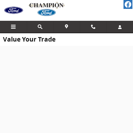
Skip to main content
Value Your Trade