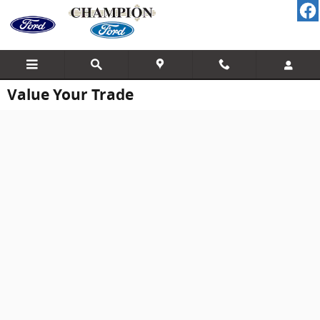
Skip to main content
Value Your Trade