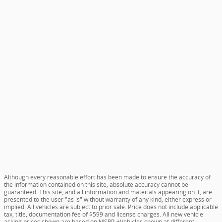
Although every reasonable effort has been made to ensure the accuracy of
the information contained on this site, absolute accuracy cannot be
guaranteed. This site, and all information and materials appearing on it, are
presented to the user "as is" without warranty of any kind, either express or
implied. All vehicles are subject to prior sale. Price does not include applicable
tax, title, documentation fee of $599 and license charges. All new vehicle
asking prices shown are based on MSRP. ‡Vehicles shown at different