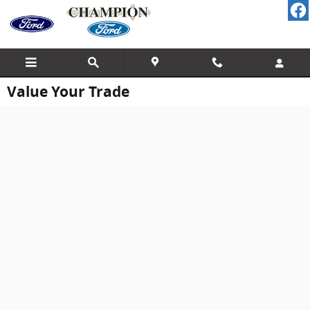
Skip to main content
Value Your Trade