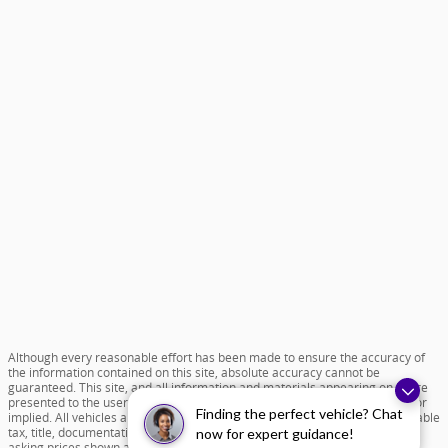
Although every reasonable effort has been made to ensure the accuracy of
the information contained on this site, absolute accuracy cannot be
guaranteed. This site, and all information and materials appearing on it, are
presented to the user "as is" without warranty of any kind, either express or
Finding the perfect vehicle? Chat
implied. All vehicles are subject to prior sale. Price does not include applicable
tax, title, documentation fee of $599 and license charges. All new vehicle
now for expert guidance!
asking prices shown are based on MSRP. ‡Vehicles shown at different