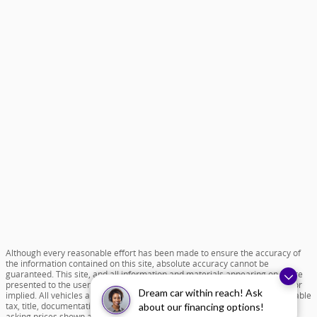
Although every reasonable effort has been made to ensure the accuracy of
the information contained on this site, absolute accuracy cannot be
guaranteed. This site, and all information and materials appearing on it, are
presented to the user "as is" without warranty of any kind, either express or
Dream car within reach! Ask
implied. All vehicles are subject to prior sale. Price does not include applicable
tax, title, documentation fee of $599 and license charges. All new vehicle
about our financing options!
asking prices shown are based on MSRP. ‡Vehicles shown at different