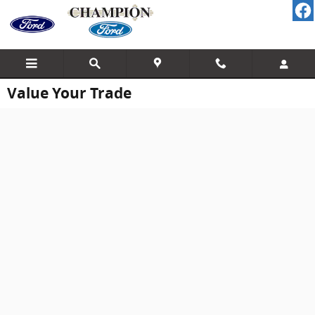
Skip to main content
Value Your Trade