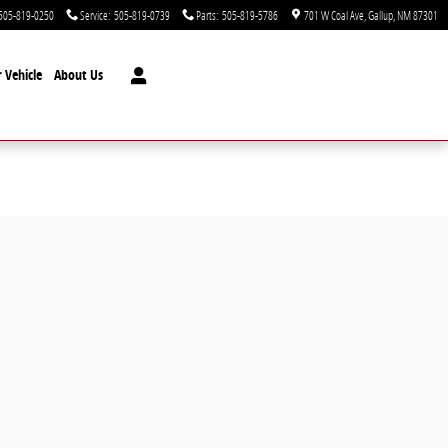
505-819-0250
Service
:
505-819-0739
Parts
:
505-819-5786
701 W Coal Ave
Gallup
,
NM
87301
 Vehicle
About Us