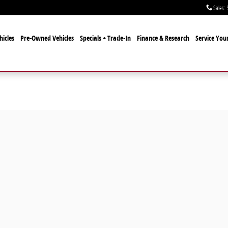
Sales
:
icles
Pre-Owned Vehicles
Specials + Trade-In
Finance & Research
Service Your