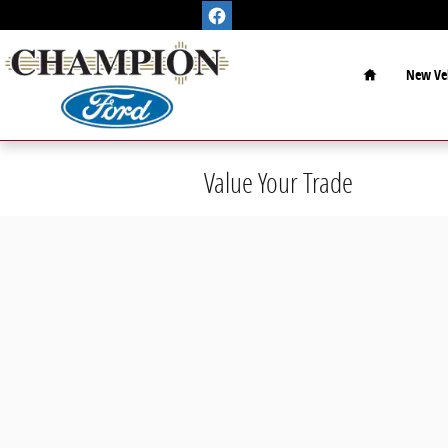
Skip to main content
Home
New Veh
Value Your Trade