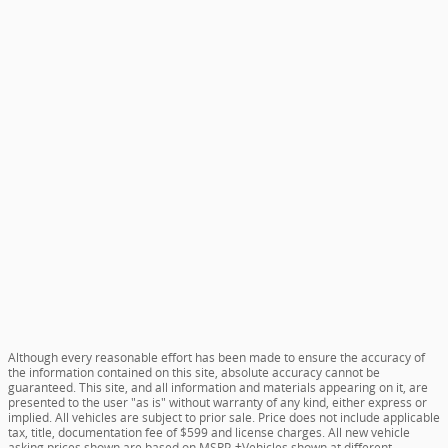
Although every reasonable effort has been made to ensure the accuracy of
the information contained on this site, absolute accuracy cannot be
guaranteed. This site, and all information and materials appearing on it, are
presented to the user "as is" without warranty of any kind, either express or
implied. All vehicles are subject to prior sale. Price does not include applicable
tax, title, documentation fee of $599 and license charges. All new vehicle
asking prices shown are based on MSRP. ‡Vehicles shown at different