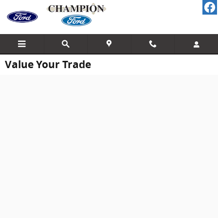
Skip to main content
Value Your Trade