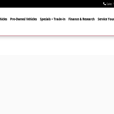
Sales
:
icles
Pre-Owned Vehicles
Specials + Trade-In
Finance & Research
Service Your