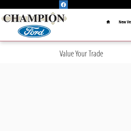
Skip to main content
Home
New Veh
Value Your Trade