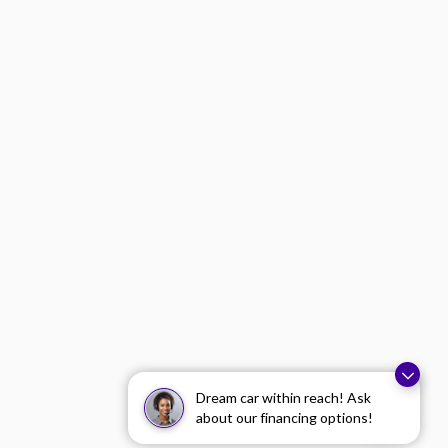
Dream car within reach! Ask
about our financing options!