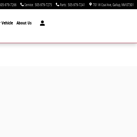
505-979-7266
Service
:
505-979-7275
Parts
:
505-979-7241
701 W Coal Ave
Gallup
,
NM
87301
 Vehicle
About Us