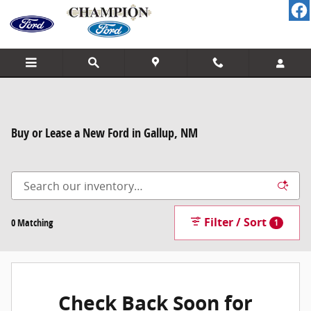
Skip to main content
Buy or Lease a New Ford in Gallup, NM
Filter / Sort
0 Matching
1
Check Back Soon for