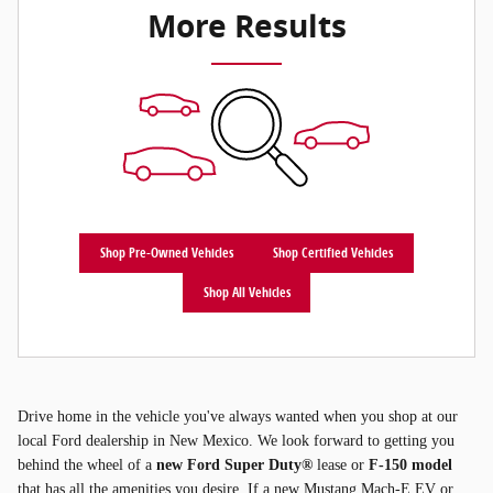
More Results
Shop Pre-Owned Vehicles
Shop Certified Vehicles
Shop All Vehicles
Drive home in the vehicle you've always wanted when you shop at our
local Ford dealership in New Mexico. We look forward to getting you
behind the wheel of a
new Ford Super Duty®
lease or
F-150 model
that has all the amenities you desire. If a new Mustang Mach-E EV or