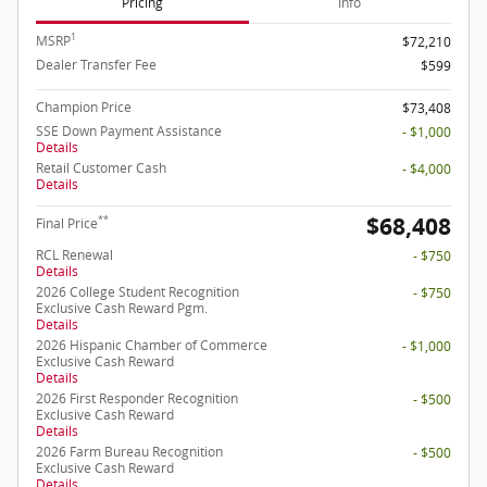
Pricing
Info
1
MSRP
$72,210
Dealer Transfer Fee
$599
Champion Price
$73,408
SSE Down Payment Assistance
- $1,000
Details
Retail Customer Cash
- $4,000
Details
$68,408
**
Final Price
RCL Renewal
- $750
Details
2026 College Student Recognition
- $750
Exclusive Cash Reward Pgm.
Details
2026 Hispanic Chamber of Commerce
- $1,000
Exclusive Cash Reward
Details
2026 First Responder Recognition
- $500
Exclusive Cash Reward
Details
2026 Farm Bureau Recognition
- $500
Exclusive Cash Reward
Details