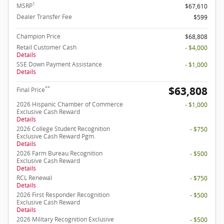
1
MSRP
$67,610
Dealer Transfer Fee
$599
Champion Price
$68,808
Retail Customer Cash
- $4,000
Details
SSE Down Payment Assistance
- $1,000
Details
$63,808
**
Final Price
2026 Hispanic Chamber of Commerce
- $1,000
Exclusive Cash Reward
Details
2026 College Student Recognition
- $750
Exclusive Cash Reward Pgm.
Details
2026 Farm Bureau Recognition
- $500
Exclusive Cash Reward
Details
RCL Renewal
- $750
Details
2026 First Responder Recognition
- $500
Exclusive Cash Reward
Details
2026 Military Recognition Exclusive
- $500