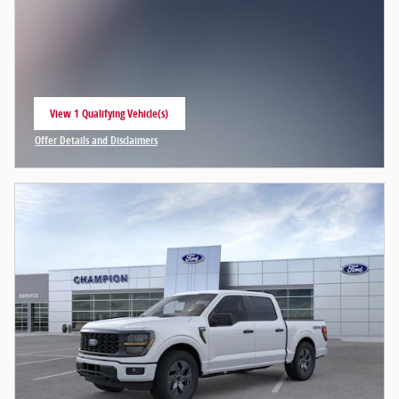
View 1 Qualifying Vehicle(s)
open in same tab
Offer Details and Disclaimers
Open Incentive Modal