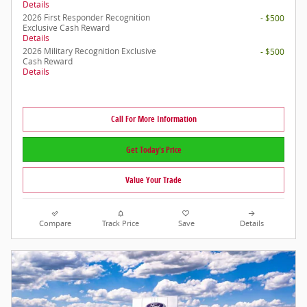
Details
2026 First Responder Recognition
- $500
Exclusive Cash Reward
Details
2026 Military Recognition Exclusive
- $500
Cash Reward
Details
Call For More Information
Get Today's Price
Value Your Trade
Compare
Track Price
Save
Details