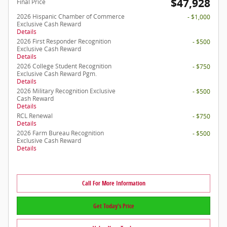
$47,928
Final Price
2026 Hispanic Chamber of Commerce
- $1,000
Exclusive Cash Reward
Details
2026 First Responder Recognition
- $500
Exclusive Cash Reward
Details
2026 College Student Recognition
- $750
Exclusive Cash Reward Pgm.
Details
2026 Military Recognition Exclusive
- $500
Cash Reward
Details
RCL Renewal
- $750
Details
2026 Farm Bureau Recognition
- $500
Exclusive Cash Reward
Details
Call For More Information
Get Today's Price