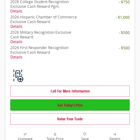
2026 College Student Recognition
- $750
Exclusive Cash Reward Pgm.
Details
2026 Hispanic Chamber of Commerce
- $1,000
Exclusive Cash Reward
Details
2026 Military Recognition Exclusive
- $500
Cash Reward
Details
2026 First Responder Recognition
- $500
Exclusive Cash Reward
Details
Call For More Information
Get Today's Price
Value Your Trade
Compare
Track Price
Save
Details