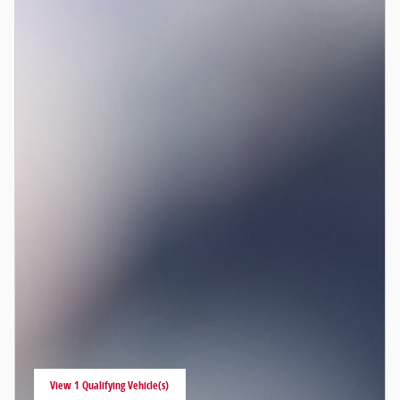
View 1 Qualifying Vehicle(s)
open in same tab