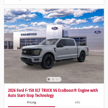
2026 Ford F-150 XLT TRUCK V6 EcoBoost® Engine with
Auto Start-Stop Technology
Pricing
Info