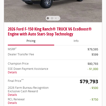
2026 Ford F-150 King Ranch® TRUCK V6 EcoBoost®
Engine with Auto Start-Stop Technology
Pricing
Info
1
MSRP
$79,595
Dealer Transfer Fee
$599
Champion Price
$80,793
SSE Down Payment Assistance
- $1,000
Details
$79,793
**
Final Price
2026 Farm Bureau Recognition
- $500
Exclusive Cash Reward
Details
RCL Renewal
- $750
Details