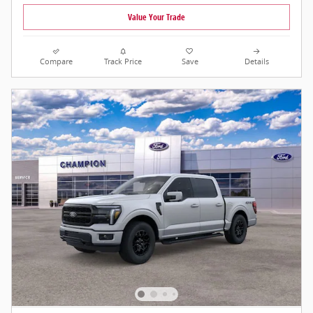
Value Your Trade
Compare
Track Price
Save
Details