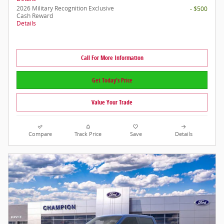
2026 Military Recognition Exclusive
- $500
Cash Reward
Details
Call For More Information
Get Today's Price
Value Your Trade
Compare
Track Price
Save
Details