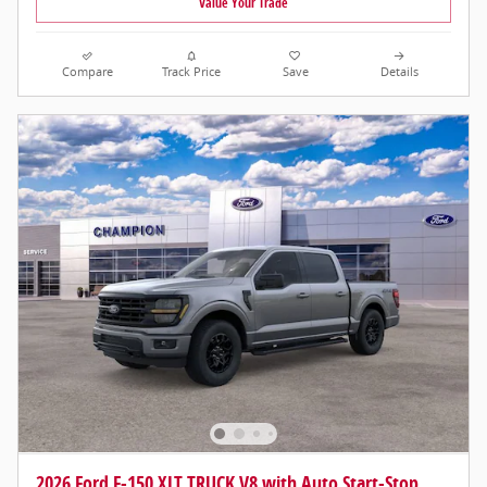
Value Your Trade
Compare
Track Price
Save
Details
2026 Ford F-150 XLT TRUCK V8 with Auto Start-Stop