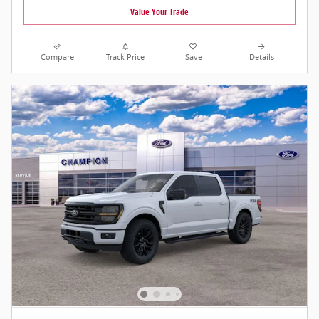
Value Your Trade
Compare
Track Price
Save
Details