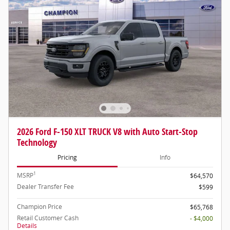
2026 Ford F-150 XLT TRUCK V8 with Auto Start-Stop
Technology
Pricing
Info
1
MSRP
$64,570
Dealer Transfer Fee
$599
Champion Price
$65,768
Retail Customer Cash
- $4,000
Details