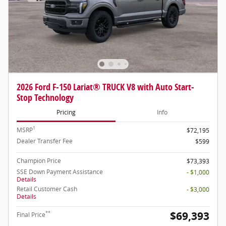
2026 Ford F-150 Lariat® TRUCK V8 with Auto Start-
Stop Technology
Pricing
Info
1
MSRP
$72,195
Dealer Transfer Fee
$599
Champion Price
$73,393
SSE Down Payment Assistance
- $1,000
Details
Retail Customer Cash
- $3,000
Details
$69,393
**
Final Price