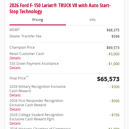
2026 Ford F-150 Lariat® TRUCK V8 with Auto Start-
Stop Technology
Pricing
Info
1
MSRP
$68,375
Dealer Transfer Fee
$599
Champion Price
$69,573
Retail Customer Cash
- $3,000
Details
SSE Down Payment Assistance
- $1,000
Details
$65,573
**
Final Price
2026 Military Recognition Exclusive
- $500
Cash Reward
Details
2026 First Responder Recognition
- $500
Exclusive Cash Reward
Details
2026 College Student Recognition
- $750
Exclusive Cash Reward Pgm.
Details
2026 Hispanic Chamber of Commerce