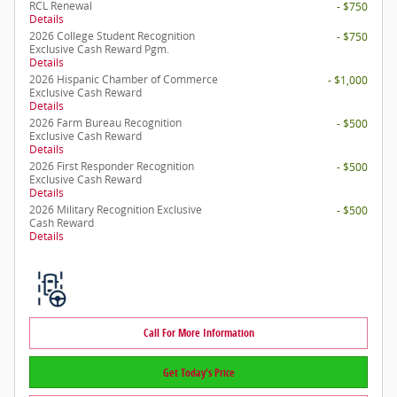
RCL Renewal
- $750
Details
2026 College Student Recognition
- $750
Exclusive Cash Reward Pgm.
Details
2026 Hispanic Chamber of Commerce
- $1,000
Exclusive Cash Reward
Details
2026 Farm Bureau Recognition
- $500
Exclusive Cash Reward
Details
2026 First Responder Recognition
- $500
Exclusive Cash Reward
Details
2026 Military Recognition Exclusive
- $500
Cash Reward
Details
Call For More Information
Get Today's Price