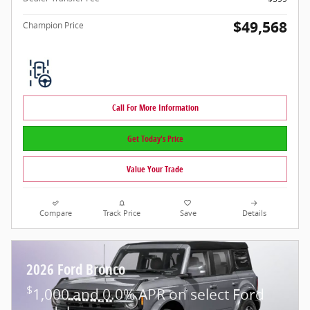
$49,568
Champion Price
Call For More Information
Get Today's Price
Value Your Trade
Compare
Track Price
Save
Details
2026 Ford Bronco
$
1,000 and 0.0% APR on select Ford