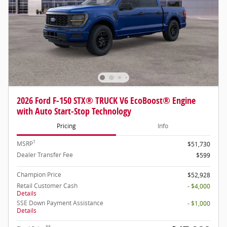
2026 Ford F-150 STX® TRUCK V6 EcoBoost® Engine
with Auto Start-Stop Technology
Pricing
Info
1
MSRP
$51,730
Dealer Transfer Fee
$599
Champion Price
$52,928
Retail Customer Cash
- $4,000
Details
SSE Down Payment Assistance
- $1,000
Details
**