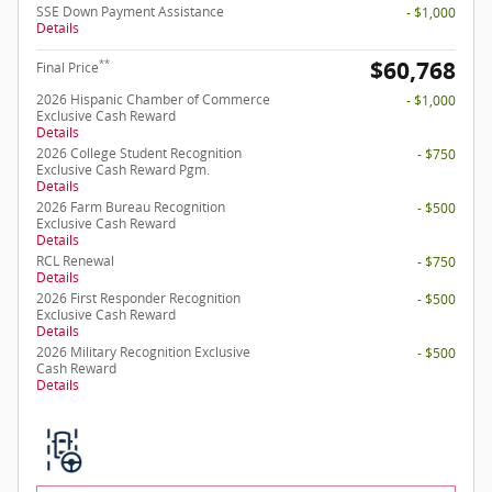
SSE Down Payment Assistance
- $1,000
Details
$60,768
**
Final Price
2026 Hispanic Chamber of Commerce
- $1,000
Exclusive Cash Reward
Details
2026 College Student Recognition
- $750
Exclusive Cash Reward Pgm.
Details
2026 Farm Bureau Recognition
- $500
Exclusive Cash Reward
Details
RCL Renewal
- $750
Details
2026 First Responder Recognition
- $500
Exclusive Cash Reward
Details
2026 Military Recognition Exclusive
- $500
Cash Reward
Details