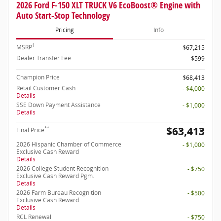
2026 Ford F-150 XLT TRUCK V6 EcoBoost® Engine with
Auto Start-Stop Technology
Pricing
Info
1
MSRP
$67,215
Dealer Transfer Fee
$599
Champion Price
$68,413
Retail Customer Cash
- $4,000
Details
SSE Down Payment Assistance
- $1,000
Details
$63,413
**
Final Price
2026 Hispanic Chamber of Commerce
- $1,000
Exclusive Cash Reward
Details
2026 College Student Recognition
- $750
Exclusive Cash Reward Pgm.
Details
2026 Farm Bureau Recognition
- $500
Exclusive Cash Reward
Details
RCL Renewal
- $750