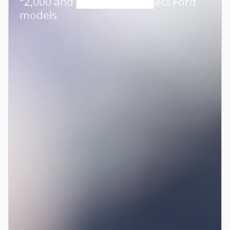
2,000 and 0.0% APR on select Ford
models