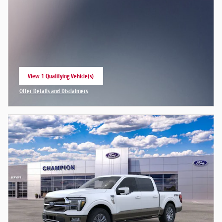
View 1 Qualifying Vehicle(s)
open in same tab
Offer Details and Disclaimers
Open Incentive Modal