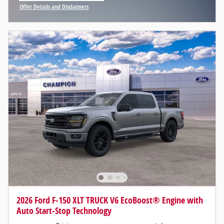
Offer Details and Disclaimers
Open Incentive Modal
2026 Ford F-150 XLT TRUCK V6 EcoBoost® Engine with
Auto Start-Stop Technology