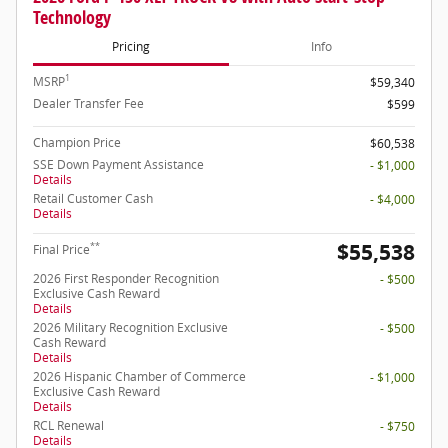
Technology
Pricing
Info
1
MSRP
$59,340
Dealer Transfer Fee
$599
Champion Price
$60,538
SSE Down Payment Assistance
- $1,000
Details
Retail Customer Cash
- $4,000
Details
$55,538
**
Final Price
2026 First Responder Recognition
- $500
Exclusive Cash Reward
Details
2026 Military Recognition Exclusive
- $500
Cash Reward
Details
2026 Hispanic Chamber of Commerce
- $1,000
Exclusive Cash Reward
Details
RCL Renewal
- $750
Details