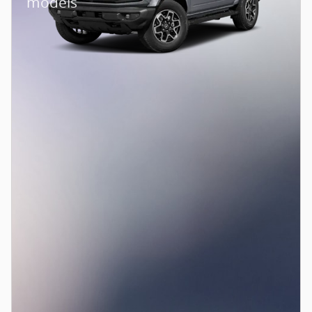
models