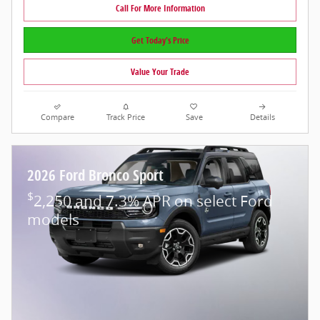
Call For More Information
Get Today's Price
Value Your Trade
Compare
Track Price
Save
Details
2026 Ford Bronco Sport
$
2,250 and 7.3% APR on select Ford
models