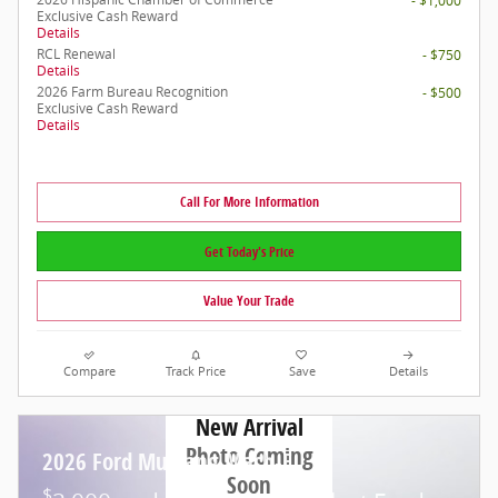
- $1,000
Exclusive Cash Reward
Details
RCL Renewal
- $750
Details
2026 Farm Bureau Recognition
- $500
Exclusive Cash Reward
Details
Call For More Information
Get Today's Price
Value Your Trade
Compare
Track Price
Save
Details
New Arrival
Photo Coming
2026 Ford Mustang Mach-E
Soon
$