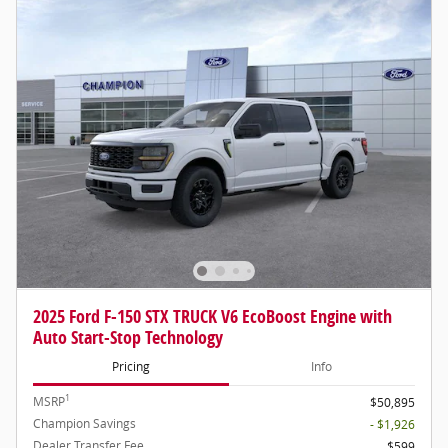
2025 Ford F-150 STX TRUCK V6 EcoBoost Engine with
Auto Start-Stop Technology
Pricing
Info
1
MSRP
$50,895
Champion Savings
- $1,926
Dealer Transfer Fee
$599