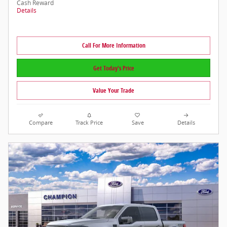
Cash Reward
Details
Call For More Information
Get Today's Price
Value Your Trade
Compare
Track Price
Save
Details