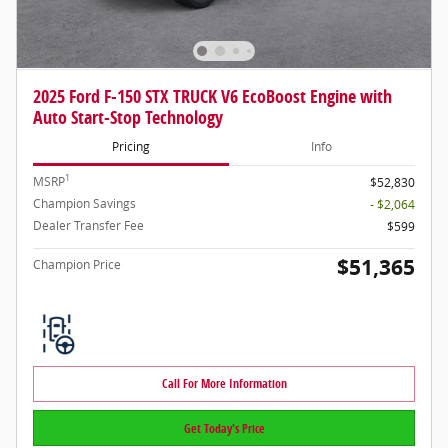
2025 Ford F-150 STX TRUCK V6 EcoBoost Engine with
Auto Start-Stop Technology
Pricing
Info
1
MSRP
$52,830
Champion Savings
- $2,064
Dealer Transfer Fee
$599
$51,365
Champion Price
Call For More Information
Get Today's Price