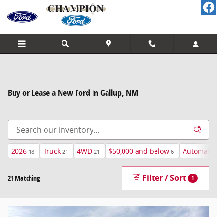
Skip to main content
Buy or Lease a New Ford in Gallup, NM
2026
Truck
4WD
$50,000 and below
Automatic
18
21
21
6
Filter / Sort
21 Matching
1