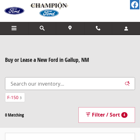
Skip to main content
Buy or Lease a New Ford in Gallup, NM
F-150
3
Filter / Sort
0 Matching
4