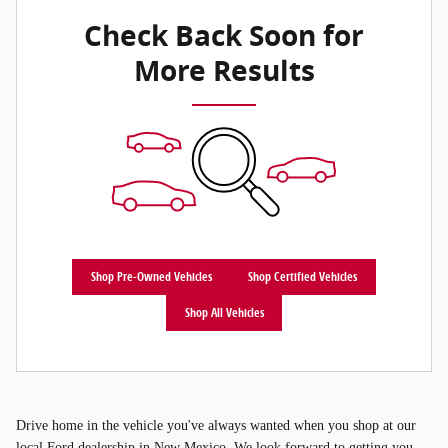
Check Back Soon for
More Results
Shop Pre-Owned Vehicles
Shop Certified Vehicles
Shop All Vehicles
Drive home in the vehicle you've always wanted when you shop at our
local Ford dealership in New Mexico. We look forward to getting you