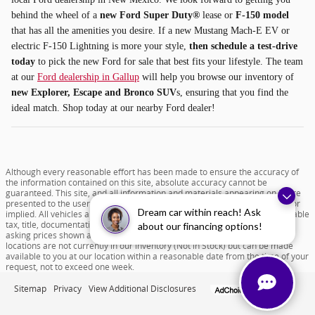
behind the wheel of a
new Ford Super Duty®
lease or
F-150 model
that has all the amenities you desire. If a new Mustang Mach-E EV or
electric F-150 Lightning is more your style,
then schedule a test-drive
today
to pick the new Ford for sale that best fits your lifestyle. The team
at our
Ford dealership in Gallup
will help you browse our inventory of
new Explorer, Escape and Bronco SUV
s, ensuring that you find the
ideal match. Shop today at our nearby Ford dealer!
Although every reasonable effort has been made to ensure the accuracy of
the information contained on this site, absolute accuracy cannot be
guaranteed. This site, and all information and materials appearing on it, are
presented to the user "as is" without warranty of any kind, either express or
Dream car within reach! Ask
implied. All vehicles are subject to prior sale. Price does not include applicable
tax, title, documentation fee of $599 and license charges. All new vehicle
about our financing options!
asking prices shown are based on MSRP. ‡Vehicles shown at different
locations are not currently in our inventory (Not in Stock) but can be made
available to you at our location within a reasonable date from the time of your
request, not to exceed one week.
Sitemap
Privacy
View Additional Disclosures