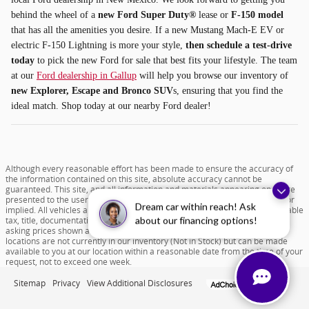
behind the wheel of a
new Ford Super Duty®
lease or
F-150 model
that has all the amenities you desire. If a new Mustang Mach-E EV or
electric F-150 Lightning is more your style,
then schedule a test-drive
today
to pick the new Ford for sale that best fits your lifestyle. The team
at our
Ford dealership in Gallup
will help you browse our inventory of
new Explorer, Escape and Bronco SUV
s, ensuring that you find the
ideal match. Shop today at our nearby Ford dealer!
Although every reasonable effort has been made to ensure the accuracy of
the information contained on this site, absolute accuracy cannot be
guaranteed. This site, and all information and materials appearing on it, are
presented to the user "as is" without warranty of any kind, either express or
Dream car within reach! Ask
implied. All vehicles are subject to prior sale. Price does not include applicable
tax, title, documentation fee of $599 and license charges. All new vehicle
about our financing options!
asking prices shown are based on MSRP. ‡Vehicles shown at different
locations are not currently in our inventory (Not in Stock) but can be made
available to you at our location within a reasonable date from the time of your
request, not to exceed one week.
Sitemap
Privacy
View Additional Disclosures