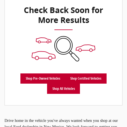
Check Back Soon for
More Results
Shop Pre-Owned Vehicles
Shop Certified Vehicles
Shop All Vehicles
Drive home in the vehicle you've always wanted when you shop at our
local Ford dealership in New Mexico. We look forward to getting you