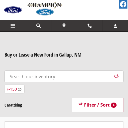
Skip to main content
Buy or Lease a New Ford in Gallup, NM
F-150
20
Filter / Sort
0 Matching
4