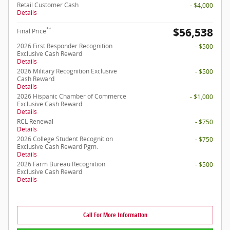
Retail Customer Cash
- $4,000
Details
$56,538
**
Final Price
2026 First Responder Recognition
- $500
Exclusive Cash Reward
Details
2026 Military Recognition Exclusive
- $500
Cash Reward
Details
2026 Hispanic Chamber of Commerce
- $1,000
Exclusive Cash Reward
Details
RCL Renewal
- $750
Details
2026 College Student Recognition
- $750
Exclusive Cash Reward Pgm.
Details
2026 Farm Bureau Recognition
- $500
Exclusive Cash Reward
Details
Call For More Information