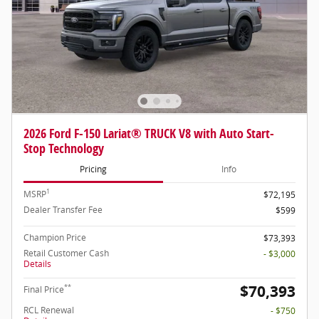
2026 Ford F-150 Lariat® TRUCK V8 with Auto Start-
Stop Technology
Pricing
Info
1
MSRP
$72,195
Dealer Transfer Fee
$599
Champion Price
$73,393
Retail Customer Cash
- $3,000
Details
$70,393
**
Final Price
RCL Renewal
- $750