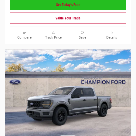
Get Today's Price
Value Your Trade
Compare
Track Price
Save
Details