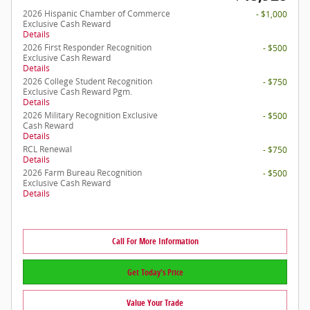
2026 Hispanic Chamber of Commerce
- $1,000
Exclusive Cash Reward
Details
2026 First Responder Recognition
- $500
Exclusive Cash Reward
Details
2026 College Student Recognition
- $750
Exclusive Cash Reward Pgm.
Details
2026 Military Recognition Exclusive
- $500
Cash Reward
Details
RCL Renewal
- $750
Details
2026 Farm Bureau Recognition
- $500
Exclusive Cash Reward
Details
Call For More Information
Get Today's Price
Value Your Trade