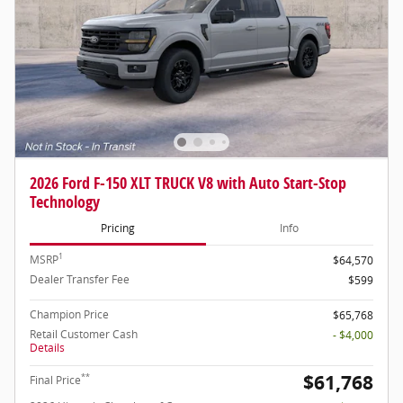
2026 Ford F-150 XLT TRUCK V8 with Auto Start-Stop
Technology
Pricing
Info
1
MSRP
$64,570
Dealer Transfer Fee
$599
Champion Price
$65,768
Retail Customer Cash
- $4,000
Details
$61,768
**
Final Price