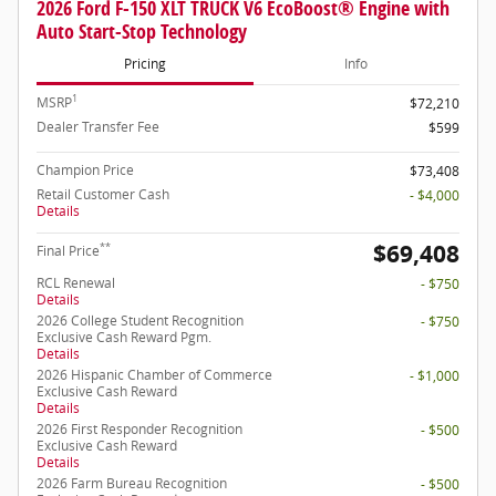
2026 Ford F-150 XLT TRUCK V6 EcoBoost® Engine with
Auto Start-Stop Technology
Pricing
Info
1
MSRP
$72,210
Dealer Transfer Fee
$599
Champion Price
$73,408
Retail Customer Cash
- $4,000
Details
$69,408
**
Final Price
RCL Renewal
- $750
Details
2026 College Student Recognition
- $750
Exclusive Cash Reward Pgm.
Details
2026 Hispanic Chamber of Commerce
- $1,000
Exclusive Cash Reward
Details
2026 First Responder Recognition
- $500
Exclusive Cash Reward
Details
2026 Farm Bureau Recognition
- $500