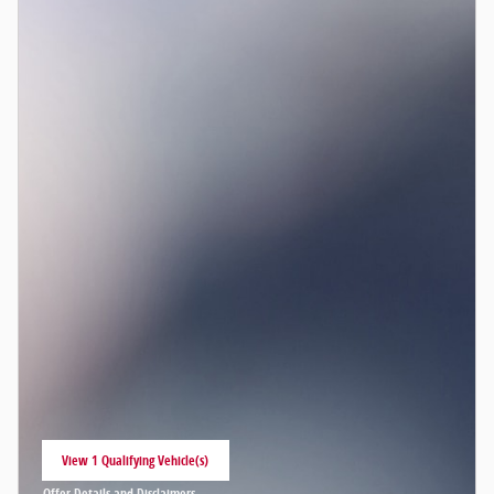
View 1 Qualifying Vehicle(s)
open in same tab
Offer Details and Disclaimers