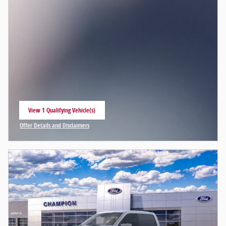
View 1 Qualifying Vehicle(s)
open in same tab
Offer Details and Disclaimers
Open Incentive Modal