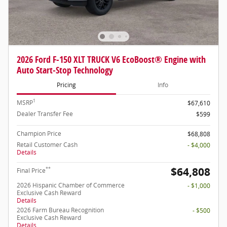
2026 Ford F-150 XLT TRUCK V6 EcoBoost® Engine with
Auto Start-Stop Technology
Pricing
Info
1
MSRP
$67,610
Dealer Transfer Fee
$599
Champion Price
$68,808
Retail Customer Cash
- $4,000
Details
$64,808
**
Final Price
2026 Hispanic Chamber of Commerce
- $1,000
Exclusive Cash Reward
Details
2026 Farm Bureau Recognition
- $500
Exclusive Cash Reward
Details