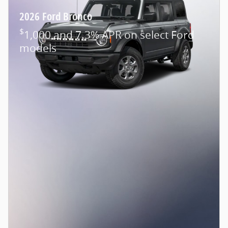
2026 Ford Bronco
$
1,000 and 7.3% APR on select Ford
models