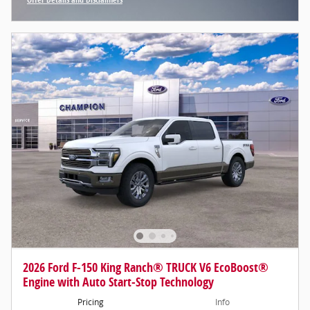
Open Incentive Modal
2026 Ford F-150 King Ranch® TRUCK V6 EcoBoost®
Engine with Auto Start-Stop Technology
Pricing
Info