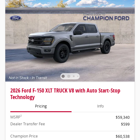
2026 Ford F-150 XLT TRUCK V8 with Auto Start-Stop
Technology
Pricing
Info
1
MSRP
$59,340
Dealer Transfer Fee
$599
Champion Price
$60,538