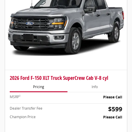
2026 Ford F-150 XLT Truck SuperCrew Cab V-8 cyl
Pricing
Info
1
MSRP
Please Call
$599
Dealer Transfer Fee
Champion Price
Please Call