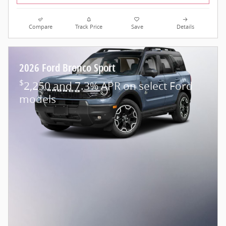
Compare
Track Price
Save
Details
2026 Ford Bronco Sport
$
2,250 and 7.3% APR on select Ford
models