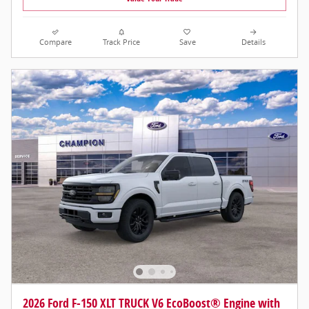
Compare
Track Price
Save
Details
2026 Ford F-150 XLT TRUCK V6 EcoBoost® Engine with