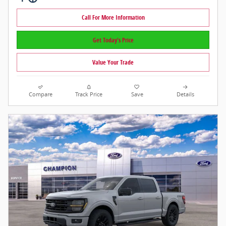
Call For More Information
Get Today's Price
Value Your Trade
Compare
Track Price
Save
Details