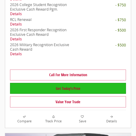
2026 College Student Recognition
- $750
Exclusive Cash Reward Pgm.
Details
RCL Renewal
- $750
Details
2026 First Responder Recognition
- $500
Exclusive Cash Reward
Details
2026 Military Recognition Exclusive
- $500
Cash Reward
Details
Call For More Information
Get Today's Price
Value Your Trade
Compare
Track Price
Save
Details