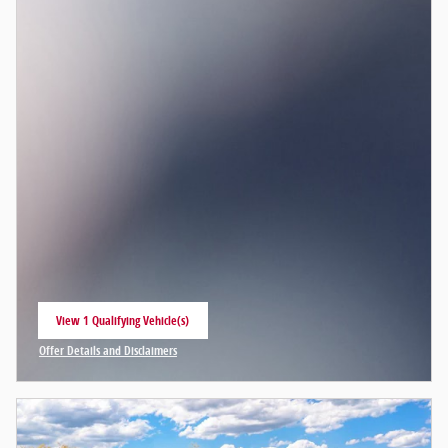
View 1 Qualifying Vehicle(s)
open in same tab
Offer Details and Disclaimers
Open Incentive Modal