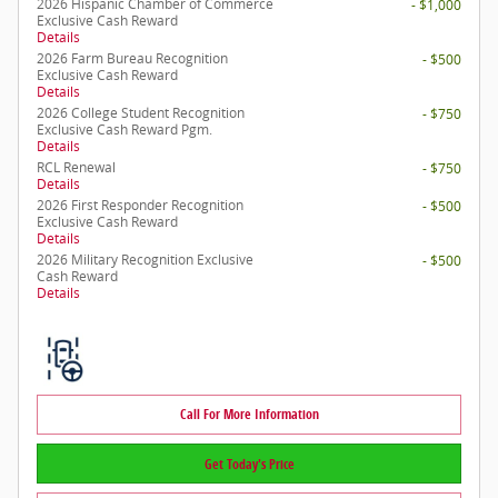
2026 Hispanic Chamber of Commerce
- $1,000
Exclusive Cash Reward
Details
2026 Farm Bureau Recognition
- $500
Exclusive Cash Reward
Details
2026 College Student Recognition
- $750
Exclusive Cash Reward Pgm.
Details
RCL Renewal
- $750
Details
2026 First Responder Recognition
- $500
Exclusive Cash Reward
Details
2026 Military Recognition Exclusive
- $500
Cash Reward
Details
Call For More Information
Get Today's Price