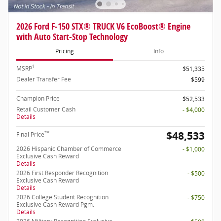
2026 Ford F-150 STX® TRUCK V6 EcoBoost® Engine
with Auto Start-Stop Technology
Pricing
Info
1
MSRP
$51,335
Dealer Transfer Fee
$599
Champion Price
$52,533
Retail Customer Cash
- $4,000
Details
$48,533
**
Final Price
2026 Hispanic Chamber of Commerce
- $1,000
Exclusive Cash Reward
Details
2026 First Responder Recognition
- $500
Exclusive Cash Reward
Details
2026 College Student Recognition
- $750
Exclusive Cash Reward Pgm.
Details