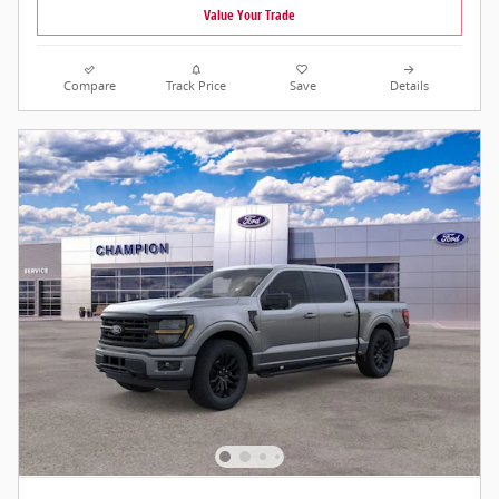
Value Your Trade
Compare
Track Price
Save
Details