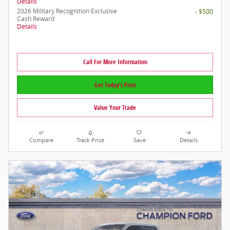
Details
2026 Military Recognition Exclusive
- $500
Cash Reward
Details
Call For More Information
Get Today's Price
Value Your Trade
Compare
Track Price
Save
Details