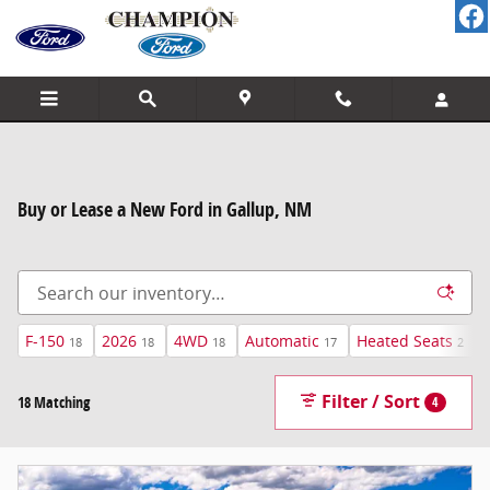
Skip to main content
Buy or Lease a New Ford in Gallup, NM
F-150
2026
4WD
Automatic
Heated Seats
18
18
18
17
2
Filter / Sort
18 Matching
4