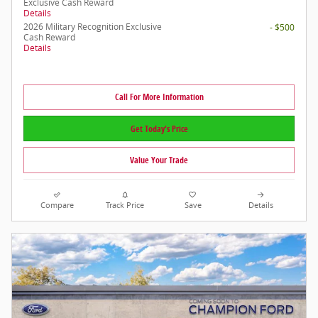
Exclusive Cash Reward
Details
2026 Military Recognition Exclusive
- $500
Cash Reward
Details
Call For More Information
Get Today's Price
Value Your Trade
Compare
Track Price
Save
Details