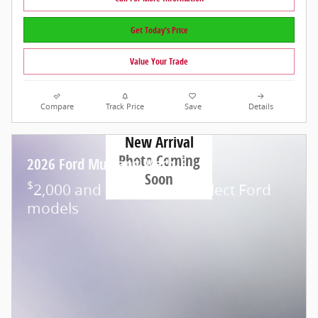
Get Today's Price
Value Your Trade
Compare
Track Price
Save
Details
New Arrival
Photo Coming
2026 Ford Mustang Mach-E
Soon
$
2,000 and 0.0% APR on select Ford
models