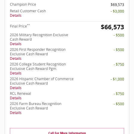
Champion Price
$69,573
Retail Customer Cash
- $3,000
Details
$66,573
**
Final Price
2026 Military Recognition Exclusive
- $500
Cash Reward
Details
2026 First Responder Recognition
- $500
Exclusive Cash Reward
Details
2026 College Student Recognition
- $750
Exclusive Cash Reward Pgm.
Details
2026 Hispanic Chamber of Commerce
- $1,000
Exclusive Cash Reward
Details
RCL Renewal
- $750
Details
2026 Farm Bureau Recognition
- $500
Exclusive Cash Reward
Details
Call For More Information