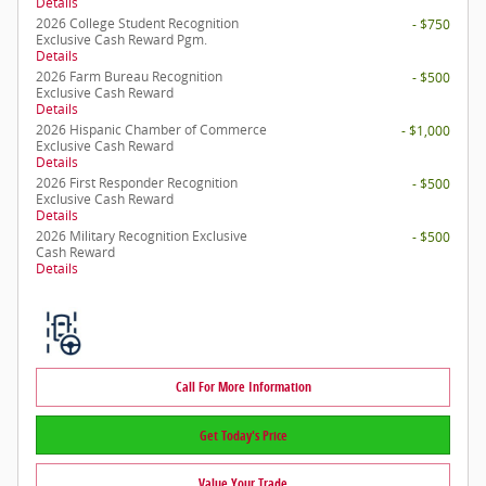
Details
2026 College Student Recognition
- $750
Exclusive Cash Reward Pgm.
Details
2026 Farm Bureau Recognition
- $500
Exclusive Cash Reward
Details
2026 Hispanic Chamber of Commerce
- $1,000
Exclusive Cash Reward
Details
2026 First Responder Recognition
- $500
Exclusive Cash Reward
Details
2026 Military Recognition Exclusive
- $500
Cash Reward
Details
Call For More Information
Get Today's Price
Value Your Trade