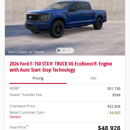
2026 Ford F-150 STX® TRUCK V6 EcoBoost® Engine
with Auto Start-Stop Technology
Pricing
Info
1
MSRP
$51,730
Dealer Transfer Fee
$599
Champion Price
$52,928
Retail Customer Cash
- $4,000
Details
$48,928
**
Final Price