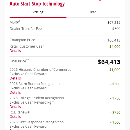
Auto Start-Stop Technology
Pricing
Info
1
MSRP
$67,215
Dealer Transfer Fee
$599
Champion Price
$68,413
Retail Customer Cash
- $4,000
Details
$64,413
**
Final Price
2026 Hispanic Chamber of Commerce
- $1,000
Exclusive Cash Reward
Details
2026 Farm Bureau Recognition
- $500
Exclusive Cash Reward
Details
2026 College Student Recognition
- $750
Exclusive Cash Reward Pgm.
Details
RCL Renewal
- $750
Details
2026 First Responder Recognition
- $500
Exclusive Cash Reward