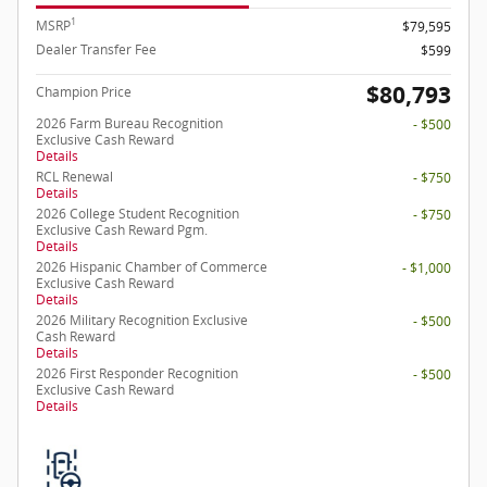
1
MSRP
$79,595
Dealer Transfer Fee
$599
$80,793
Champion Price
2026 Farm Bureau Recognition
- $500
Exclusive Cash Reward
Details
RCL Renewal
- $750
Details
2026 College Student Recognition
- $750
Exclusive Cash Reward Pgm.
Details
2026 Hispanic Chamber of Commerce
- $1,000
Exclusive Cash Reward
Details
2026 Military Recognition Exclusive
- $500
Cash Reward
Details
2026 First Responder Recognition
- $500
Exclusive Cash Reward
Details