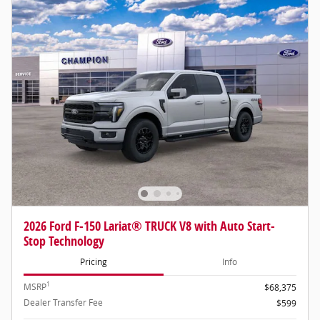
2026 Ford F-150 Lariat® TRUCK V8 with Auto Start-
Stop Technology
Pricing
Info
1
MSRP
$68,375
Dealer Transfer Fee
$599