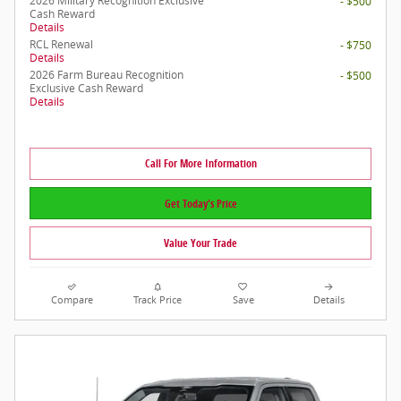
2026 Military Recognition Exclusive
- $500
Cash Reward
Details
RCL Renewal
- $750
Details
2026 Farm Bureau Recognition
- $500
Exclusive Cash Reward
Details
Call For More Information
Get Today's Price
Value Your Trade
Compare
Track Price
Save
Details