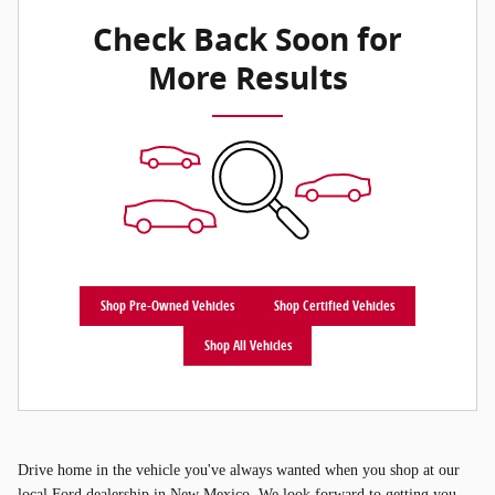
Check Back Soon for
More Results
Shop Pre-Owned Vehicles
Shop Certified Vehicles
Shop All Vehicles
Drive home in the vehicle you've always wanted when you shop at our
local Ford dealership in New Mexico. We look forward to getting you