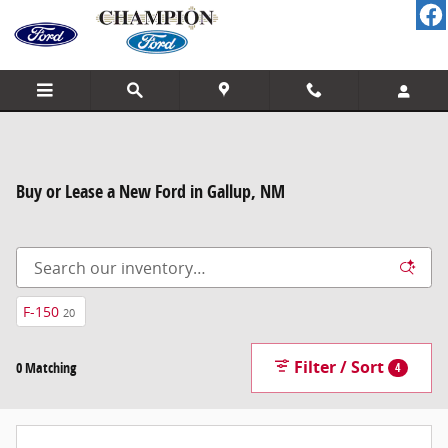
Skip to main content
Buy or Lease a New Ford in Gallup, NM
F-150
20
Filter / Sort
0 Matching
4