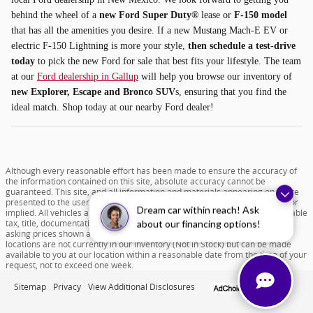
behind the wheel of a
new Ford Super Duty®
lease or
F-150 model
that has all the amenities you desire. If a new Mustang Mach-E EV or
electric F-150 Lightning is more your style,
then schedule a test-drive
today
to pick the new Ford for sale that best fits your lifestyle. The team
at our
Ford dealership in Gallup
will help you browse our inventory of
new Explorer, Escape and Bronco SUV
s, ensuring that you find the
ideal match. Shop today at our nearby Ford dealer!
Although every reasonable effort has been made to ensure the accuracy of
the information contained on this site, absolute accuracy cannot be
guaranteed. This site, and all information and materials appearing on it, are
presented to the user "as is" without warranty of any kind, either express or
Dream car within reach! Ask
implied. All vehicles are subject to prior sale. Price does not include applicable
tax, title, documentation fee of $599 and license charges. All new vehicle
about our financing options!
asking prices shown are based on MSRP. ‡Vehicles shown at different
locations are not currently in our inventory (Not in Stock) but can be made
available to you at our location within a reasonable date from the time of your
request, not to exceed one week.
Sitemap
Privacy
View Additional Disclosures