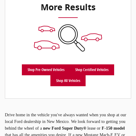
More Results
Shop Pre-Owned Vehicles
Shop Certified Vehicles
Shop All Vehicles
Drive home in the vehicle you've always wanted when you shop at our
local Ford dealership in New Mexico. We look forward to getting you
behind the wheel of a
new Ford Super Duty®
lease or
F-150 model
that has all the amenities you desire. If a new Mustang Mach-E EV or