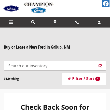
Skip to main content
Buy or Lease a New Ford in Gallup, NM
Filter / Sort
0 Matching
4
Check Back Soon for