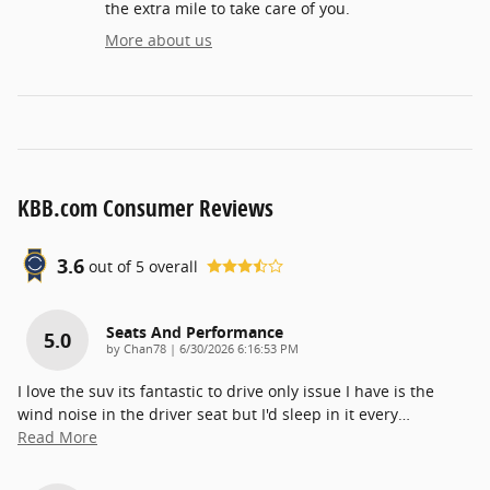
the extra mile to take care of you.
More about us
KBB.com Consumer Reviews
3.6
out of
5
overall
Seats And Performance
5.0
on
by
Chan78
|
6/30/2026 6:16:53 PM
I love the suv its fantastic to drive only issue I have is the
wind noise in the driver seat but I'd sleep in it every
…
Read More