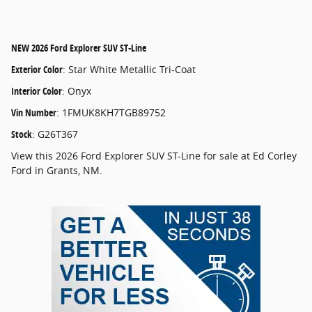
NEW
2026 Ford Explorer SUV ST-Line
Exterior Color
:
Star White Metallic Tri-Coat
Interior Color
:
Onyx
Vin Number
:
1FMUK8KH7TGB89752
Stock
:
G26T367
View this 2026 Ford Explorer SUV ST-Line for sale at Ed Corley
Ford in Grants, NM.