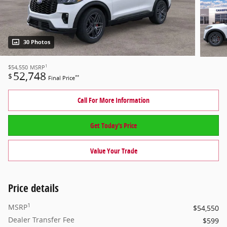
30 Photos
1
$54,550
MSRP
52,748
$
**
Final Price
Call For More Information
Get Today's Price
Value Your Trade
Price details
1
MSRP
$54,550
Dealer Transfer Fee
$599