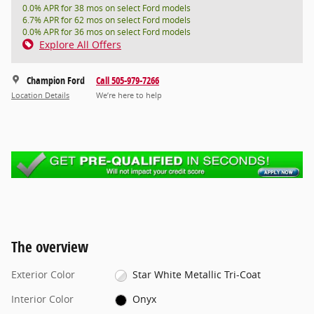
0.0% APR for 38 mos on select Ford models
6.7% APR for 62 mos on select Ford models
0.0% APR for 36 mos on select Ford models
Explore All Offers
Champion Ford
Call 505-979-7266
Location Details
We’re here to help
The overview
Exterior Color
Star White Metallic Tri-Coat
Interior Color
Onyx