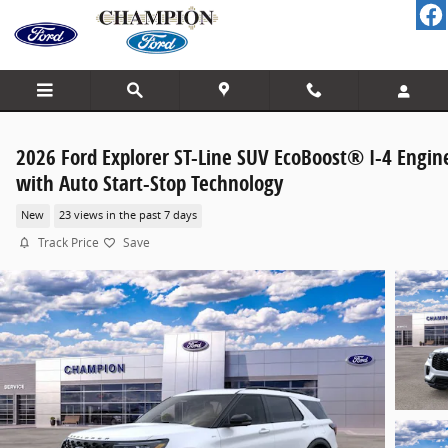
Skip to main content
2026 Ford Explorer ST-Line SUV EcoBoost® I-4 Engin
with Auto Start-Stop Technology
New
23 views in the past 7 days
Track Price
Save