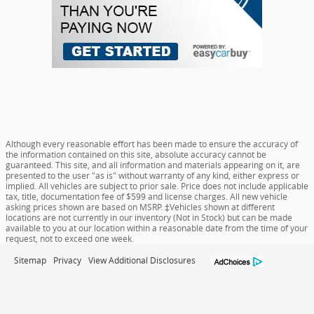
Although every reasonable effort has been made to ensure the accuracy of
the information contained on this site, absolute accuracy cannot be
guaranteed. This site, and all information and materials appearing on it, are
presented to the user "as is" without warranty of any kind, either express or
implied. All vehicles are subject to prior sale. Price does not include applicable
tax, title, documentation fee of $599 and license charges. All new vehicle
asking prices shown are based on MSRP. ‡Vehicles shown at different
locations are not currently in our inventory (Not in Stock) but can be made
available to you at our location within a reasonable date from the time of your
request, not to exceed one week.
Sitemap
Privacy
View Additional Disclosures