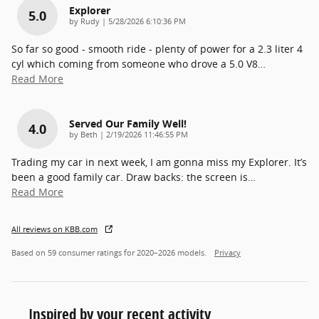
Explorer
5.0
on
by
Rudy
|
5/28/2026 6:10:36 PM
So far so good - smooth ride - plenty of power for a 2.3 liter 4
cyl which coming from someone who drove a 5.0 V8
…
Read More
Served Our Family Well!
4.0
on
by
Beth
|
2/19/2026 11:46:55 PM
Trading my car in next week, I am gonna miss my Explorer. It’s
been a good family car. Draw backs: the screen is
…
Read More
All reviews on KBB.com
Based on 59 consumer ratings for 2020–2026 models.
Privacy
Inspired by your recent activity