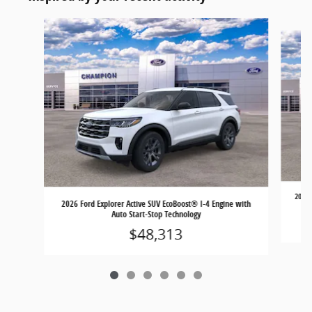
Slide 1 of 6
2026 
2026 Ford Explorer Active SUV EcoBoost® I-4 Engine with
Auto Start-Stop Technology
$48,313