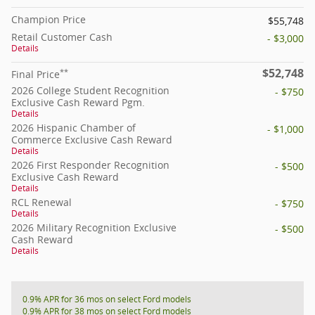
Champion Price
$55,748
Retail Customer Cash
- $3,000
Details
$52,748
**
Final Price
2026 College Student Recognition
- $750
Exclusive Cash Reward Pgm.
Details
2026 Hispanic Chamber of
- $1,000
Commerce Exclusive Cash Reward
Details
2026 First Responder Recognition
- $500
Exclusive Cash Reward
Details
RCL Renewal
- $750
Details
2026 Military Recognition Exclusive
- $500
Cash Reward
Details
0.9% APR for 36 mos on select Ford models
0.9% APR for 38 mos on select Ford models