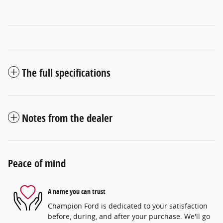
The full specifications
Notes from the dealer
Peace of mind
A name you can trust
Champion Ford is dedicated to your satisfaction
before, during, and after your purchase. We'll go