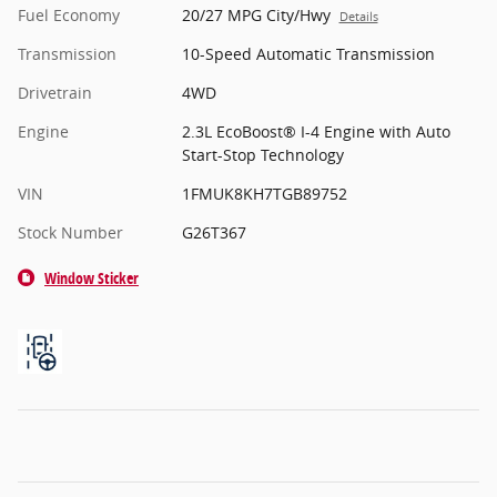
Fuel Economy
20/27 MPG City/Hwy
Details
Transmission
10-Speed Automatic Transmission
Drivetrain
4WD
Engine
2.3L EcoBoost® I-4 Engine with Auto
Start-Stop Technology
VIN
1FMUK8KH7TGB89752
Stock Number
G26T367
Window Sticker