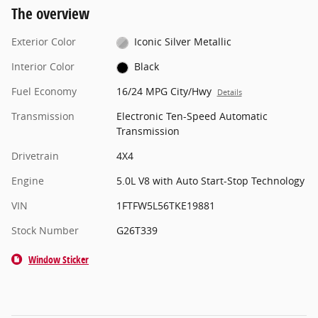
The overview
Exterior Color
Iconic Silver Metallic
Interior Color
Black
Fuel Economy
16/24 MPG City/Hwy
Details
Transmission
Electronic Ten-Speed Automatic
Transmission
Drivetrain
4X4
Engine
5.0L V8 with Auto Start-Stop Technology
VIN
1FTFW5L56TKE19881
Stock Number
G26T339
Window Sticker