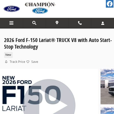
Skip to main content
2026 Ford F-150 Lariat® TRUCK V8 with Auto Start-
Stop Technology
New
Track Price
Save