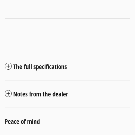
The full specifications
Notes from the dealer
Peace of mind