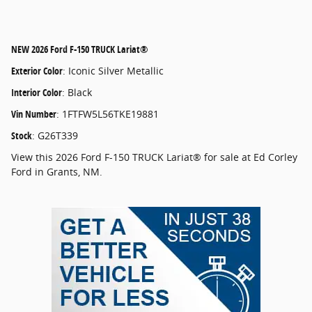
NEW
2026 Ford F-150 TRUCK Lariat®
Exterior Color
:
Iconic Silver Metallic
Interior Color
:
Black
Vin Number
:
1FTFW5L56TKE19881
Stock
:
G26T339
View this 2026 Ford F-150 TRUCK Lariat® for sale at Ed Corley
Ford in Grants, NM.