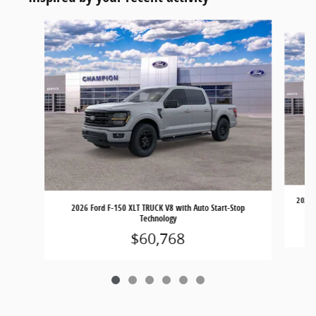
Slide 1 of 6
2026 
2026 Ford F-150 XLT TRUCK V8 with Auto Start-Stop
Technology
$60,768