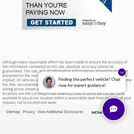
Although every reasonable effort has been made to ensure the accuracy of
the information contained on this site, absolute accuracy cannot be
guaranteed. This site, and all information and materials appearing on it, are
presented to the user "as is" without warranty of any kind, either express or
Finding the perfect vehicle? Chat
implied. All vehicles are subject to prior sale. Price does not include applicable
tax, title, documentation fee of $599 and license charges. All new vehicle
now for expert guidance!
asking prices shown are based on MSRP. ‡Vehicles shown at different
locations are not currently in our inventory (Not in Stock) but can be made
available to you at our location within a reasonable date from the time of your
request, not to exceed one week.
Sitemap
Privacy
View Additional Disclosures