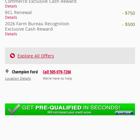
Commerce Exclusive Cash Reward
Details
RCL Renewal
- $750
Details
2026 Farm Bureau Recognition
- $500
Exclusive Cash Reward
Details
Explore All Offers
Champion Ford
Call 505-979-7266
Location Details
We’re here to help