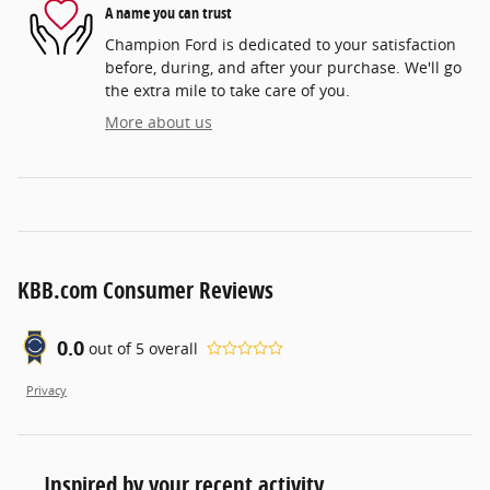
A name you can trust
Champion Ford is dedicated to your satisfaction
before, during, and after your purchase. We'll go
the extra mile to take care of you.
More about us
KBB.com Consumer Reviews
0.0
out of
5
overall
Privacy
Inspired by your recent activity