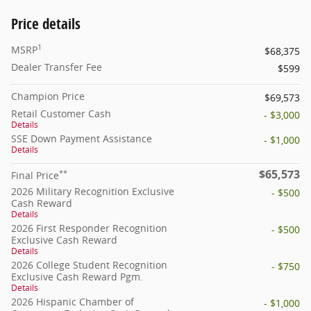
Price details
1
MSRP
$68,375
Dealer Transfer Fee
$599
Champion Price
$69,573
Retail Customer Cash
- $3,000
Details
SSE Down Payment Assistance
- $1,000
Details
$65,573
**
Final Price
2026 Military Recognition Exclusive
- $500
Cash Reward
Details
2026 First Responder Recognition
- $500
Exclusive Cash Reward
Details
2026 College Student Recognition
- $750
Exclusive Cash Reward Pgm.
Details
2026 Hispanic Chamber of
- $1,000