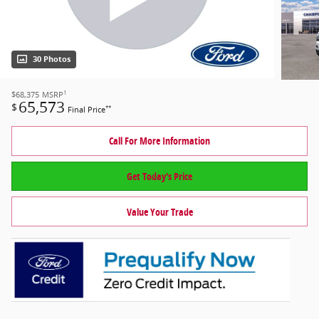
30 Photos
1
$68,375
MSRP
65,573
$
**
Final Price
Call For More Information
Get Today's Price
Value Your Trade