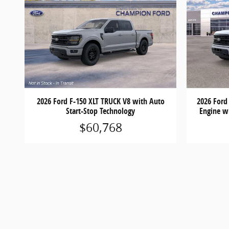
2026 Ford F-150 XLT TRUCK V8 with Auto
2026 Ford
Start-Stop Technology
Engine w
$60,768