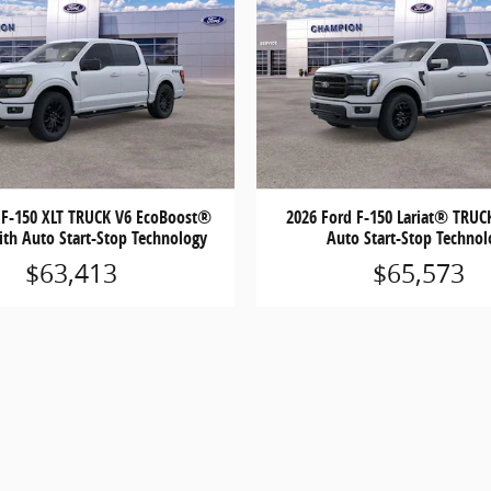
 F-150 XLT TRUCK V6 EcoBoost®
2026 Ford F-150 Lariat® TRUC
ith Auto Start-Stop Technology
Auto Start-Stop Technol
$63,413
$65,573