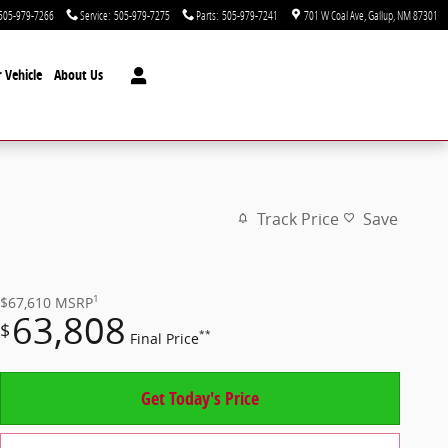
505-979-7266
Service
:
505-979-7275
Parts
:
505-979-7241
701 W Coal Ave
Gallup
,
NM
87301
 Vehicle
About Us
Track Price
Save
1
$67,610
MSRP
63,808
$
**
Final Price
Get Today's Price