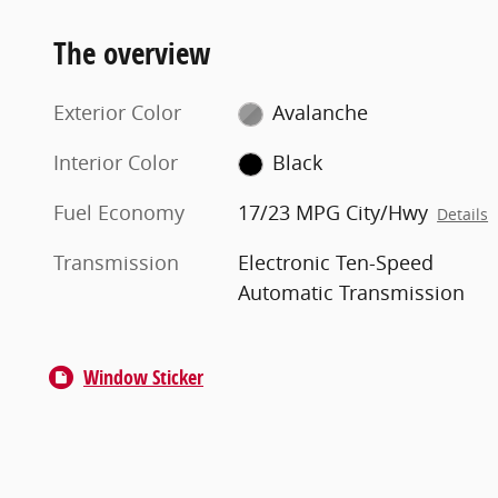
The overview
Exterior Color
Avalanche
Interior Color
Black
Fuel Economy
17/23 MPG City/Hwy
Details
Transmission
Electronic Ten-Speed
Automatic Transmission
Window Sticker