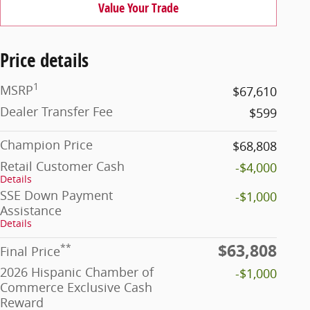
Value Your Trade
Price details
1
MSRP
$67,610
Dealer Transfer Fee
$599
Champion Price
$68,808
Retail Customer Cash
-$4,000
Details
SSE Down Payment
-$1,000
Assistance
Details
$63,808
**
Final Price
2026 Hispanic Chamber of
-$1,000
Commerce Exclusive Cash
Reward