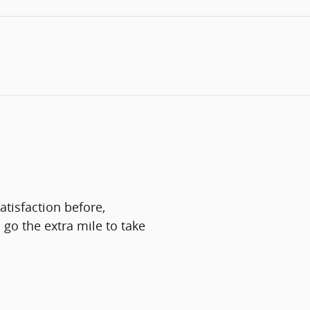
tisfaction before,
 go the extra mile to take