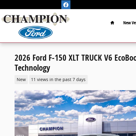
Skip to main content
Home
New Veh
2026 Ford F-150 XLT TRUCK V6 EcoBoo
Technology
New
11 views in the past 7 days