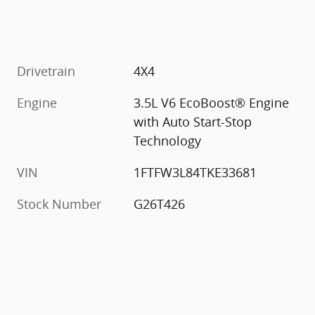
Drivetrain
4X4
Engine
3.5L V6 EcoBoost® Engine
with Auto Start-Stop
Technology
VIN
1FTFW3L84TKE33681
Stock Number
G26T426