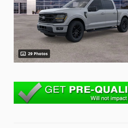
29 Photos