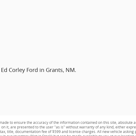
 Ed Corley Ford in Grants, NM.
ade to ensure the accuracy of the information contained on this site, absolute a
n it, are presented to the user "as is" without warranty of any kind, either expres
e tax, title, documentation fee of $599 and license charges. All new vehicle aski