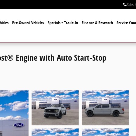
Sales
:
icles
Pre-Owned Vehicles
Specials + Trade-In
Finance & Research
Service Your
st® Engine with Auto Start-Stop