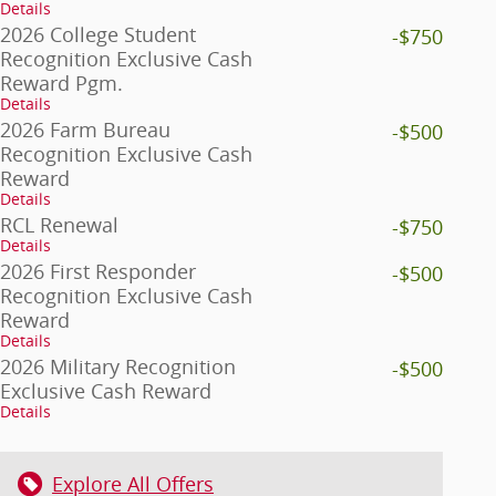
Details
2026 College Student
-$750
Recognition Exclusive Cash
Reward Pgm.
Details
2026 Farm Bureau
-$500
Recognition Exclusive Cash
Reward
Details
RCL Renewal
-$750
Details
2026 First Responder
-$500
Recognition Exclusive Cash
Reward
Details
2026 Military Recognition
-$500
Exclusive Cash Reward
Details
Explore All Offers