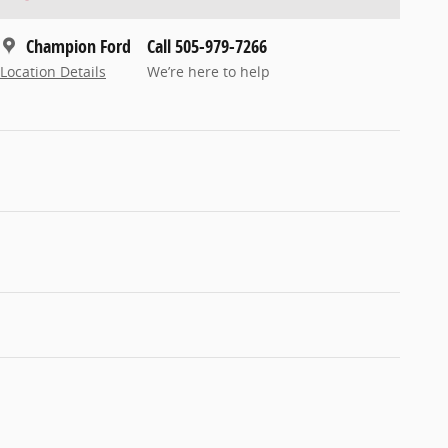
Champion Ford
Call 505-979-7266
Location Details
We’re here to help