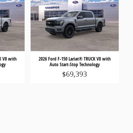
K V8 with
2026 Ford F-150 Lariat® TRUCK V8 with
ogy
Auto Start-Stop Technology
$69,393