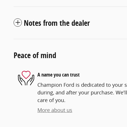
Notes from the dealer
Peace of mind
A name you can trust
Champion Ford is dedicated to your sa
during, and after your purchase. We'll
care of you.
More about us