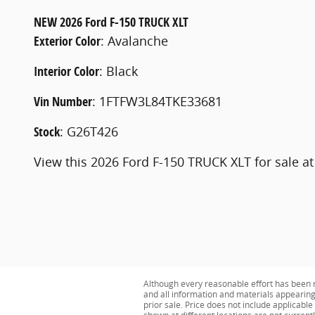
NEW
2026 Ford F-150 TRUCK XLT
Exterior Color
:
Avalanche
Interior Color
:
Black
Vin Number
:
1FTFW3L84TKE33681
Stock
:
G26T426
View this 2026 Ford F-150 TRUCK XLT for sale at
Although every reasonable effort has been m
and all information and materials appearing o
prior sale. Price does not include applicabl