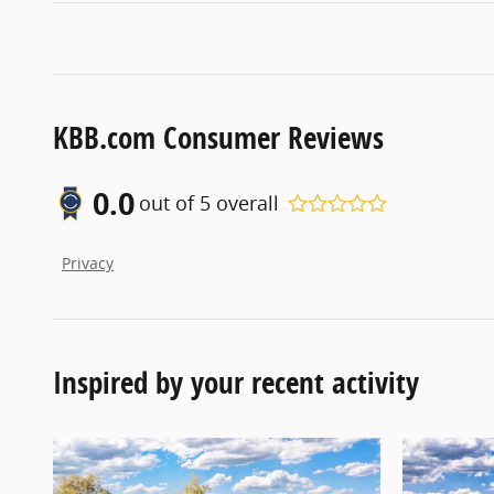
KBB.com Consumer Reviews
0.0
out of
5
overall
Privacy
Inspired by your recent activity