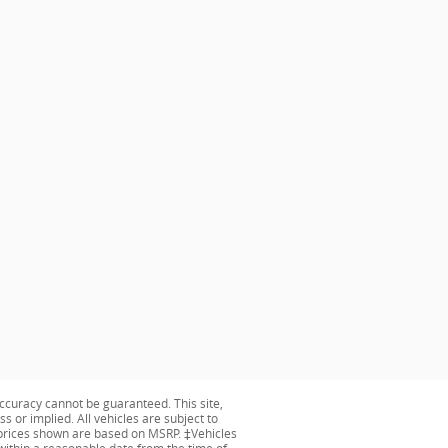
ccuracy cannot be guaranteed. This site,
s or implied. All vehicles are subject to
ng prices shown are based on MSRP. ‡Vehicles