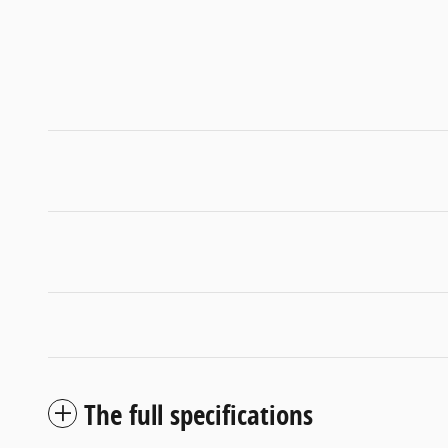
The full specifications