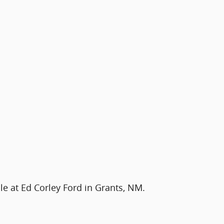
le at Ed Corley Ford in Grants, NM.