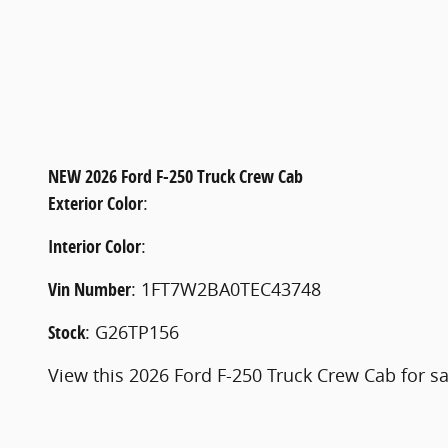
NEW
2026 Ford F-250 Truck Crew Cab
Exterior Color
:
Interior Color
:
Vin Number
:
1FT7W2BA0TEC43748
Stock
:
G26TP156
View this 2026 Ford F-250 Truck Crew Cab for sa