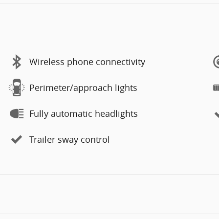
Wireless phone connectivity
Perimeter/approach lights
Fully automatic headlights
Trailer sway control