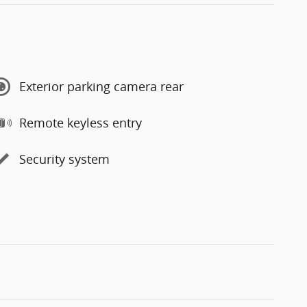
Exterior parking camera rear
Remote keyless entry
Security system