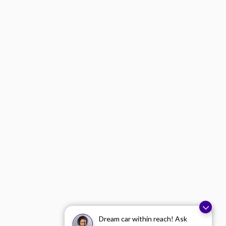
Dream car within reach! Ask