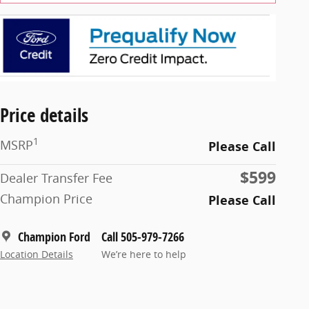
Price details
1
MSRP
Please Call
$599
Dealer Transfer Fee
Champion Price
Please Call
Champion Ford
Call 505-979-7266
Location Details
We’re here to help