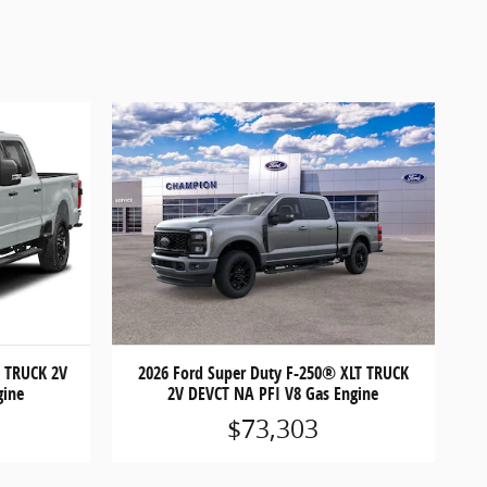
T TRUCK 2V
2026 Ford Super Duty F-250® XLT TRUCK
gine
2V DEVCT NA PFI V8 Gas Engine
$73,303