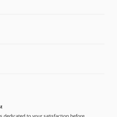
st
 dedicated to your satisfaction before,