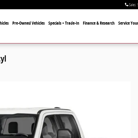
Sales
:
icles
Pre-Owned Vehicles
Specials + Trade-In
Finance & Research
Service Your
yl