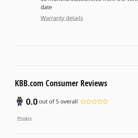
date
Warranty details
KBB.com Consumer Reviews
0.0
out of
5
overall
Privacy