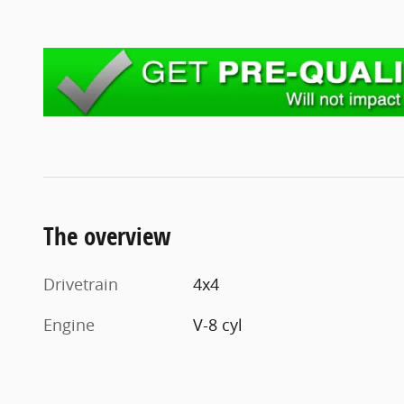
The overview
Drivetrain
4x4
Engine
V-8 cyl