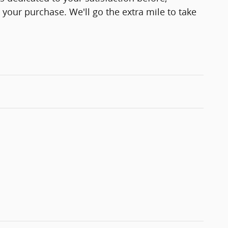
 your purchase. We'll go the extra mile to take