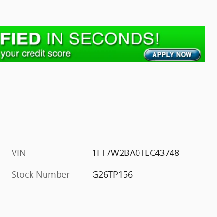
VIN
1FT7W2BA0TEC43748
Stock Number
G26TP156