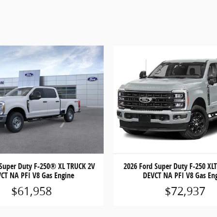
 Super Duty F-250® XL TRUCK 2V
2026 Ford Super Duty F-250 XL
CT NA PFI V8 Gas Engine
DEVCT NA PFI V8 Gas En
$61,958
$72,937