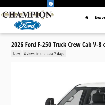
Skip to main content
Home
New Veh
2026 Ford F-250 Truck Crew Cab V-8 c
New
6 views in the past 7 days