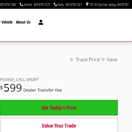
505-979-7266
Service
:
505-979-7275
Parts
:
505-979-7241
701 W Coal Ave
Gallup
,
NM
87301
 Vehicle
About Us
Track Price
Save
1
PLEASE_CALL
MSRP
599
$
Dealer Transfer Fee
Get Today's Price
Value Your Trade