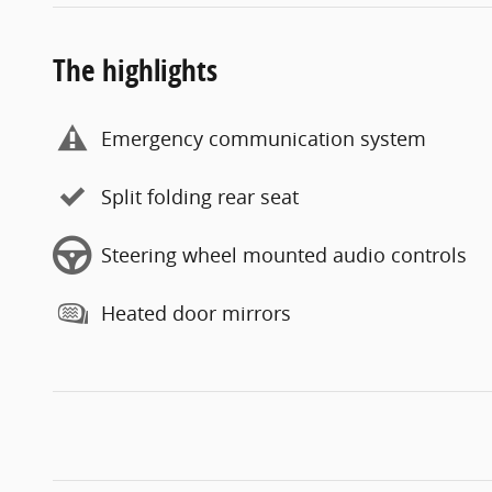
The highlights
Emergency communication system
Split folding rear seat
Steering wheel mounted audio controls
Heated door mirrors