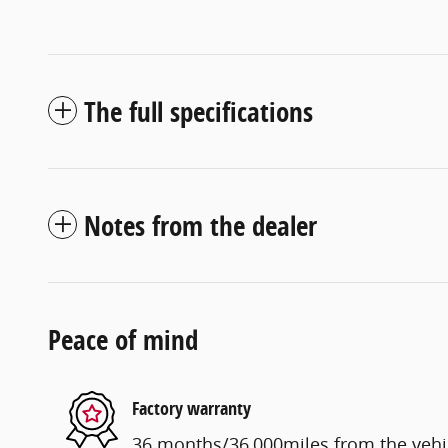
The full specifications
Notes from the dealer
Peace of mind
Factory warranty
36 months/36,000miles from the vehicl