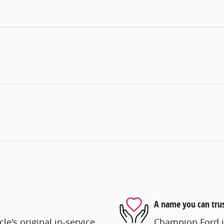
A name you can tru
e's original in-service
Champion Ford is