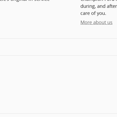
during, and after
care of you.
More about us