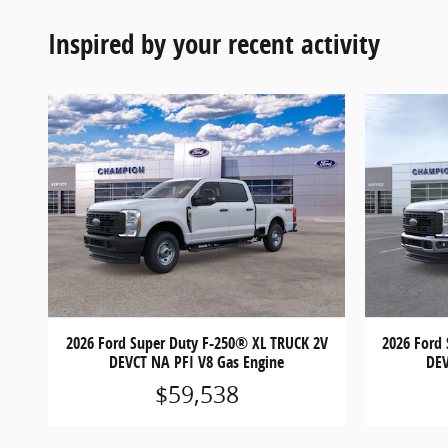
Inspired by your recent activity
2026 Ford Super Duty F-250® XL TRUCK 2V
2026 Ford
DEVCT NA PFI V8 Gas Engine
DEV
$59,538