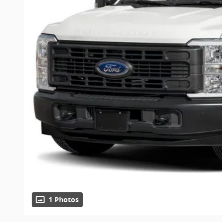
1 Photos