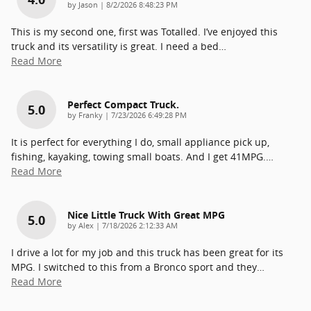
on
by
Jason
|
8/2/2026 8:48:23 PM
This is my second one, first was Totalled. I’ve enjoyed this
truck and its versatility is great. I need a bed
…
Read More
Perfect Compact Truck.
5.0
on
by
Franky
|
7/23/2026 6:49:28 PM
It is perfect for everything I do, small appliance pick up,
fishing, kayaking, towing small boats. And I get 41MPG.
…
Read More
Nice Little Truck With Great MPG
5.0
on
by
Alex
|
7/18/2026 2:12:33 AM
I drive a lot for my job and this truck has been great for its
MPG. I switched to this from a Bronco sport and they
…
Read More