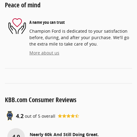
Peace of mind
A name you can trust
Champion Ford is dedicated to your satisfaction
before, during, and after your purchase. We'll go
the extra mile to take care of you.
More about us
KBB.com Consumer Reviews
4.2
out of
5
overall
Nearly 60k And Still Doing Great.
4.0