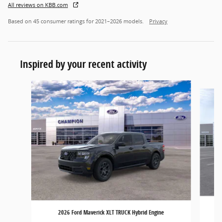
All reviews on KBB.com
Based on 45 consumer ratings for 2021–2026 models.
Privacy
Inspired by your recent activity
Slide 1 of 6
2026 Ford Maverick XLT TRUCK Hybrid Engine