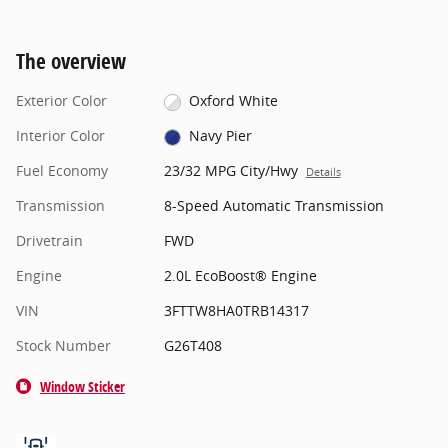
The overview
Exterior Color
Oxford White
Interior Color
Navy Pier
Fuel Economy
23/32 MPG City/Hwy
Details
Transmission
8-Speed Automatic Transmission
Drivetrain
FWD
Engine
2.0L EcoBoost® Engine
VIN
3FTTW8HA0TRB14317
Stock Number
G26T408
Window Sticker