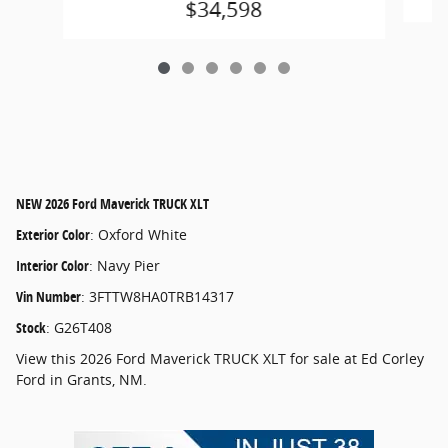
$34,598
NEW
2026 Ford Maverick TRUCK XLT
Exterior Color
:
Oxford White
Interior Color
:
Navy Pier
Vin Number
:
3FTTW8HA0TRB14317
Stock
:
G26T408
View this 2026 Ford Maverick TRUCK XLT for sale at Ed Corley
Ford in Grants, NM.