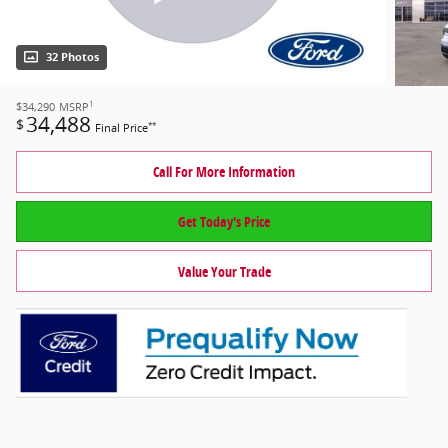
32 Photos
1
$34,290
MSRP
34,488
$
**
Final Price
Call For More Information
Get Today's Price
Value Your Trade