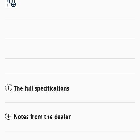
The full specifications
Notes from the dealer