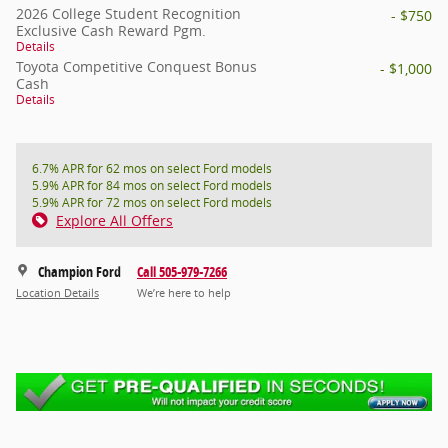
2026 College Student Recognition
- $750
Exclusive Cash Reward Pgm.
Details
Toyota Competitive Conquest Bonus
- $1,000
Cash
Details
6.7% APR for 62 mos on select Ford models
5.9% APR for 84 mos on select Ford models
5.9% APR for 72 mos on select Ford models
Explore All Offers
Champion Ford
Call 505-979-7266
Location Details
We’re here to help