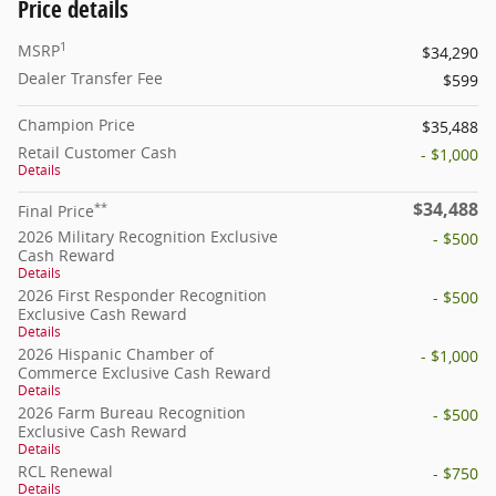
Price details
1
MSRP
$34,290
Dealer Transfer Fee
$599
Champion Price
$35,488
Retail Customer Cash
- $1,000
Details
$34,488
**
Final Price
2026 Military Recognition Exclusive
- $500
Cash Reward
Details
2026 First Responder Recognition
- $500
Exclusive Cash Reward
Details
2026 Hispanic Chamber of
- $1,000
Commerce Exclusive Cash Reward
Details
2026 Farm Bureau Recognition
- $500
Exclusive Cash Reward
Details
RCL Renewal
- $750
Details