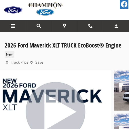
Skip to main content
2026 Ford Maverick XLT TRUCK EcoBoost® Engine
New
Track Price
Save