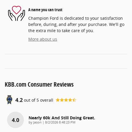
A name you can trust
Champion Ford is dedicated to your satisfaction
before, during, and after your purchase. We'll go
the extra mile to take care of you.
More about us
KBB.com Consumer Reviews
4.2
out of
5
overall
Nearly 60k And Still Doing Great.
4.0
on
by
Jason
|
8/2/2026 8:48:23 PM