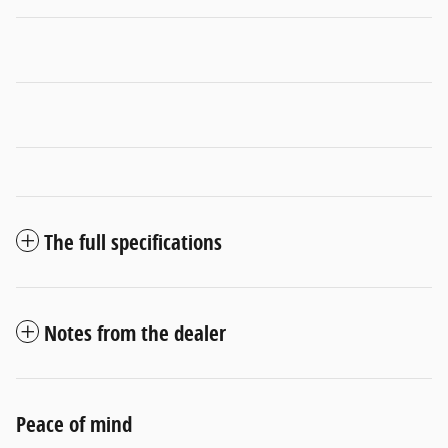
The full specifications
Notes from the dealer
Peace of mind