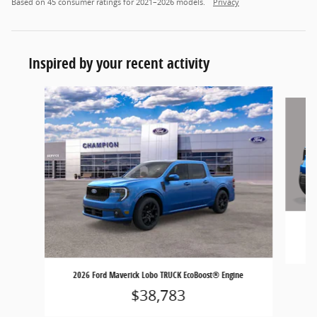
Based on 45 consumer ratings for 2021–2026 models.
Privacy
Inspired by your recent activity
Slide 1 of 6
2026 Ford Maverick Lobo TRUCK EcoBoost® Engine
$38,783