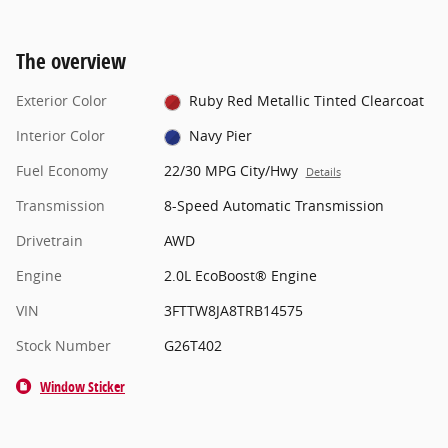
The overview
Exterior Color
Ruby Red Metallic Tinted Clearcoat
Interior Color
Navy Pier
Fuel Economy
22/30 MPG City/Hwy
Details
Transmission
8-Speed Automatic Transmission
Drivetrain
AWD
Engine
2.0L EcoBoost® Engine
VIN
3FTTW8JA8TRB14575
Stock Number
G26T402
Window Sticker