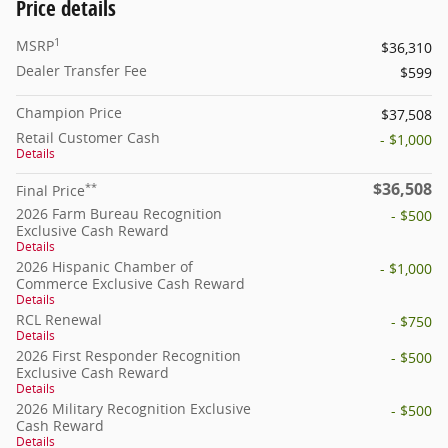
Price details
1
MSRP
$36,310
Dealer Transfer Fee
$599
Champion Price
$37,508
Retail Customer Cash
- $1,000
Details
$36,508
**
Final Price
2026 Farm Bureau Recognition
- $500
Exclusive Cash Reward
Details
2026 Hispanic Chamber of
- $1,000
Commerce Exclusive Cash Reward
Details
RCL Renewal
- $750
Details
2026 First Responder Recognition
- $500
Exclusive Cash Reward
Details
2026 Military Recognition Exclusive
- $500
Cash Reward
Details