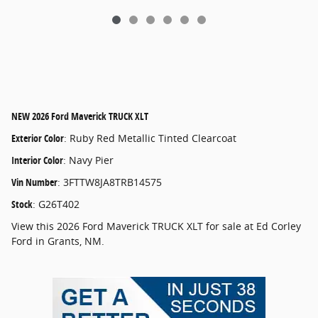
NEW
2026 Ford Maverick TRUCK XLT
Exterior Color
:
Ruby Red Metallic Tinted Clearcoat
Interior Color
:
Navy Pier
Vin Number
:
3FTTW8JA8TRB14575
Stock
:
G26T402
View this 2026 Ford Maverick TRUCK XLT for sale at Ed Corley
Ford in Grants, NM.