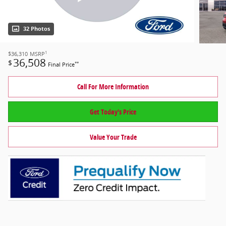
32 Photos
1
$36,310
MSRP
36,508
$
**
Final Price
Call For More Information
Get Today's Price
Value Your Trade