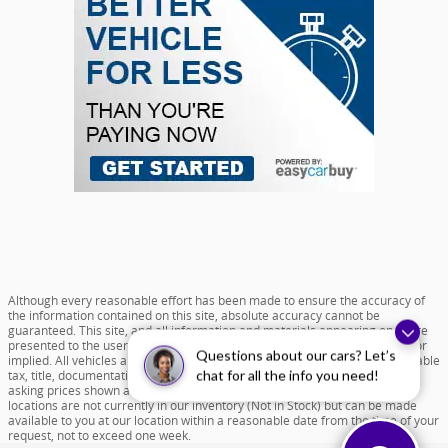
Although every reasonable effort has been made to ensure the accuracy of
the information contained on this site, absolute accuracy cannot be
guaranteed. This site, and all information and materials appearing on it, are
presented to the user "as is" without warranty of any kind, either express or
Questions about our cars? Let’s
implied. All vehicles are subject to prior sale. Price does not include applicable
tax, title, documentation fee of $599 and license charges. All new vehicle
chat for all the info you need!
asking prices shown are based on MSRP. ‡Vehicles shown at different
locations are not currently in our inventory (Not in Stock) but can be made
available to you at our location within a reasonable date from the time of your
request, not to exceed one week.