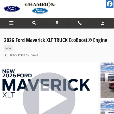
Skip to main content
2026 Ford Maverick XLT TRUCK EcoBoost® Engine
New
Track Price
Save