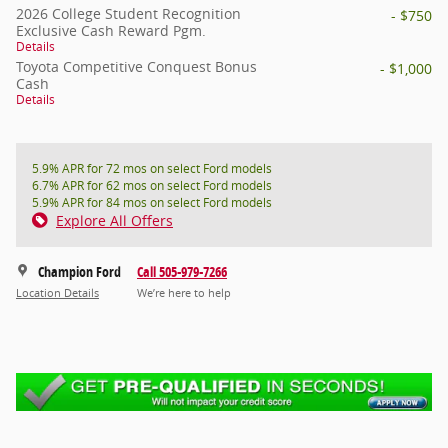
2026 College Student Recognition
- $750
Exclusive Cash Reward Pgm.
Details
Toyota Competitive Conquest Bonus
- $1,000
Cash
Details
5.9% APR for 72 mos on select Ford models
6.7% APR for 62 mos on select Ford models
5.9% APR for 84 mos on select Ford models
Explore All Offers
Champion Ford
Call 505-979-7266
Location Details
We’re here to help