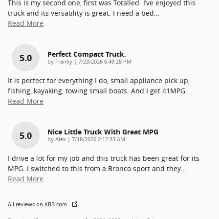
This is my second one, first was Totalled. I’ve enjoyed this
truck and its versatility is great. I need a bed
…
Read More
Perfect Compact Truck.
5.0
on
by
Franky
|
7/23/2026 6:49:28 PM
It is perfect for everything I do, small appliance pick up,
fishing, kayaking, towing small boats. And I get 41MPG.
…
Read More
Nice Little Truck With Great MPG
5.0
on
by
Alex
|
7/18/2026 2:12:33 AM
I drive a lot for my job and this truck has been great for its
MPG. I switched to this from a Bronco sport and they
…
Read More
All reviews on KBB.com