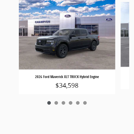
2026 Ford Maverick XLT TRUCK Hybrid Engine
$34,598