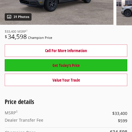
31 Photos
1
$33,400
MSRP
34,598
$
Champion Price
Call For More Information
Get Today's Price
Value Your Trade
Price details
1
MSRP
$33,400
Dealer Transfer Fee
$599
$34,598