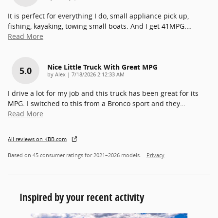
It is perfect for everything I do, small appliance pick up,
fishing, kayaking, towing small boats. And I get 41MPG.
…
Read More
Nice Little Truck With Great MPG
5.0
on
by
Alex
|
7/18/2026 2:12:33 AM
I drive a lot for my job and this truck has been great for its
MPG. I switched to this from a Bronco sport and they
…
Read More
All reviews on KBB.com
Based on 45 consumer ratings for 2021–2026 models.
Privacy
Inspired by your recent activity
Slide 1 of 6