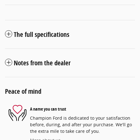
The full specifications
Notes from the dealer
Peace of mind
A name you can trust
Champion Ford is dedicated to your satisfaction
before, during, and after your purchase. We'll go
the extra mile to take care of you.