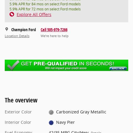
5.9% APR for 84 mos on select Ford models
5.9% APR for 72 mos on select Ford models
Explore All Offers
Champion Ford
Call 505-979-7266
Location Details
We’re here to help
The overview
Exterior Color
Carbonized Gray Metallic
Interior Color
Navy Pier
Fuel Economy
42/35 MPG City/Hwy