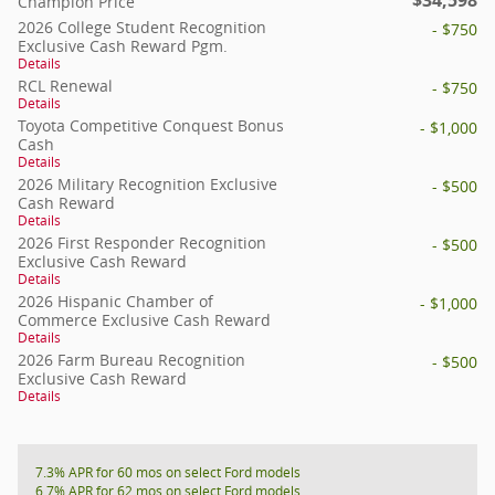
Champion Price
2026 College Student Recognition
- $750
Exclusive Cash Reward Pgm.
Details
RCL Renewal
- $750
Details
Toyota Competitive Conquest Bonus
- $1,000
Cash
Details
2026 Military Recognition Exclusive
- $500
Cash Reward
Details
2026 First Responder Recognition
- $500
Exclusive Cash Reward
Details
2026 Hispanic Chamber of
- $1,000
Commerce Exclusive Cash Reward
Details
2026 Farm Bureau Recognition
- $500
Exclusive Cash Reward
Details
7.3% APR for 60 mos on select Ford models
6.7% APR for 62 mos on select Ford models