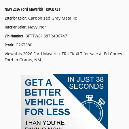
NEW
2026 Ford Maverick TRUCK XLT
Exterior Color
:
Carbonized Gray Metallic
Interior Color
:
Navy Pier
Vin Number
:
3FTTW8H38TRA96747
Stock
:
G26T380
View this 2026 Ford Maverick TRUCK XLT for sale at Ed Corley
Ford in Grants, NM.