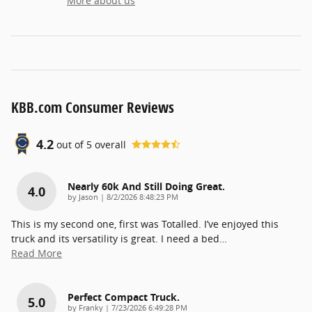
More about us
KBB.com Consumer Reviews
4.2
out of
5
overall
Nearly 60k And Still Doing Great.
4.0
on
by
Jason
|
8/2/2026 8:48:23 PM
This is my second one, first was Totalled. I’ve enjoyed this
truck and its versatility is great. I need a bed
…
Read More
Perfect Compact Truck.
5.0
on
by
Franky
|
7/23/2026 6:49:28 PM