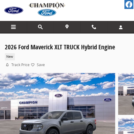
Skip to main content
2026 Ford Maverick XLT TRUCK Hybrid Engine
New
Track Price
Save