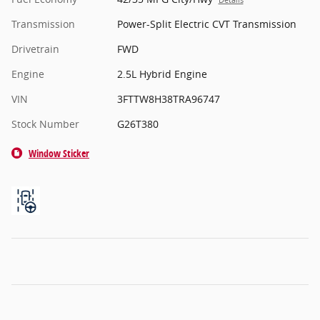
Details
Transmission
Power-Split Electric CVT Transmission
Drivetrain
FWD
Engine
2.5L Hybrid Engine
VIN
3FTTW8H38TRA96747
Stock Number
G26T380
Window Sticker