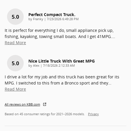
Perfect Compact Truck.
5.0
on
by
Franky
|
7/23/2026 6:49:28 PM
It is perfect for everything I do, small appliance pick up,
fishing, kayaking, towing small boats. And I get 41MPG.
…
Read More
Nice Little Truck With Great MPG
5.0
on
by
Alex
|
7/18/2026 2:12:33 AM
I drive a lot for my job and this truck has been great for its
MPG. I switched to this from a Bronco sport and they
…
Read More
All reviews on KBB.com
Based on 45 consumer ratings for 2021–2026 models.
Privacy