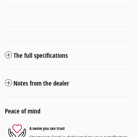
The full specifications
Notes from the dealer
Peace of mind
A name you can trust