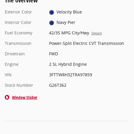
The overview
Exterior Color
Velocity Blue
Interior Color
Navy Pier
Fuel Economy
42/35 MPG City/Hwy
Details
Transmission
Power-Split Electric CVT Transmission
Drivetrain
FWD
Engine
2.5L Hybrid Engine
VIN
3FTTW8H32TRA97859
Stock Number
G26T362
Window Sticker