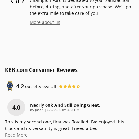
Champion Ford is dedicated to your satisfaction
before, during, and after your purchase. We'll go
the extra mile to take care of you.
More about us
KBB.com Consumer Reviews
4.2
out of
5
overall
Nearly 60k And Still Doing Great.
4.0
on
by
Jason
|
8/2/2026 8:48:23 PM
This is my second one, first was Totalled. I’ve enjoyed this
truck and its versatility is great. I need a bed
…
Read More