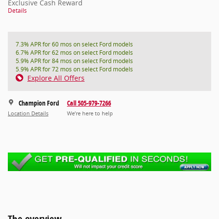
Exclusive Cash Reward
Details
7.3% APR for 60 mos on select Ford models
6.7% APR for 62 mos on select Ford models
5.9% APR for 84 mos on select Ford models
5.9% APR for 72 mos on select Ford models
Explore All Offers
Champion Ford
Call 505-979-7266
Location Details
We’re here to help