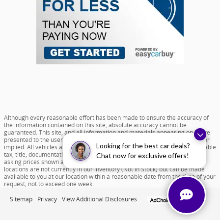
Although every reasonable effort has been made to ensure the accuracy of
the information contained on this site, absolute accuracy cannot be
guaranteed. This site, and all information and materials appearing on it, are
presented to the user "as is" without warranty of any kind, either express or
Looking for the best car deals?
implied. All vehicles are subject to prior sale. Price does not include applicable
tax, title, documentation fee of $599 and license charges. All new vehicle
Chat now for exclusive offers!
asking prices shown are based on MSRP. ‡Vehicles shown at different
locations are not currently in our inventory (Not in Stock) but can be made
available to you at our location within a reasonable date from the time of your
request, not to exceed one week.
Sitemap
Privacy
View Additional Disclosures