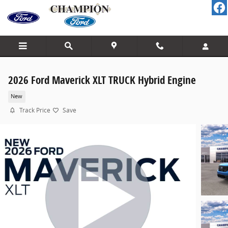
Skip to main content
2026 Ford Maverick XLT TRUCK Hybrid Engine
New
Track Price
Save