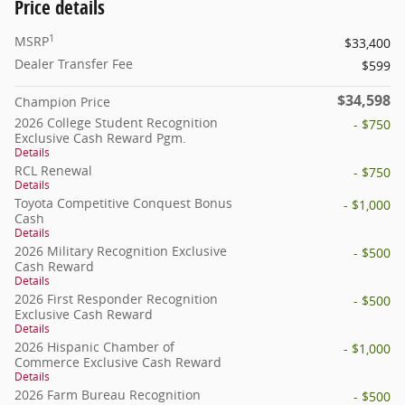
Price details
1
MSRP
$33,400
Dealer Transfer Fee
$599
$34,598
Champion Price
2026 College Student Recognition
- $750
Exclusive Cash Reward Pgm.
Details
RCL Renewal
- $750
Details
Toyota Competitive Conquest Bonus
- $1,000
Cash
Details
2026 Military Recognition Exclusive
- $500
Cash Reward
Details
2026 First Responder Recognition
- $500
Exclusive Cash Reward
Details
2026 Hispanic Chamber of
- $1,000
Commerce Exclusive Cash Reward
Details
2026 Farm Bureau Recognition
- $500