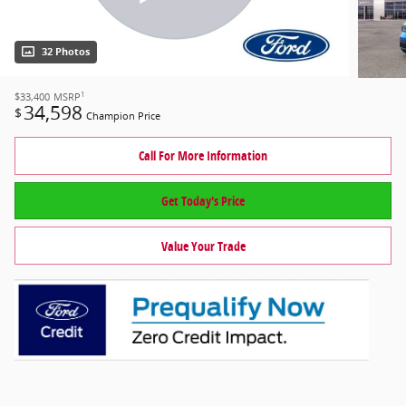
32 Photos
1
$33,400
MSRP
34,598
$
Champion Price
Call For More Information
Get Today's Price
Value Your Trade