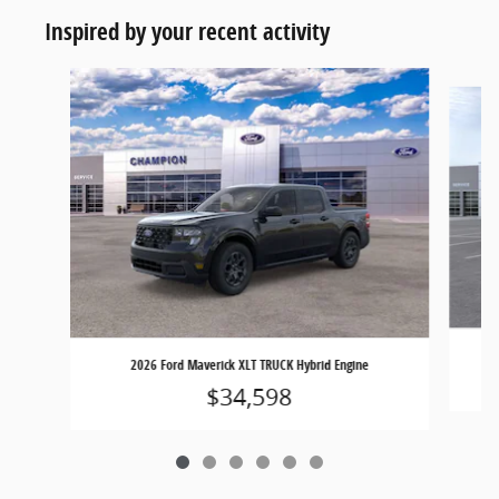
Inspired by your recent activity
Slide 1 of 6
2026 Ford Maverick XLT TRUCK Hybrid Engine
$34,598