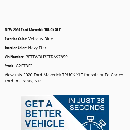
NEW
2026 Ford Maverick TRUCK XLT
Exterior Color
:
Velocity Blue
Interior Color
:
Navy Pier
Vin Number
:
3FTTW8H32TRA97859
Stock
:
G26T362
View this 2026 Ford Maverick TRUCK XLT for sale at Ed Corley
Ford in Grants, NM.