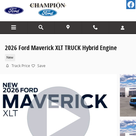
Skip to main content
2026 Ford Maverick XLT TRUCK Hybrid Engine
New
Track Price
Save