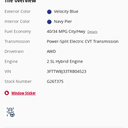
The overview
Exterior Color
Velocity Blue
Interior Color
Navy Pier
Fuel Economy
40/34 MPG City/Hwy
Details
Transmission
Power-Split Electric CVT Transmission
Drivetrain
AWD
Engine
2.5L Hybrid Engine
VIN
3FTTW8J33TRB04523
Stock Number
G26T375
Window Sticker