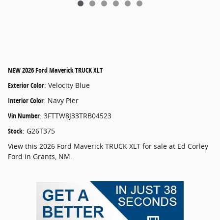
NEW
2026 Ford Maverick TRUCK XLT
Exterior Color
:
Velocity Blue
Interior Color
:
Navy Pier
Vin Number
:
3FTTW8J33TRB04523
Stock
:
G26T375
View this 2026 Ford Maverick TRUCK XLT for sale at Ed Corley
Ford in Grants, NM.