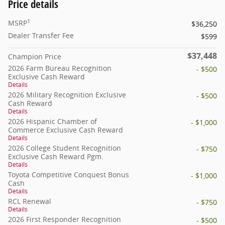
Price details
1
MSRP
$36,250
Dealer Transfer Fee
$599
$37,448
Champion Price
2026 Farm Bureau Recognition
- $500
Exclusive Cash Reward
Details
2026 Military Recognition Exclusive
- $500
Cash Reward
Details
2026 Hispanic Chamber of
- $1,000
Commerce Exclusive Cash Reward
Details
2026 College Student Recognition
- $750
Exclusive Cash Reward Pgm.
Details
Toyota Competitive Conquest Bonus
- $1,000
Cash
Details
RCL Renewal
- $750
Details
2026 First Responder Recognition
- $500