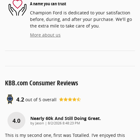
A name you can trust
Champion Ford is dedicated to your satisfaction
before, during, and after your purchase. We'll go
the extra mile to take care of you.
More about us
KBB.com Consumer Reviews
4.2
out of
5
overall
Nearly 60k And Still Doing Great.
4.0
on
by
Jason
|
8/2/2026 8:48:23 PM
This is my second one, first was Totalled. I’ve enjoyed this