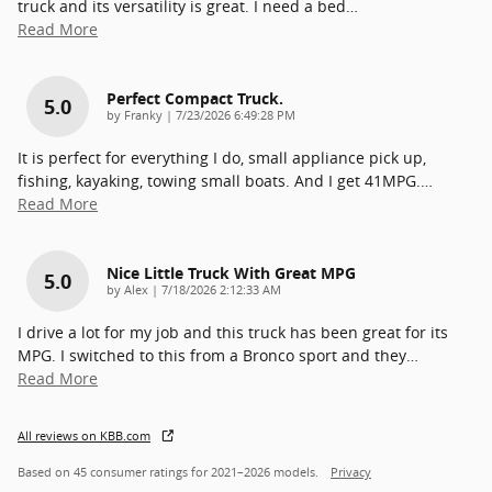
truck and its versatility is great. I need a bed
…
Read More
Perfect Compact Truck.
5.0
on
by
Franky
|
7/23/2026 6:49:28 PM
It is perfect for everything I do, small appliance pick up,
fishing, kayaking, towing small boats. And I get 41MPG.
…
Read More
Nice Little Truck With Great MPG
5.0
on
by
Alex
|
7/18/2026 2:12:33 AM
I drive a lot for my job and this truck has been great for its
MPG. I switched to this from a Bronco sport and they
…
Read More
All reviews on KBB.com
Based on 45 consumer ratings for 2021–2026 models.
Privacy