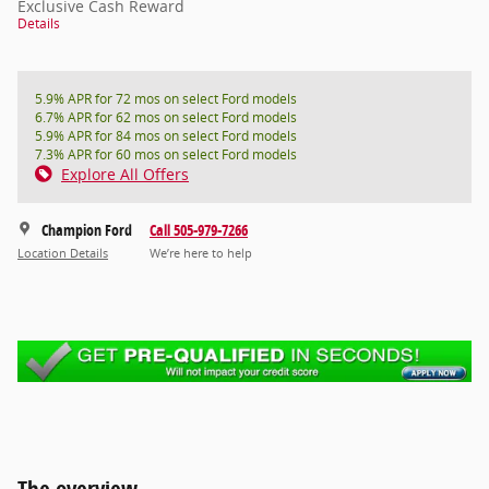
Exclusive Cash Reward
Details
5.9% APR for 72 mos on select Ford models
6.7% APR for 62 mos on select Ford models
5.9% APR for 84 mos on select Ford models
7.3% APR for 60 mos on select Ford models
Explore All Offers
Champion Ford
Call 505-979-7266
Location Details
We’re here to help