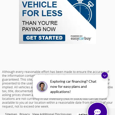
Although every reasonable effort has been made to ensure the accuracy of
the information contained on this site, absolute accuracy cannot be
guaranteed. This site, and all information and materials appearing on it, are
Exploring car financing? Chat
presented to the user "as is" without warranty of any kind, either express or
now for easy plans and
implied. All vehicles are subject to prior sale. Price does not include applicable
tax, title, documentation fee of $599 and license charges. All new vehicle
applications!
asking prices shown are based on MSRP. ‡Vehicles shown at different
locations are not currently in our inventory (Not in Stock) but can be made
available to you at our location within a reasonable date from the time of your
request, not to exceed one week.
Sitemap
Privacy
View Additional Disclosures