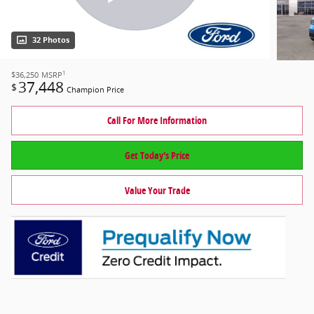
32 Photos
1
$36,250
MSRP
37,448
$
Champion Price
Call For More Information
Get Today's Price
Value Your Trade