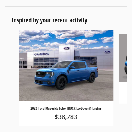
Inspired by your recent activity
Slide 1 of 6
2026 Ford Maverick Lobo TRUCK EcoBoost® Engine
$38,783