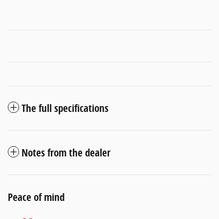
The full specifications
Notes from the dealer
Peace of mind