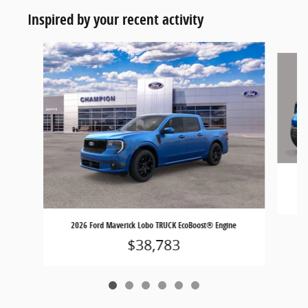
Inspired by your recent activity
Slide 1 of 6
2026 Ford Maverick Lobo TRUCK EcoBoost® Engine
$38,783