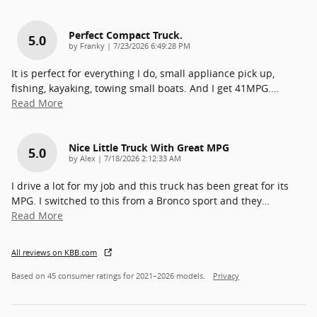
Perfect Compact Truck.
5.0
on
by
Franky
|
7/23/2026 6:49:28 PM
It is perfect for everything I do, small appliance pick up,
fishing, kayaking, towing small boats. And I get 41MPG.
…
Read More
Nice Little Truck With Great MPG
5.0
on
by
Alex
|
7/18/2026 2:12:33 AM
I drive a lot for my job and this truck has been great for its
MPG. I switched to this from a Bronco sport and they
…
Read More
All reviews on KBB.com
Based on 45 consumer ratings for 2021–2026 models.
Privacy