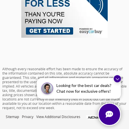
Although every reasonable effort has been made to ensure the accuracy of
the information contained on this site, absolute accuracy cannot be
guaranteed. This site, and all information and materials appearing on it, are
presented to the user "as is" without warranty of any kind, either express or
Looking for the best car deals?
implied. All vehicles are subject to prior sale. Price does not include applicable
tax, title, documentation fee of $599 and license charges. All new vehicle
Chat now for exclusive offers!
asking prices shown are based on MSRP. ‡Vehicles shown at different
locations are not currently in our inventory (Not in Stock) but can be made
available to you at our location within a reasonable date from the time of your
request, not to exceed one week.
Sitemap
Privacy
View Additional Disclosures