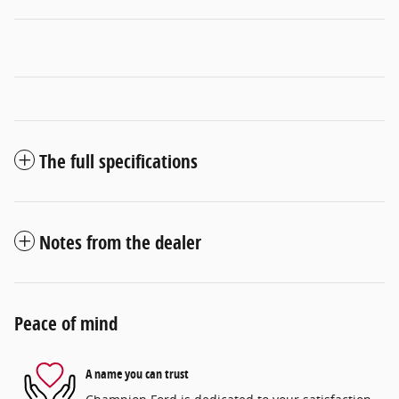
The full specifications
Notes from the dealer
Peace of mind
A name you can trust