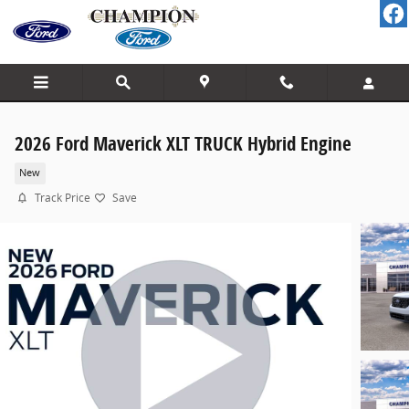
Skip to main content
2026 Ford Maverick XLT TRUCK Hybrid Engine
New
Track Price
Save