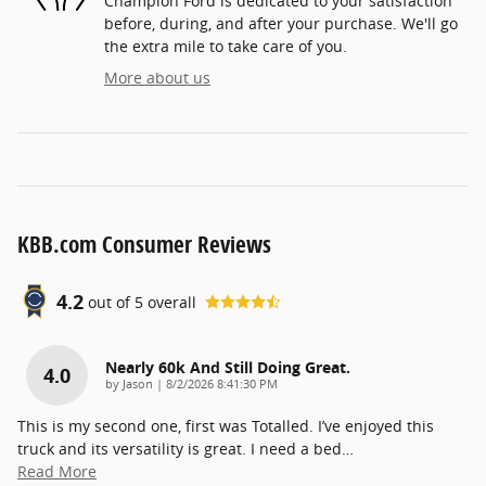
Champion Ford is dedicated to your satisfaction
before, during, and after your purchase. We'll go
the extra mile to take care of you.
More about us
KBB.com Consumer Reviews
4.2
out of
5
overall
Nearly 60k And Still Doing Great.
4.0
on
by
Jason
|
8/2/2026 8:41:30 PM
This is my second one, first was Totalled. I’ve enjoyed this
truck and its versatility is great. I need a bed
…
Read More