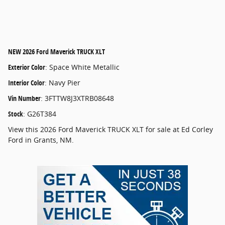
NEW
2026 Ford Maverick TRUCK XLT
Exterior Color
:
Space White Metallic
Interior Color
:
Navy Pier
Vin Number
:
3FTTW8J3XTRB08648
Stock
:
G26T384
View this 2026 Ford Maverick TRUCK XLT for sale at Ed Corley
Ford in Grants, NM.