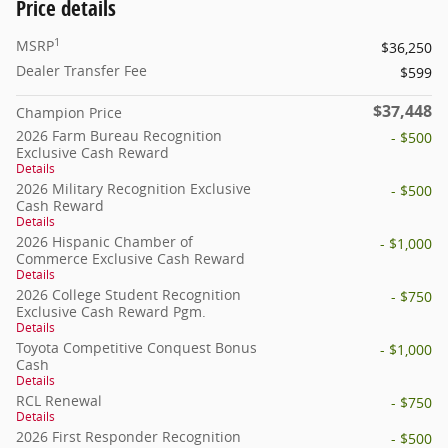
Price details
1
MSRP
$36,250
Dealer Transfer Fee
$599
$37,448
Champion Price
2026 Farm Bureau Recognition
- $500
Exclusive Cash Reward
Details
2026 Military Recognition Exclusive
- $500
Cash Reward
Details
2026 Hispanic Chamber of
- $1,000
Commerce Exclusive Cash Reward
Details
2026 College Student Recognition
- $750
Exclusive Cash Reward Pgm.
Details
Toyota Competitive Conquest Bonus
- $1,000
Cash
Details
RCL Renewal
- $750
Details
2026 First Responder Recognition
- $500