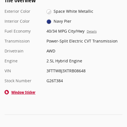
The overview
Exterior Color
Space White Metallic
Interior Color
Navy Pier
Fuel Economy
40/34 MPG City/Hwy
Details
Transmission
Power-Split Electric CVT Transmission
Drivetrain
AWD
Engine
2.5L Hybrid Engine
VIN
3FTTW8J3XTRB08648
Stock Number
G26T384
Window Sticker