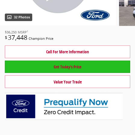
32 Photos
1
$36,250
MSRP
37,448
$
Champion Price
Call For More Information
Get Today's Price
Value Your Trade