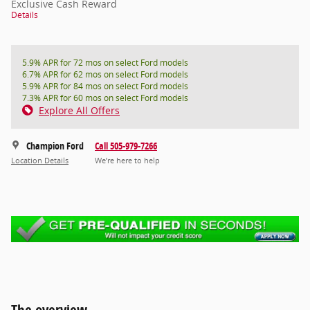
Exclusive Cash Reward
Details
5.9% APR for 72 mos on select Ford models
6.7% APR for 62 mos on select Ford models
5.9% APR for 84 mos on select Ford models
7.3% APR for 60 mos on select Ford models
Explore All Offers
Champion Ford
Call 505-979-7266
Location Details
We’re here to help