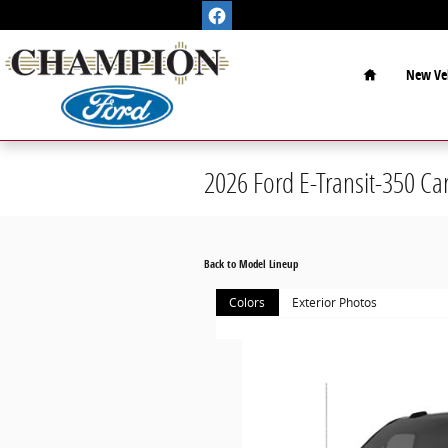
Skip to main content
Home
New Veh
2026 Ford E-Transit-350 Ca
Back to Model Lineup
Colors
Exterior Photos