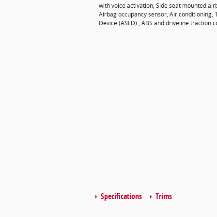
with voice activation, Side seat mounted ai
Airbag occupancy sensor, Air conditioning, 
Device (ASLD) , ABS and driveline traction c
Specifications
Trims