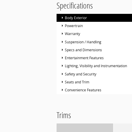
Specifications
Body Exterior
Powertrain
Warranty
Suspension / Handling
Specs and Dimensions
Entertainment Features
Lighting, Visibility and Instrumentation
Safety and Security
Seats and Trim
Convenience Features
Trims