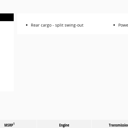
Rear cargo -
split swing-out
Powe
1
MSRP
Engine
Transmissio