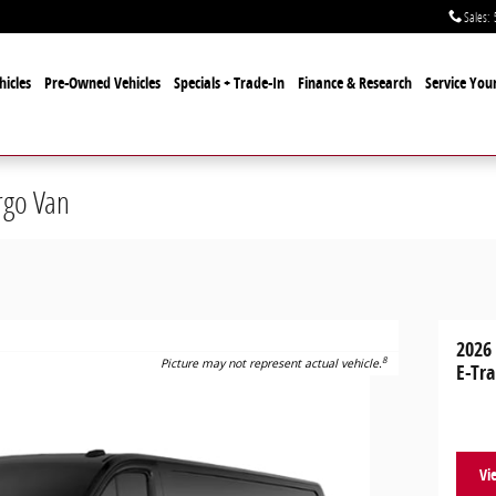
Sales
:
icles
Pre-Owned Vehicles
Specials + Trade-In
Finance & Research
Service Your
rgo Van
2026
8
Picture may not represent actual vehicle.
E-Tra
Vi