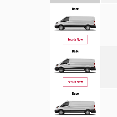
Base
Search New
Base
Search New
Base