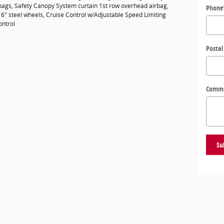
rbags, Safety Canopy System curtain 1st row overhead airbag,
Phone
16" steel wheels, Cruise Control w/Adjustable Speed Limiting
ontrol
Postal
Comm
Su