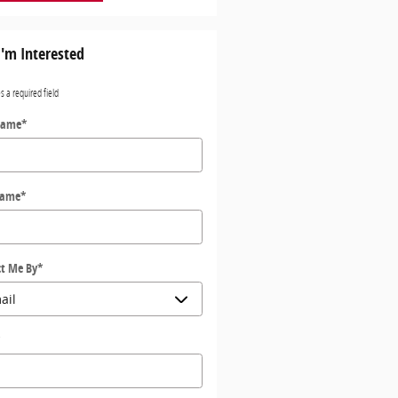
I'm Interested
es a required field
Name
*
Name
*
t Me By
*
*