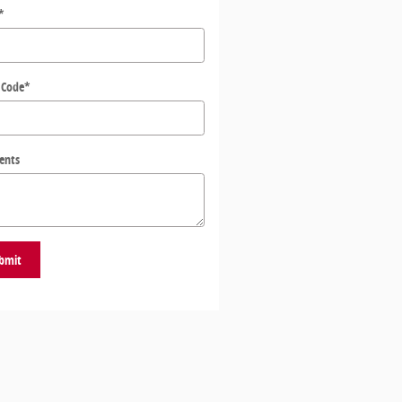
*
 Code
*
ents
bmit