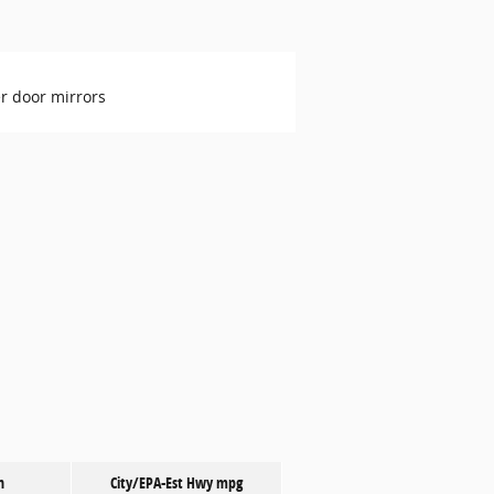
r door mirrors
n
City/EPA-Est Hwy
mpg