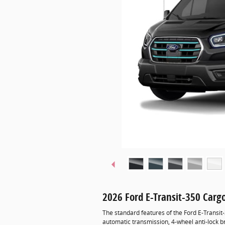
2026 Ford E-Transit-350 Car
The standard features of the Ford E-Transit
automatic transmission, 4-wheel anti-lock 