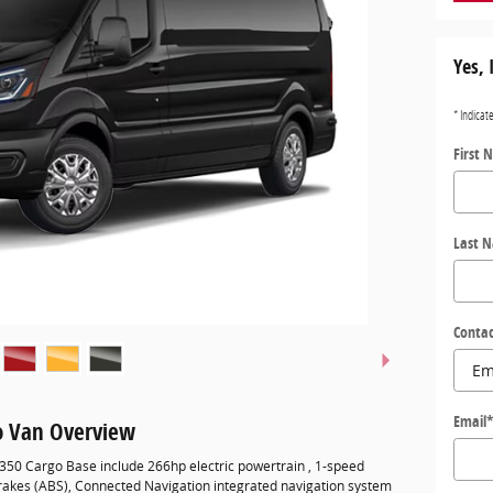
Yes, 
* Indicat
First 
Last 
Contac
Email
go Van Overview
-350 Cargo Base include 266hp electric powertrain , 1-speed
brakes (ABS), Connected Navigation integrated navigation system