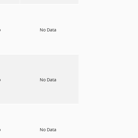
o
No Data
o
No Data
o
No Data