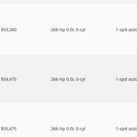
$53,260
266-hp 0.0L 0-cyl
1-spd aut
$54,475
266-hp 0.0L 0-cyl
1-spd aut
$55,475
266-hp 0.0L 0-cyl
1-spd aut