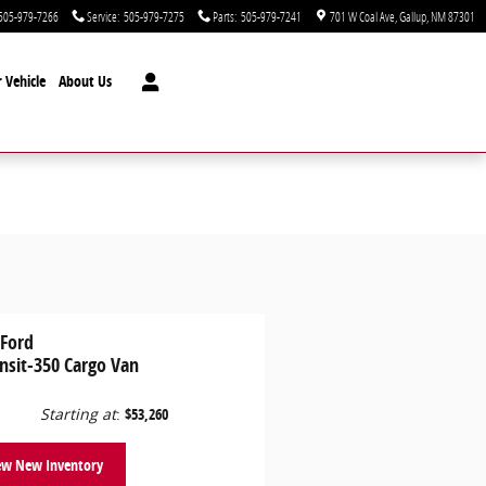
505-979-7266
Service
:
505-979-7275
Parts
:
505-979-7241
701 W Coal Ave
Gallup
,
NM
87301
 Vehicle
About Us
 Ford
nsit-350 Cargo Van
Starting at
:
$53,260
ew New Inventory