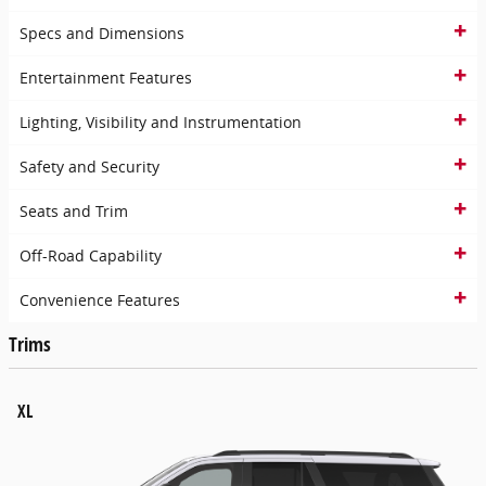
Specs and Dimensions
Entertainment Features
Lighting, Visibility and Instrumentation
Safety and Security
Seats and Trim
Off-Road Capability
Convenience Features
Trims
XL