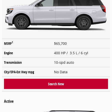
1
MSRP
$65,700
Engine
400 HP / 3.5 L / 6 cyl
Transmission
10-spd auto
City/EPA-Est Hwy
mpg
No Data
Search New
Active