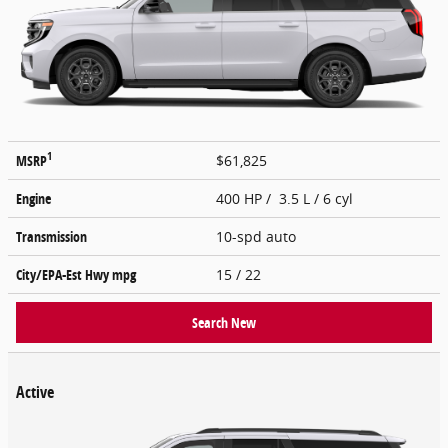
1
MSRP
$61,825
Engine
400 HP / 3.5 L / 6 cyl
Transmission
10-spd auto
City/EPA-Est Hwy
mpg
15
/ 22
Search New
Active