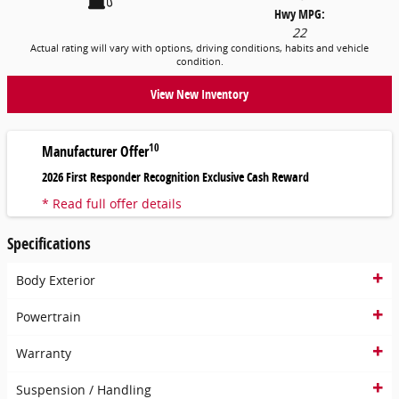
Hwy MPG:
22
Actual rating will vary with options, driving conditions, habits and vehicle
condition.
View New Inventory
10
Manufacturer Offer
2026 First Responder Recognition Exclusive Cash Reward
* Read full offer details
Specifications
Body Exterior
Powertrain
Warranty
Suspension / Handling