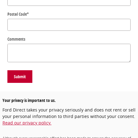
Postal Code
*
Comments
Submit
Your privacy is important to us.
Ford Direct takes your privacy seriously and does not rent or sell
your personal information to third parties without your consent.
Read our privacy policy.