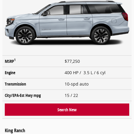
1
MSRP
$77,250
Engine
400 HP / 3.5 L / 6 cyl
Transmission
10-spd auto
City/EPA-Est Hwy
mpg
15
/ 22
Search New
King Ranch