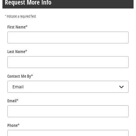
Request More Info
* Indicates a required field
First Name
*
Last Name
*
Contact Me By
*
Email
*
Phone
*