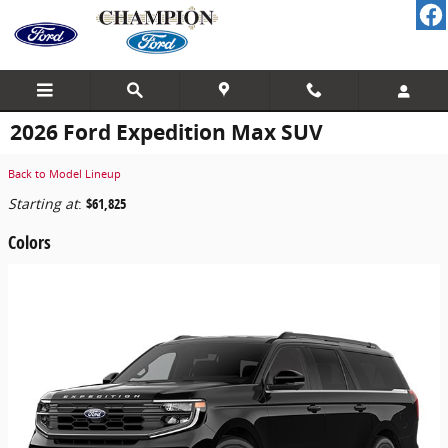
Skip to main content
2026 Ford Expedition Max SUV
Back to Model Lineup
Starting at
:
$61,825
Colors