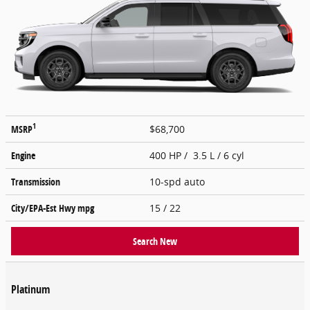
1
MSRP
$68,700
Engine
400 HP / 3.5 L / 6 cyl
Transmission
10-spd auto
City/EPA-Est Hwy
mpg
15
/ 22
Search New
Platinum