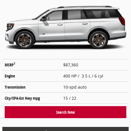
1
MSRP
$87,360
Engine
400 HP / 3.5 L / 6 cyl
Transmission
10-spd auto
City/EPA-Est Hwy
mpg
15
/ 22
Search New