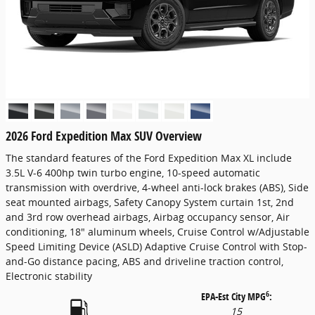
2026 Ford Expedition Max SUV Overview
The standard features of the Ford Expedition Max XL include
3.5L V-6 400hp twin turbo engine, 10-speed automatic
transmission with overdrive, 4-wheel anti-lock brakes (ABS), Side
seat mounted airbags, Safety Canopy System curtain 1st, 2nd
and 3rd row overhead airbags, Airbag occupancy sensor, Air
conditioning, 18" aluminum wheels, Cruise Control w/Adjustable
Speed Limiting Device (ASLD) Adaptive Cruise Control with Stop-
and-Go distance pacing, ABS and driveline traction control,
Electronic stability
6
EPA-Est City MPG
:
15