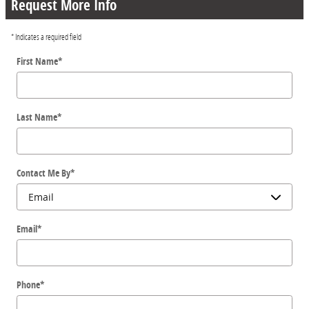
Request More Info
* Indicates a required field
First Name
*
Last Name
*
Contact Me By
*
Email
*
Phone
*