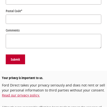
Postal Code
*
Comments
Submit
Your privacy is important to us.
Ford Direct takes your privacy seriously and does not rent or sell
your personal information to third parties without your consent.
Read our privacy policy.