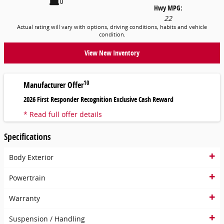
Hwy MPG:
22
Actual rating will vary with options, driving conditions, habits and vehicle
condition.
View New Inventory
10
Manufacturer Offer
2026 First Responder Recognition Exclusive Cash Reward
* Read full offer details
Specifications
Body Exterior
Powertrain
Warranty
Suspension / Handling