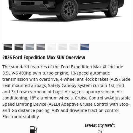
2026 Ford Expedition Max SUV Overview
The standard features of the Ford Expedition Max XL include
3.5L V-6 400hp twin turbo engine, 10-speed automatic
transmission with overdrive, 4-wheel anti-lock brakes (ABS), Side
seat mounted airbags, Safety Canopy System curtain 1st, 2nd
and 3rd row overhead airbags, Airbag occupancy sensor, Air
conditioning, 18" aluminum wheels, Cruise Control w/Adjustable
Speed Limiting Device (ASLD) Adaptive Cruise Control with Stop-
and-Go distance pacing, ABS and driveline traction control,
Electronic stability
6
EPA-Est City MPG
:
15