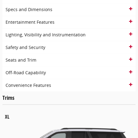
Specs and Dimensions
Entertainment Features
Lighting, Visibility and Instrumentation
Safety and Security
Seats and Trim
Off-Road Capability
Convenience Features
Trims
XL