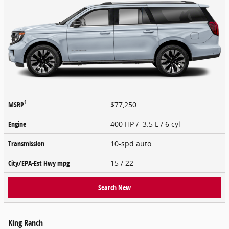
1
MSRP
$77,250
Engine
400 HP / 3.5 L / 6 cyl
Transmission
10-spd auto
City/EPA-Est Hwy
mpg
15
/ 22
Search New
King Ranch