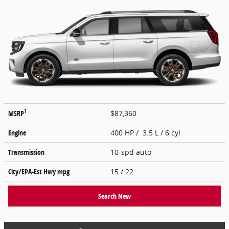
1
MSRP
$87,360
Engine
400 HP / 3.5 L / 6 cyl
Transmission
10-spd auto
City/EPA-Est Hwy
mpg
15
/ 22
Search New