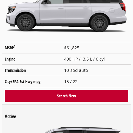
1
MSRP
$61,825
Engine
400 HP / 3.5 L / 6 cyl
Transmission
10-spd auto
City/EPA-Est Hwy
mpg
15
/ 22
Search New
Active