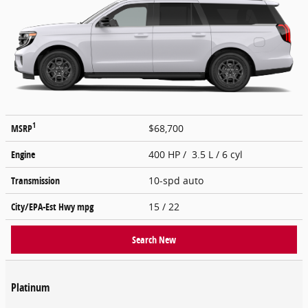
1
MSRP
$68,700
Engine
400 HP / 3.5 L / 6 cyl
Transmission
10-spd auto
City/EPA-Est Hwy
mpg
15
/ 22
Search New
Platinum