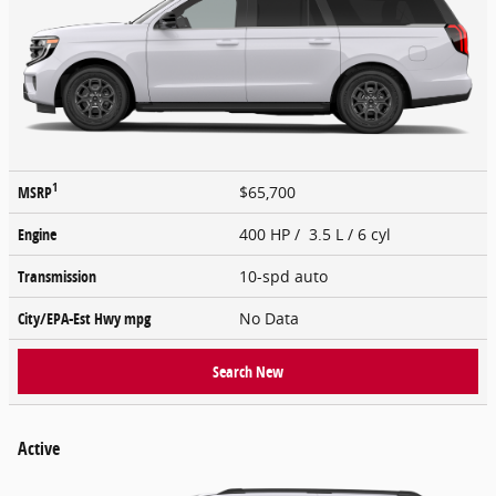
1
MSRP
$65,700
Engine
400 HP / 3.5 L / 6 cyl
Transmission
10-spd auto
City/EPA-Est Hwy
mpg
No Data
Search New
Active