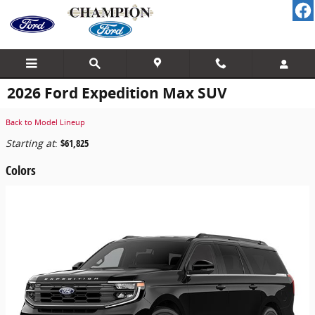
Skip to main content
2026 Ford Expedition Max SUV
Back to Model Lineup
Starting at
:
$61,825
Colors