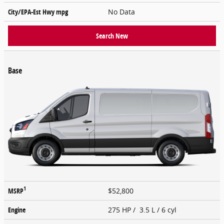
City/EPA-Est Hwy
mpg
No Data
Search New
Base
1
MSRP
$52,800
Engine
275 HP / 3.5 L / 6 cyl