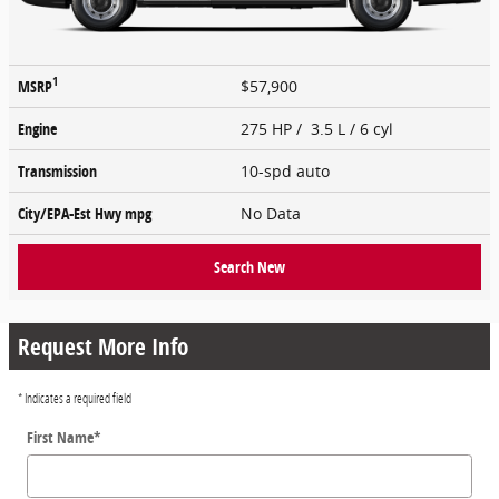
1
MSRP
$57,900
Engine
275 HP / 3.5 L / 6 cyl
Transmission
10-spd auto
City/EPA-Est Hwy
mpg
No Data
Search New
Request More Info
* Indicates a required field
First Name
*