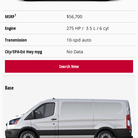
1
MSRP
$56,700
Engine
275 HP / 3.5 L / 6 cyl
Transmission
10-spd auto
City/EPA-Est Hwy
mpg
No Data
Search New
Base