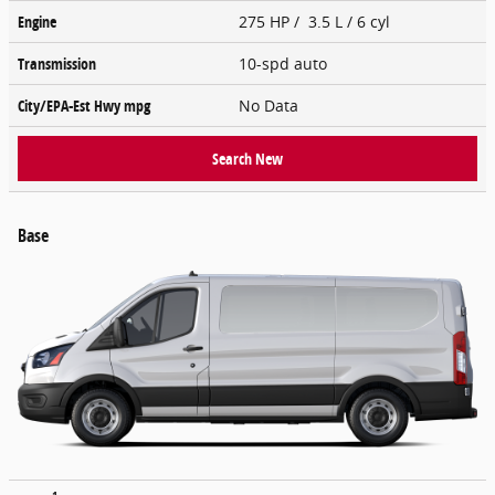
Engine
275 HP / 3.5 L / 6 cyl
Transmission
10-spd auto
City/EPA-Est Hwy
mpg
No Data
Search New
Base