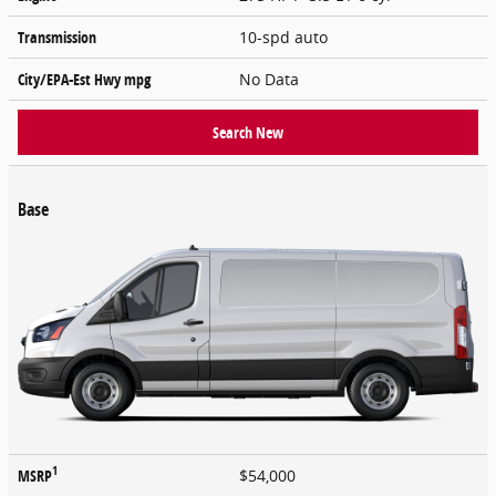
Transmission
10-spd auto
City/EPA-Est Hwy
mpg
No Data
Search New
Base
1
MSRP
$54,000