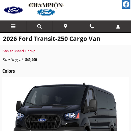
Skip to main content
2026 Ford Transit-250 Cargo Van
Back to Model Lineup
Starting at
:
$49,400
Colors