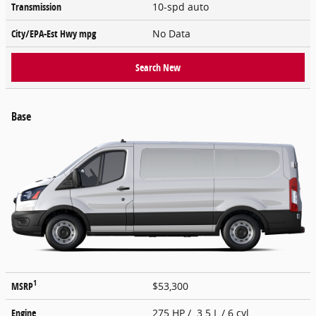
Transmission
10-spd auto
City/EPA-Est Hwy
mpg
No Data
Search New
Base
1
MSRP
$53,300
Engine
275 HP / 3.5 L / 6 cyl