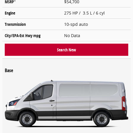
1
MSRP
$54,700
Engine
275 HP / 3.5 L / 6 cyl
Transmission
10-spd auto
City/EPA-Est Hwy
mpg
No Data
Search New
Base