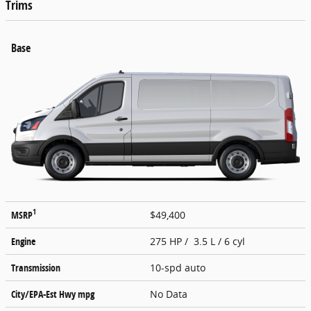
Trims
Base
1
MSRP
$49,400
Engine
275 HP / 3.5 L / 6 cyl
Transmission
10-spd auto
City/EPA-Est Hwy
mpg
No Data