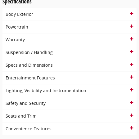
Specifications
Body Exterior
Powertrain
Warranty
Suspension / Handling
Specs and Dimensions
Entertainment Features
Lighting, Visibility and Instrumentation
Safety and Security
Seats and Trim
Convenience Features