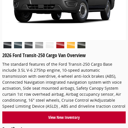
2026 Ford Transit-250 Cargo Van Overview
The standard features of the Ford Transit-250 Cargo Base
include 3.5L V-6 275hp engine, 10-speed automatic
transmission with overdrive, 4-wheel anti-lock brakes (ABS),
Connected Navigation integrated navigation system with voice
activation, Side seat mounted airbags, Safety Canopy System
curtain 1st row overhead airbag, Airbag occupancy sensor, Air
conditioning, 16" steel wheels, Cruise Control w/Adjustable
Speed Limiting Device (ASLD) , ABS and driveline traction control
View New Inventory