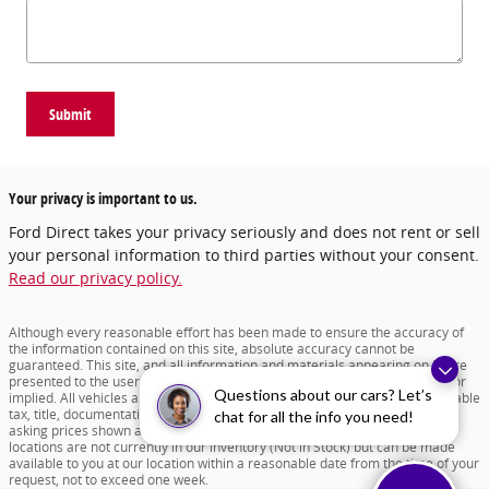
Submit
Your privacy is important to us.
Ford Direct takes your privacy seriously and does not rent or sell
your personal information to third parties without your consent.
Read our privacy policy.
Although every reasonable effort has been made to ensure the accuracy of
the information contained on this site, absolute accuracy cannot be
guaranteed. This site, and all information and materials appearing on it, are
presented to the user "as is" without warranty of any kind, either express or
Questions about our cars? Let’s
implied. All vehicles are subject to prior sale. Price does not include applicable
tax, title, documentation fee of $599 and license charges. All new vehicle
chat for all the info you need!
asking prices shown are based on MSRP. ‡Vehicles shown at different
locations are not currently in our inventory (Not in Stock) but can be made
available to you at our location within a reasonable date from the time of your
request, not to exceed one week.