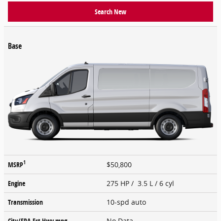
Search New
Base
1
MSRP
$50,800
Engine
275 HP / 3.5 L / 6 cyl
Transmission
10-spd auto
City/EPA-Est Hwy
mpg
No Data