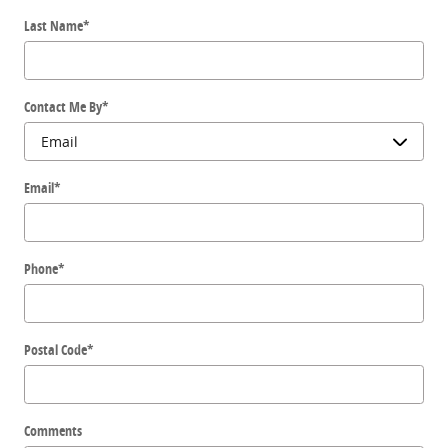
Last Name
*
Contact Me By
*
Email
*
Phone
*
Postal Code
*
Comments