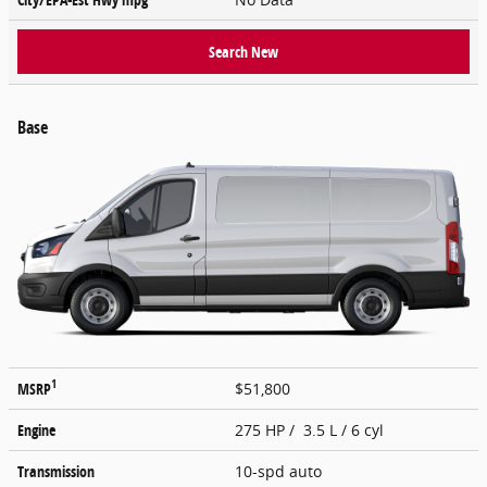
Search New
Base
1
MSRP
$51,800
Engine
275 HP / 3.5 L / 6 cyl
Transmission
10-spd auto