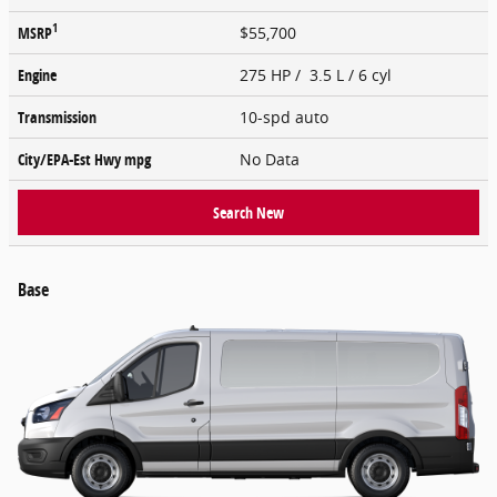
1
MSRP
$55,700
Engine
275 HP / 3.5 L / 6 cyl
Transmission
10-spd auto
City/EPA-Est Hwy
mpg
No Data
Search New
Base