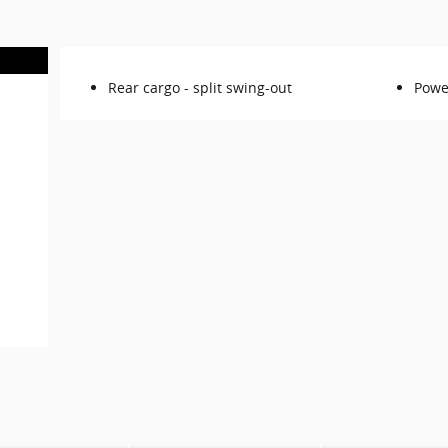
Rear cargo -
split swing-out
Powe