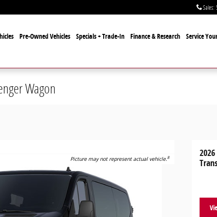
Sales
:
icles
Pre-Owned Vehicles
Specials + Trade-In
Finance & Research
Service Your
senger Wagon
2026
8
Picture may not represent actual vehicle.
Tran
Vi