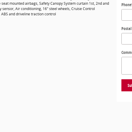
de seat mounted airbags, Safety Canopy System curtain 1st, 2nd and
Phone
sensor, Air conditioning, 16" steel wheels, Cruise Control
 ABS and driveline traction control
Postal
Comm
Su