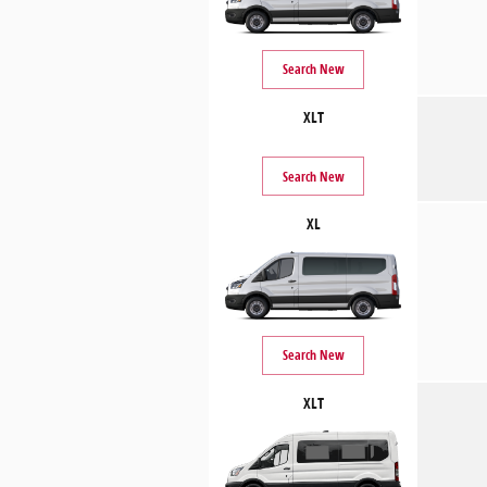
Search New
XLT
Search New
XL
Search New
XLT