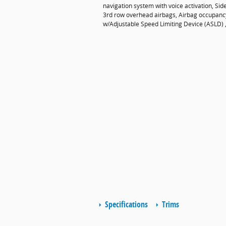
navigation system with voice activation, Si
3rd row overhead airbags, Airbag occupancy 
w/Adjustable Speed Limiting Device (ASLD) ,
Specifications
Trims