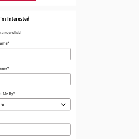
I'm Interested
es a required field
Name
*
Name
*
t Me By
*
*