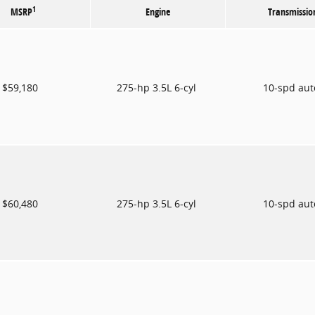
1
MSRP
Engine
Transmissio
$59,180
275-hp 3.5L 6-cyl
10-spd au
$60,480
275-hp 3.5L 6-cyl
10-spd au