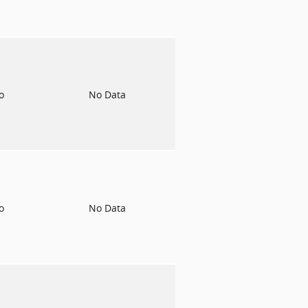
to
No Data
to
No Data