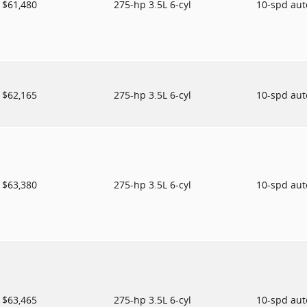
$61,480
275-hp 3.5L 6-cyl
10-spd au
$62,165
275-hp 3.5L 6-cyl
10-spd au
$63,380
275-hp 3.5L 6-cyl
10-spd au
$63,465
275-hp 3.5L 6-cyl
10-spd au