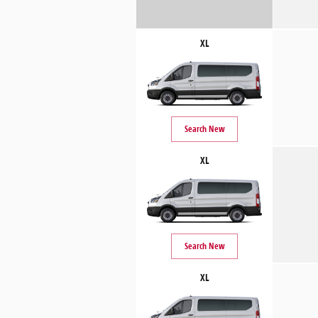
XL
Search New
XL
Search New
XL