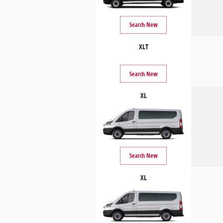
Search New
XLT
Search New
XL
Search New
XL