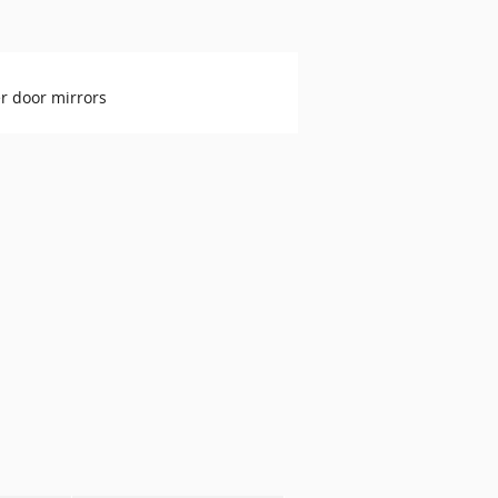
r door mirrors