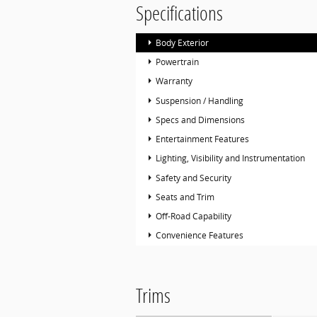
Specifications
Body Exterior
Powertrain
Warranty
Suspension / Handling
Specs and Dimensions
Entertainment Features
Lighting, Visibility and Instrumentation
Safety and Security
Seats and Trim
Off-Road Capability
Convenience Features
Trims