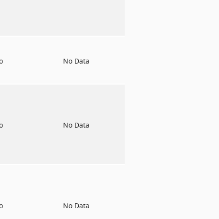
to
No Data
to
No Data
to
No Data