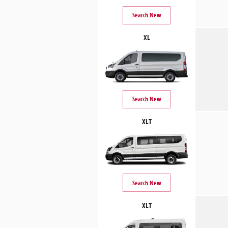
Search New
XL
Search New
XLT
Search New
XLT