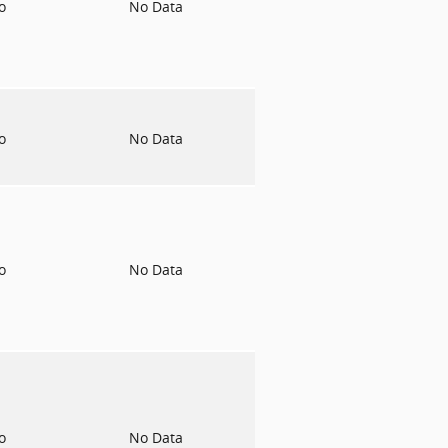
to
No Data
to
No Data
to
No Data
to
No Data