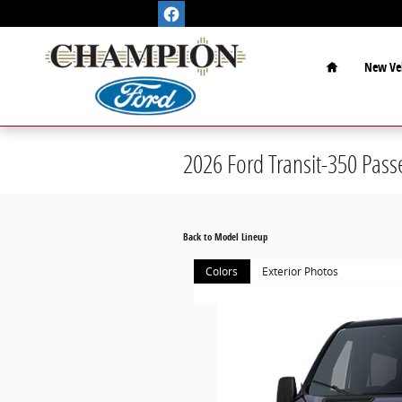
Skip to main content
Home
New Veh
2026 Ford Transit-350 Pas
Back to Model Lineup
Colors
Exterior Photos