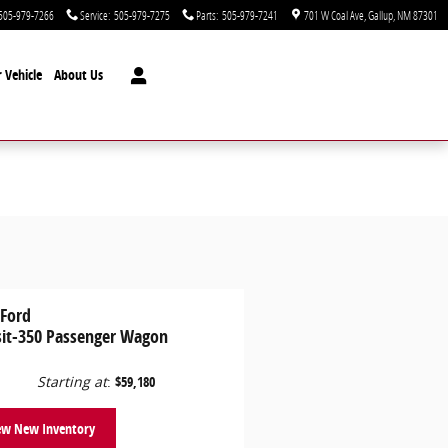
505-979-7266
Service
:
505-979-7275
Parts
:
505-979-7241
701 W Coal Ave
Gallup
,
NM
87301
 Vehicle
About Us
 Ford
sit-350 Passenger Wagon
Starting at
:
$59,180
ew New Inventory