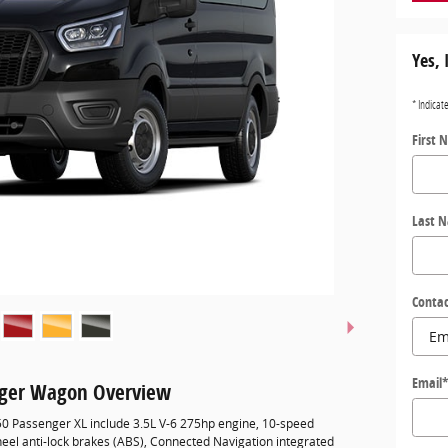
Yes, 
* Indicat
First 
Last 
Contac
Email
nger Wagon Overview
350 Passenger XL include 3.5L V-6 275hp engine, 10-speed
eel anti-lock brakes (ABS), Connected Navigation integrated