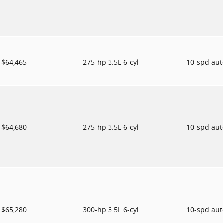
$64,465
275-hp 3.5L 6-cyl
10-spd au
$64,680
275-hp 3.5L 6-cyl
10-spd au
$65,280
300-hp 3.5L 6-cyl
10-spd au