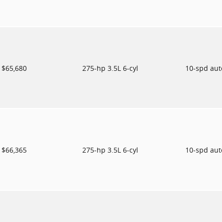
$65,680
275-hp 3.5L 6-cyl
10-spd au
$66,365
275-hp 3.5L 6-cyl
10-spd au