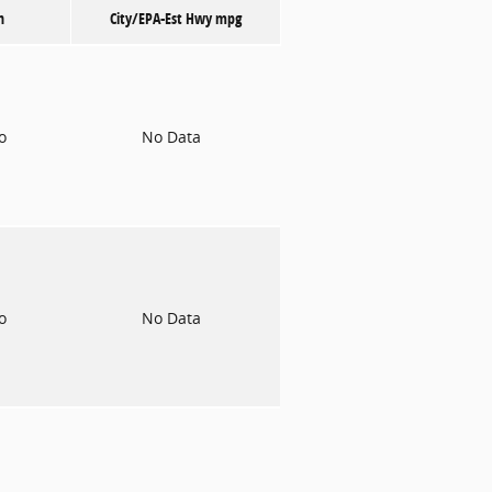
n
City/EPA-Est Hwy
mpg
to
No Data
to
No Data