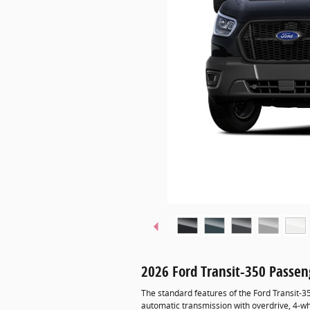
2026 Ford Transit-350 Passe
The standard features of the Ford Transit-
automatic transmission with overdrive, 4-wh