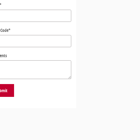
*
 Code
*
ents
bmit