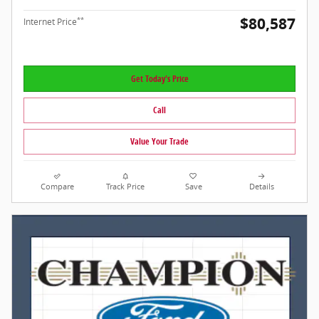
$80,587
**
Internet Price
Get Today's Price
Call
Value Your Trade
Compare
Track Price
Save
Details