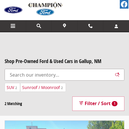
Skip to main content
Shop Pre-Owned Ford & Used Cars in Gallup, NM
SUV
Sunroof / Moonroof
2
2
Filter / Sort
2 Matching
1