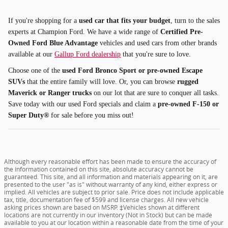
If you're shopping for a
used car that fits your budget
, turn to the sales
experts at Champion Ford. We have a wide range of
Certified Pre-
Owned Ford Blue Advantage
vehicles and used cars from other brands
available at our
Gallup Ford dealership
that you're sure to love.
Choose one of the
used Ford Bronco Sport or pre-owned Escape
SUVs
that the entire family will love. Or, you can browse
rugged
Maverick or Ranger trucks
on our lot that are sure to conquer all tasks.
Save today with our used Ford specials and claim a
pre-owned F-150 or
Super Duty®
for sale before you miss out!
Although every reasonable effort has been made to ensure the accuracy of
the information contained on this site, absolute accuracy cannot be
guaranteed. This site, and all information and materials appearing on it, are
presented to the user "as is" without warranty of any kind, either express or
implied. All vehicles are subject to prior sale. Price does not include applicable
tax, title, documentation fee of $599 and license charges. All new vehicle
asking prices shown are based on MSRP. ‡Vehicles shown at different
locations are not currently in our inventory (Not in Stock) but can be made
available to you at our location within a reasonable date from the time of your