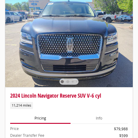
2024 Lincoln Navigator Reserve SUV V-6 cyl
11,214 miles
Pricing
Info
Price
$79,988
Dealer Transfer Fee
$599