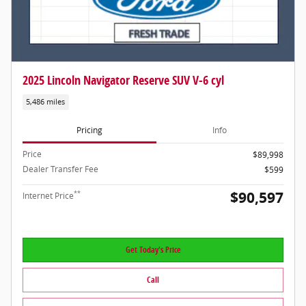
2025 Lincoln Navigator Reserve SUV V-6 cyl
5,486 miles
Pricing
Info
Price
$89,998
Dealer Transfer Fee
$599
$90,597
**
Internet Price
Get Today's Price
Call