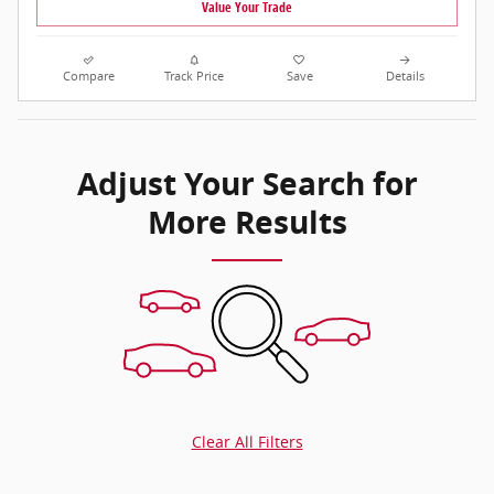
Value Your Trade
Compare
Track Price
Save
Details
Adjust Your Search for
More Results
Clear All Filters