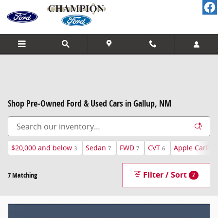
Skip to main content
Shop Pre-Owned Ford & Used Cars in Gallup, NM
$20,000 and below
Sedan
FWD
CVT
Apple CarPla
3
7
7
6
Filter / Sort
7 Matching
2