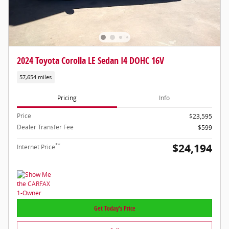
2024 Toyota Corolla LE Sedan I4 DOHC 16V
57,654 miles
Pricing
Info
Price
$23,595
Dealer Transfer Fee
$599
$24,194
**
Internet Price
Get Today's Price