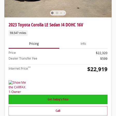
2023 Toyota Corolla LE Sedan I4 DOHC 16V
59,547 miles
Pricing
Info
Price
$22,320
Dealer Transfer Fee
$599
$22,919
**
Internet Price
Get Today's Price
Call