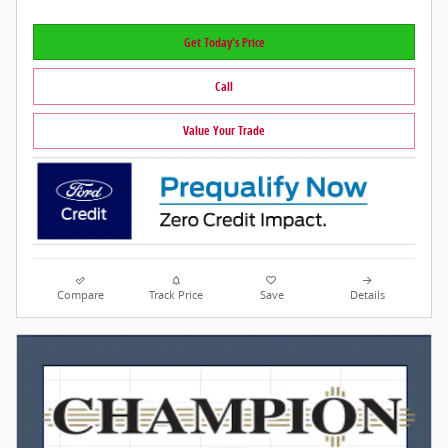
Get Today's Price
Call
Value Your Trade
Compare
Track Price
Save
Details