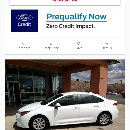
Value Your Trade
Compare
Track Price
Save
Details