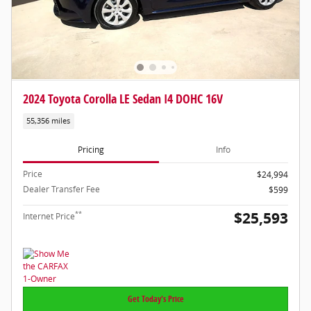
2024 Toyota Corolla LE Sedan I4 DOHC 16V
55,356 miles
Pricing
Info
Price
$24,994
Dealer Transfer Fee
$599
$25,593
**
Internet Price
Get Today's Price