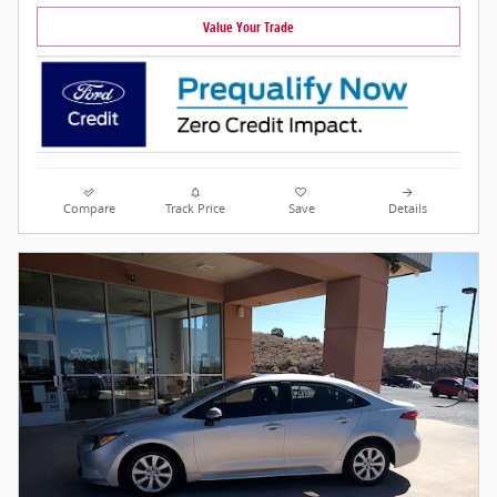
Value Your Trade
Compare
Track Price
Save
Details