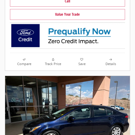
Call
Value Your Trade
Compare
Track Price
Save
Details