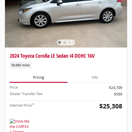
2024 Toyota Corolla LE Sedan I4 DOHC 16V
59,680 miles
Pricing
Info
Price
$24,709
Dealer Transfer Fee
$599
$25,308
**
Internet Price