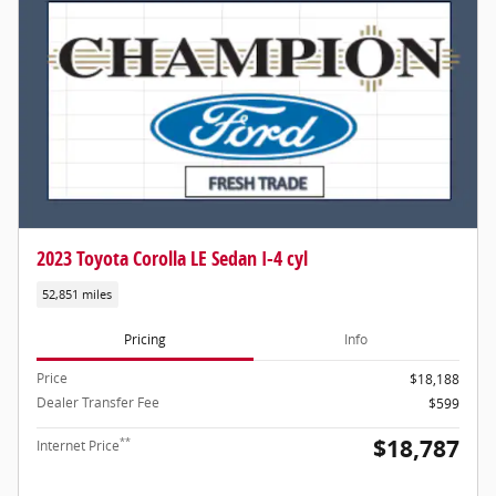
2023 Toyota Corolla LE Sedan I-4 cyl
52,851 miles
Pricing
Info
Price
$18,188
Dealer Transfer Fee
$599
$18,787
**
Internet Price