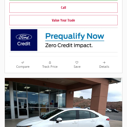
Call
Value Your Trade
Compare
Track Price
Save
Details