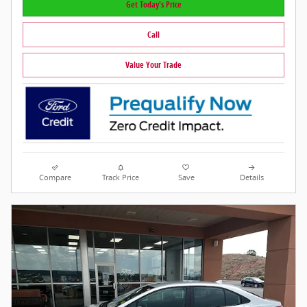
Get Today's Price
Call
Value Your Trade
Compare
Track Price
Save
Details