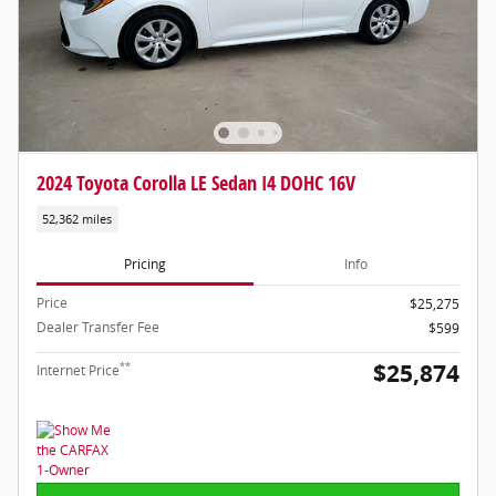
2024 Toyota Corolla LE Sedan I4 DOHC 16V
52,362 miles
Pricing
Info
Price
$25,275
Dealer Transfer Fee
$599
$25,874
**
Internet Price