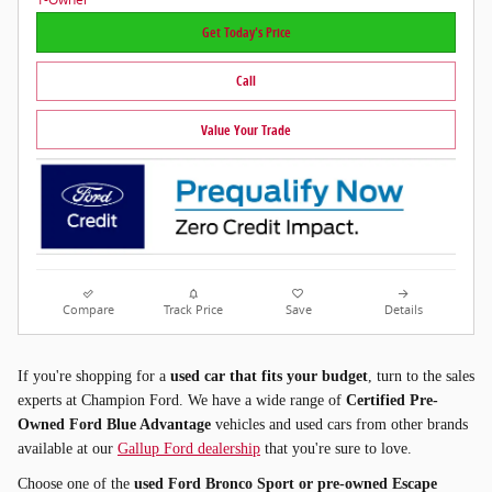
Get Today's Price
Call
Value Your Trade
Compare
Track Price
Save
Details
If you're shopping for a
used car that fits your budget
, turn to the sales
experts at Champion Ford. We have a wide range of
Certified Pre-
Owned Ford Blue Advantage
vehicles and used cars from other brands
available at our
Gallup Ford dealership
that you're sure to love.
Choose one of the
used Ford Bronco Sport or pre-owned Escape