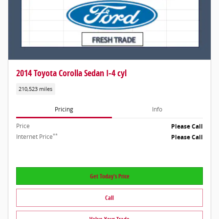
2014 Toyota Corolla Sedan I-4 cyl
210,523 miles
Pricing
Info
Price
Please Call
**
Internet Price
Please Call
Get Today's Price
Call