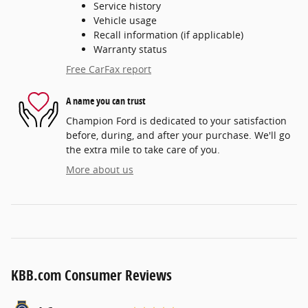
Service history
Vehicle usage
Recall information (if applicable)
Warranty status
Free CarFax report
A name you can trust
Champion Ford is dedicated to your satisfaction
before, during, and after your purchase. We'll go
the extra mile to take care of you.
More about us
KBB.com Consumer Reviews