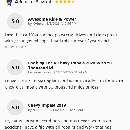
4.6
out of
5
overall
Awesome Ride & Power
5.0
on
by
KHines
|
5/8/2026 4:17:56 PM
Love this car! You can not go wrong drives and rides great
with great gas mileage. I had this car over 5years and
…
Read More
Looking For A Chevy Impala 2020 With 50
5.0
Thousand M
on
by
Isabel Lucero
|
2/21/2026 9:36:24 PM
I have a 2017 Chevy implant and want to trade it in for a 2020
Chevrolet Impala with 50 thousand miles or less
Chevy Impala 2019
5.0
on
by
Barbara
|
12/13/2025 12:12:34 AM
My car is I pristine condition and has never been in an
accident I have a file with all repairs and work that has
…