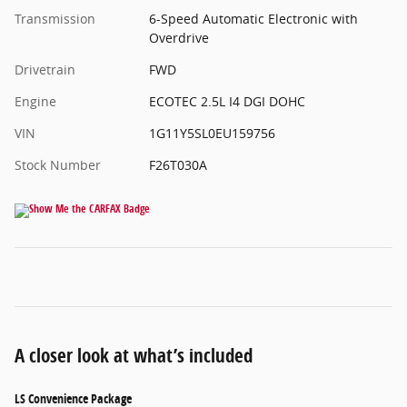
Transmission
6-Speed Automatic Electronic with
Overdrive
Drivetrain
FWD
Engine
ECOTEC 2.5L I4 DGI DOHC
VIN
1G11Y5SL0EU159756
Stock Number
F26T030A
A closer look at what’s included
LS Convenience Package