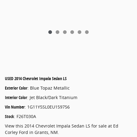
USED
2014 Chevrolet Impala Sedan LS
Exterior Color
:
Blue Topaz Metallic
Interior Color
:
Jet Black/Dark Titanium
Vin Number
:
1G11Y5SL0EU159756
Stock
:
F26T030A
View this 2014 Chevrolet Impala Sedan LS for sale at Ed
Corley Ford in Grants, NM.