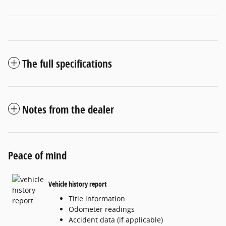
The full specifications
Notes from the dealer
Peace of mind
Vehicle history report
Title information
Odometer readings
Accident data (if applicable)