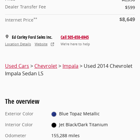
Dealer Transfer Fee
$599
$8,649
**
Internet Price
Ed Corley Ford Sales Inc.
Call 505-658-6945
Location Details
Website
We’re here to help
Used Cars
>
Chevrolet
>
Impala
> Used 2014 Chevrolet
Impala Sedan LS
The overview
Exterior Color
Blue Topaz Metallic
Interior Color
Jet Black/Dark Titanium
Odometer
155,288 miles