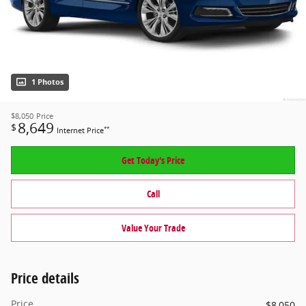
1 Photos
$8,050
Price
8,649
$
**
Internet Price
Get Today's Price
Call
Value Your Trade
Price details
Price
$8,050