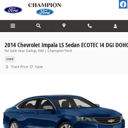
Skip to main content
2014 Chevrolet Impala LS Sedan ECOTEC I4 DGI DOH
for Sale near Gallup, NM | Champion Ford
Used
Track Price
Save