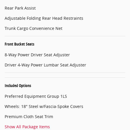
Rear Park Assist
Adjustable Folding Rear Head Restraints
Trunk Cargo Convenience Net
Front Bucket Seats
8-Way Power Driver Seat Adjuster
Driver 4-Way Power Lumbar Seat Adjuster
Included Options
Preferred Equipment Group 1LS
Wheels: 18" Steel w/Fascia-Spoke Covers
Premium Cloth Seat Trim
Show All Package Items