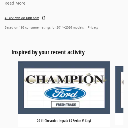
Read More
All reviews on KBB.com
Based on 193 consumer ratings for 2014–2026 models.
Privacy
Inspired by your recent activity
Slide 1 of 6
2011 Chevrolet Impala LS Sedan V-6 cyl