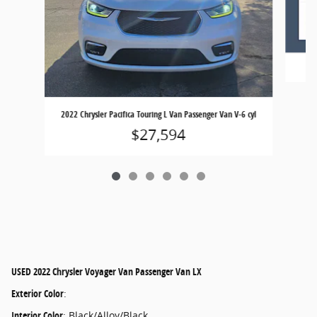
20
2022 Chrysler Pacifica Touring L Van Passenger Van V-6 cyl
$27,594
USED
2022 Chrysler Voyager Van Passenger Van LX
Exterior Color
:
Interior Color
:
Black/Alloy/Black