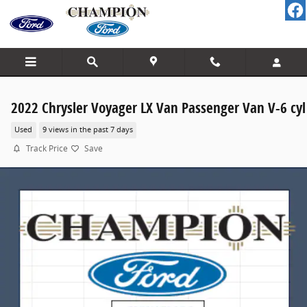
Skip to main content
2022 Chrysler Voyager LX Van Passenger Van V-6 cyl
Used
9 views in the past 7 days
Track Price
Save