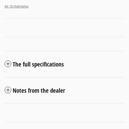
All 18 Highlights
The full specifications
Notes from the dealer