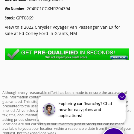
Vin Number
:
2C4RC1CGXNR204394
Stock
:
GPT0869
View this 2022 Chrysler Voyager Van Passenger Van LX for
sale at Ed Corley Ford in Grants, NM.
Although every reasonable effort has been made to ensure the accuracy of
the information contained on this site, absolute accuracy cannot be
guaranteed. This site, and all information and materials appearing on it, are
Exploring car financing? Chat
presented to the user "as is" without warranty of any kind, either express or
now for easy plans and
implied. All vehicles are subject to prior sale. Price does not include applicable
tax, title, documentation fee of $599 and license charges. All new vehicle
applications!
asking prices shown are based on MSRP. ‡Vehicles shown at different
locations are not currently in our inventory (Not in Stock) but can be made
available to you at our location within a reasonable date from the time of your
request, not to exceed one week.