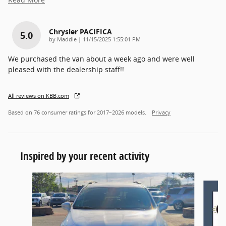
Chrysler PACIFICA
5.0
on
by
Maddie
|
11/15/2025 1:55:01 PM
We purchased the van about a week ago and were well
pleased with the dealership staff!!
All reviews on KBB.com
Based on 76 consumer ratings for 2017–2026 models.
Privacy
Inspired by your recent activity
Slide 1 of 6