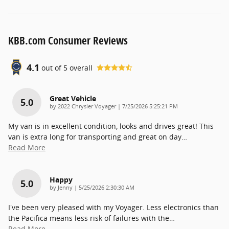
KBB.com Consumer Reviews
4.1
out of
5
overall
Great Vehicle
5.0
on
by
2022 Chrysler Voyager
|
7/25/2026 5:25:21 PM
My van is in excellent condition, looks and drives great! This
van is extra long for transporting and great on day
…
Read More
Happy
5.0
on
by
Jenny
|
5/25/2026 2:30:30 AM
I've been very pleased with my Voyager. Less electronics than
the Pacifica means less risk of failures with the
…
Read More