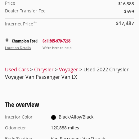
Price
$16,888
Dealer Transfer Fee
$599
$17,487
**
Internet Price
Champion Ford
Call 505-979-7266
Location Details
We’re here to help
Used Cars
>
Chrysler
>
Voyager
> Used 2022 Chrysler
Voyager Van Passenger Van LX
The overview
Interior Color
Black/Alloy/Black
Odometer
120,888 miles
Body/Seating
Van Passenger Van/7 seats