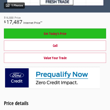
1 Photos
$16,888
Price
17,487
$
**
Internet Price
Get Today's Price
Call
Value Your Trade
Price details