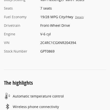
Seats
7 seats
Fuel Economy
19/28 MPG City/Hwy
Details
Drivetrain
Front-Wheel Drive
Engine
V-6 cyl
VIN
2C4RC1CGXNR204394
Stock Number
GPT0869
The highlights
Automatic temperature control
Wireless phone connectivity