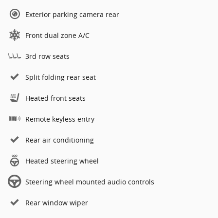
Exterior parking camera rear
Front dual zone A/C
3rd row seats
Split folding rear seat
Heated front seats
Remote keyless entry
Rear air conditioning
Heated steering wheel
Steering wheel mounted audio controls
Rear window wiper