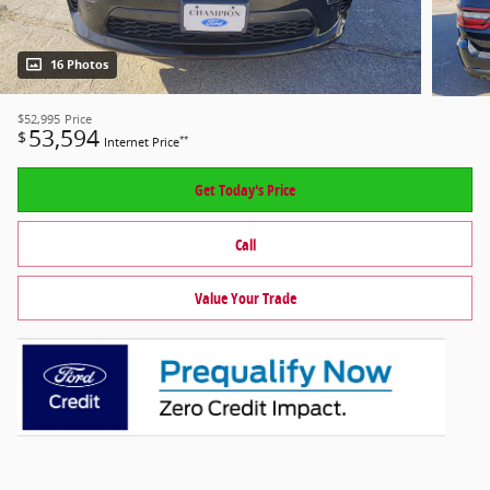
16 Photos
$52,995
Price
53,594
$
**
Internet Price
Get Today's Price
Call
Value Your Trade