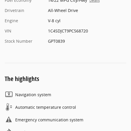
Fuel Economy
14/22 MPG City/Hwy
Details
Drivetrain
All-Wheel Drive
Engine
V-8 cyl
VIN
1C4SDJCT9PC568720
Stock Number
GPT0839
The highlights
Navigation system
Automatic temperature control
Emergency communication system