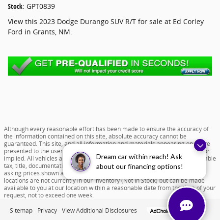
Stock
:
GPT0839
View this 2023 Dodge Durango SUV R/T for sale at Ed Corley
Ford in Grants, NM.
Although every reasonable effort has been made to ensure the accuracy of
the information contained on this site, absolute accuracy cannot be
guaranteed. This site, and all information and materials appearing on it, are
presented to the user "as is" without warranty of any kind, either express or
Dream car within reach! Ask
implied. All vehicles are subject to prior sale. Price does not include applicable
tax, title, documentation fee of $599 and license charges. All new vehicle
about our financing options!
asking prices shown are based on MSRP. ‡Vehicles shown at different
locations are not currently in our inventory (Not in Stock) but can be made
available to you at our location within a reasonable date from the time of your
request, not to exceed one week.
Sitemap
Privacy
View Additional Disclosures