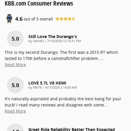
KBB.com Consumer Reviews
4.6
out of
5
overall
Still Love The Durango's
5.0
on
by
SteveO
|
7/10/2026 12:16:31 PM
This is my second Durango. The first was a 2015 RT which
lasted to 170K before a camshaft/lifter problem.
…
Read More
LOVE 5.7L V8 HEMI
5.0
on
by
MK78
|
4/17/2026 2:14:00 AM
It's naturally aspirated and probably the best bang for your
buck! I read many reviews and disagree with some
…
Read More
Great Ride Reliability Better Then Expected