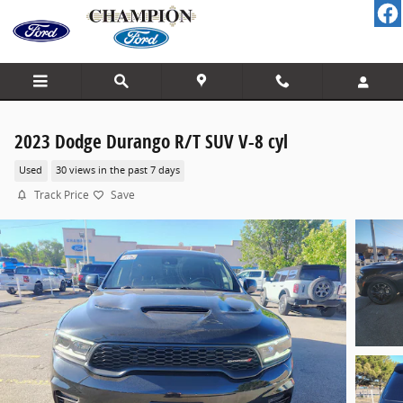
Skip to main content
2023 Dodge Durango R/T SUV V-8 cyl
Used
30 views in the past 7 days
Track Price
Save