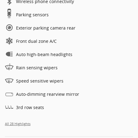
Wireless phone connectivity
Parking sensors
Exterior parking camera rear
Front dual zone A/C
Auto high-beam headlights
Rain sensing wipers
Speed sensitive wipers
Auto-dimming rearview mirror
3rd row seats
All 28 Highlights