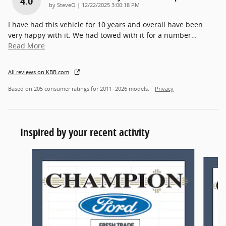
4.0
on
by
SteveO
|
12/22/2025 3:00:18 PM
I have had this vehicle for 10 years and overall have been
very happy with it. We had towed with it for a number
…
Read More
All reviews on KBB.com
Based on 205 consumer ratings for 2011–2026 models.
Privacy
Inspired by your recent activity
Slide 1 of 6