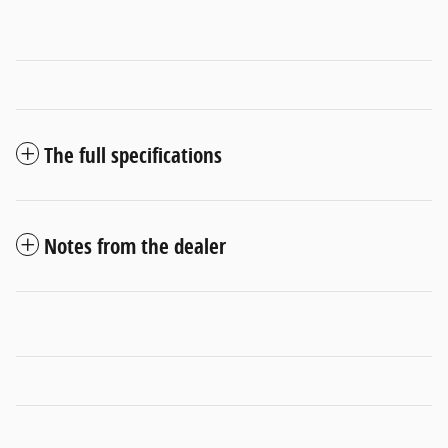
The full specifications
Notes from the dealer