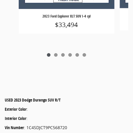
2023 Ford Explorer XLT SUV I-4 cyl
$33,494
USED
2023 Dodge Durango SUV R/T
Exterior Color
:
Interior Color
:
Vin Number
:
1C4SDJCT9PC568720