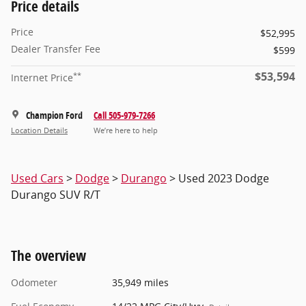
Price details
Price
$52,995
Dealer Transfer Fee
$599
$53,594
**
Internet Price
Champion Ford
Call 505-979-7266
Location Details
We’re here to help
Used Cars
>
Dodge
>
Durango
> Used 2023 Dodge
Durango SUV R/T
The overview
Odometer
35,949 miles