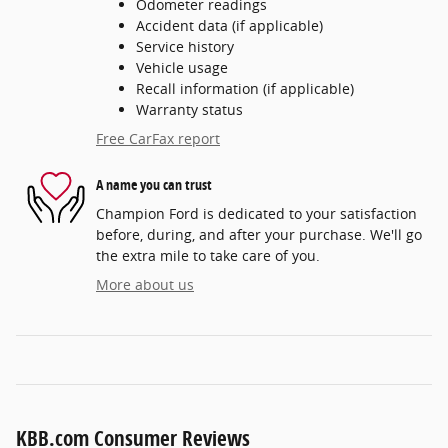
Odometer readings
Accident data (if applicable)
Service history
Vehicle usage
Recall information (if applicable)
Warranty status
Free CarFax report
A name you can trust
Champion Ford is dedicated to your satisfaction
before, during, and after your purchase. We'll go
the extra mile to take care of you.
More about us
KBB.com Consumer Reviews