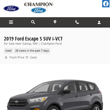
Skip to main content
2019 Ford Escape S SUV i-VCT
for Sale near Gallup, NM | Champion Ford
Used
28 views in the past 7 days
Track Price
Save