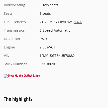
Body/Seating
SUV/5 seats
Seats
5 seats
Fuel Economy
21/29 MPG City/Hwy
Details
Transmission
6-Speed Automatic
Drivetrain
FWD
Engine
2.5L i-VCT
VIN
1FMCU0F78KUB78882
Stock Number
F23T002B
The highlights