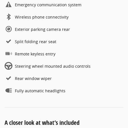
Emergency communication system
Wireless phone connectivity
Exterior parking camera rear
Split folding rear seat
Remote keyless entry
Steering wheel mounted audio controls
Rear window wiper
Fully automatic headlights
A closer look at what’s included