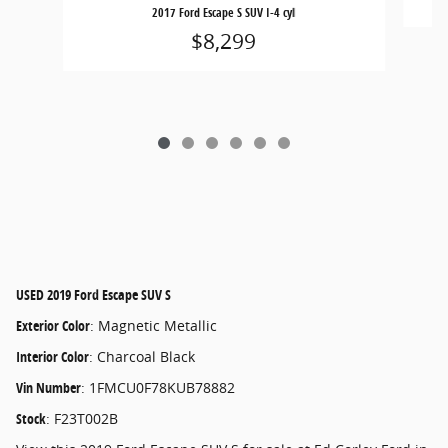
2017 Ford Escape S SUV I-4 cyl
$8,299
USED
2019 Ford Escape SUV S
Exterior Color
:
Magnetic Metallic
Interior Color
:
Charcoal Black
Vin Number
:
1FMCU0F78KUB78882
Stock
:
F23T002B