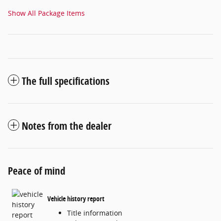
Show All Package Items
The full specifications
Notes from the dealer
Peace of mind
Vehicle history report
Title information