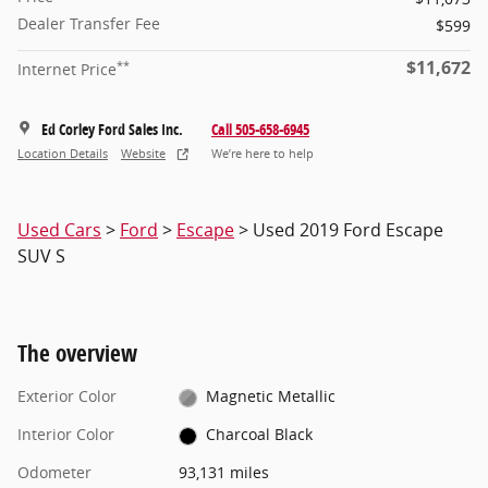
Dealer Transfer Fee
$599
$11,672
**
Internet Price
Ed Corley Ford Sales Inc.
Call 505-658-6945
Location Details
Website
We’re here to help
Used Cars
>
Ford
>
Escape
> Used 2019 Ford Escape
SUV S
The overview
Exterior Color
Magnetic Metallic
Interior Color
Charcoal Black
Odometer
93,131 miles