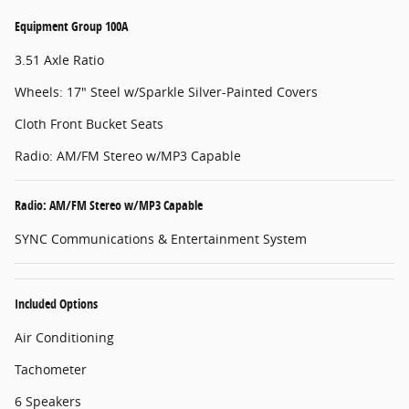
Equipment Group 100A
3.51 Axle Ratio
Wheels: 17" Steel w/Sparkle Silver-Painted Covers
Cloth Front Bucket Seats
Radio: AM/FM Stereo w/MP3 Capable
Radio: AM/FM Stereo w/MP3 Capable
SYNC Communications & Entertainment System
Included Options
Air Conditioning
Tachometer
6 Speakers