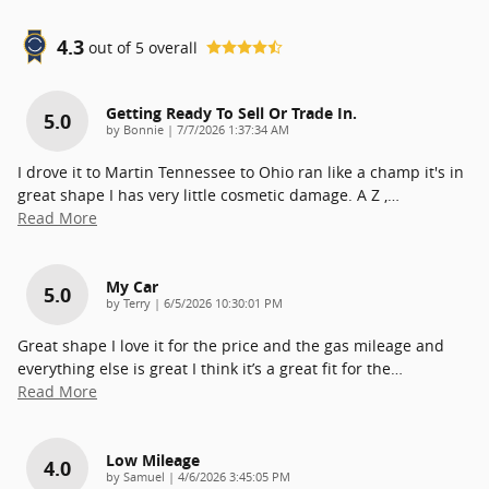
4.3
out of
5
overall
Getting Ready To Sell Or Trade In.
5.0
on
by
Bonnie
|
7/7/2026 1:37:34 AM
I drove it to Martin Tennessee to Ohio ran like a champ it's in
great shape I has very little cosmetic damage. A Z ,
…
Read More
My Car
5.0
on
by
Terry
|
6/5/2026 10:30:01 PM
Great shape I love it for the price and the gas mileage and
everything else is great I think it’s a great fit for the
…
Read More
Low Mileage
4.0
on
by
Samuel
|
4/6/2026 3:45:05 PM