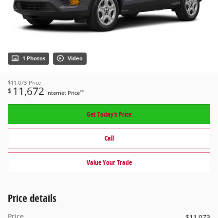
1 Photos
Video
$11,073
Price
11,672
$
**
Internet Price
Get Today's Price
Call
Value Your Trade
Price details
Price
$11,073