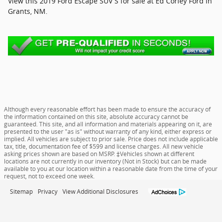
View this 2019 Ford Escape SUV S for sale at Ed Corley Ford in
Grants, NM.
Although every reasonable effort has been made to ensure the accuracy of
the information contained on this site, absolute accuracy cannot be
guaranteed. This site, and all information and materials appearing on it, are
presented to the user "as is" without warranty of any kind, either express or
implied. All vehicles are subject to prior sale. Price does not include applicable
tax, title, documentation fee of $599 and license charges. All new vehicle
asking prices shown are based on MSRP. ‡Vehicles shown at different
locations are not currently in our inventory (Not in Stock) but can be made
available to you at our location within a reasonable date from the time of your
request, not to exceed one week.
Sitemap
Privacy
View Additional Disclosures