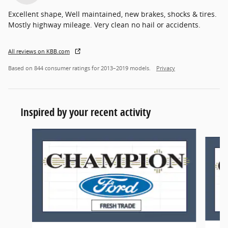
Excellent shape, Well maintained, new brakes, shocks & tires.
Mostly highway mileage. Very clean no hail or accidents.
All reviews on KBB.com
Based on 844 consumer ratings for 2013–2019 models.
Privacy
Inspired by your recent activity
Slide 1 of 6