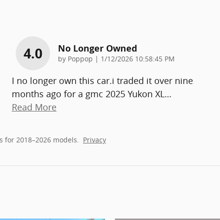
No Longer Owned
4.0
on
by
Poppop
|
1/12/2026 10:58:45 PM
I no longer own this car.i traded it over nine
months ago for a gmc 2025 Yukon XL
…
Read More
s for 2018–2026 models.
Privacy