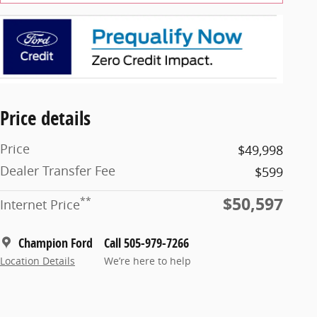
Price details
Price
$49,998
Dealer Transfer Fee
$599
$50,597
**
Internet Price
Champion Ford
Call 505-979-7266
Location Details
We’re here to help