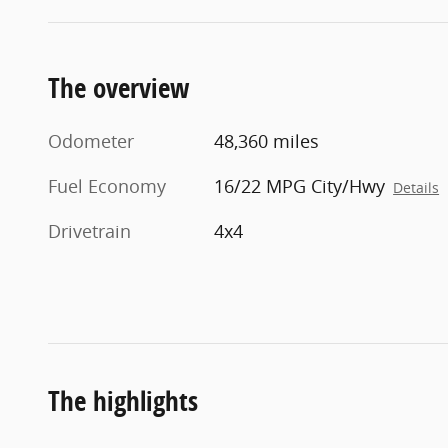
The overview
Odometer
48,360 miles
Fuel Economy
16/22 MPG City/Hwy
Details
Drivetrain
4x4
The highlights