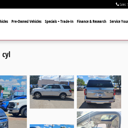
Sales
:
icles
Pre-Owned Vehicles
Specials + Trade-In
Finance & Research
Service Your
 cyl