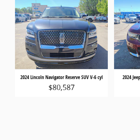
2024 Lincoln Navigator Reserve SUV V-6 cyl
2024 Jee
$80,587