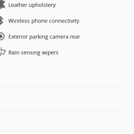
Leather upholstery
Wireless phone connectivity
Exterior parking camera rear
Rain sensing wipers