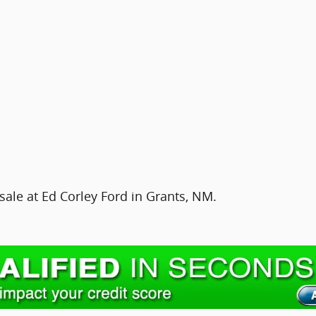
sale at Ed Corley Ford in Grants, NM.