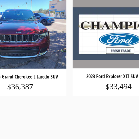
2023 Ford Explorer XLT SUV 
p Grand Cherokee L Laredo SUV
$33,494
$36,387