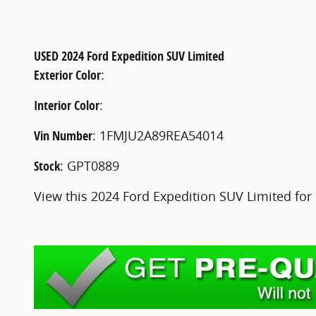
USED
2024 Ford Expedition SUV Limited
Exterior Color
:
Interior Color
:
Vin Number
:
1FMJU2A89REA54014
Stock
:
GPT0889
View this 2024 Ford Expedition SUV Limited for 