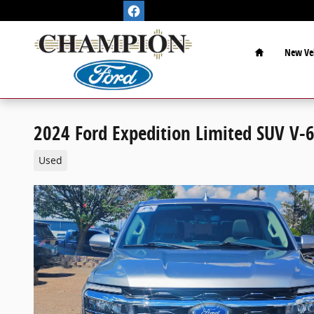
Skip to main content
Home
New Veh
2024 Ford Expedition Limited SUV V-6
Used