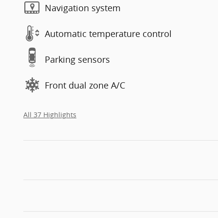
Navigation system
Automatic temperature control
Parking sensors
Front dual zone A/C
All 37 Highlights