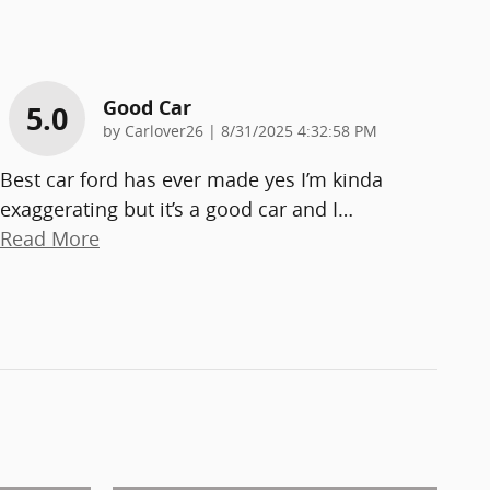
Good Car
5.0
on
by
Carlover26
|
8/31/2025 4:32:58 PM
Best car ford has ever made yes I’m kinda
exaggerating but it’s a good car and I
…
Read More