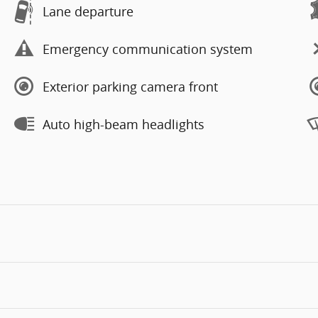
Lane departure
Emergency communication system
Exterior parking camera front
Auto high-beam headlights