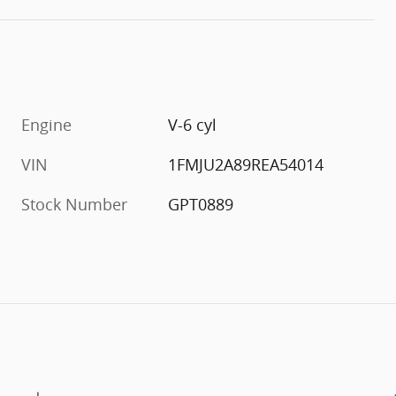
Engine
V-6 cyl
VIN
1FMJU2A89REA54014
Stock Number
GPT0889