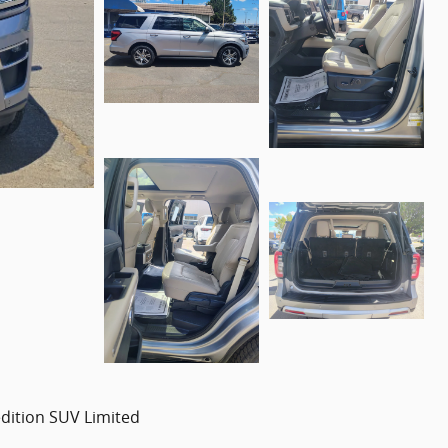
dition SUV Limited