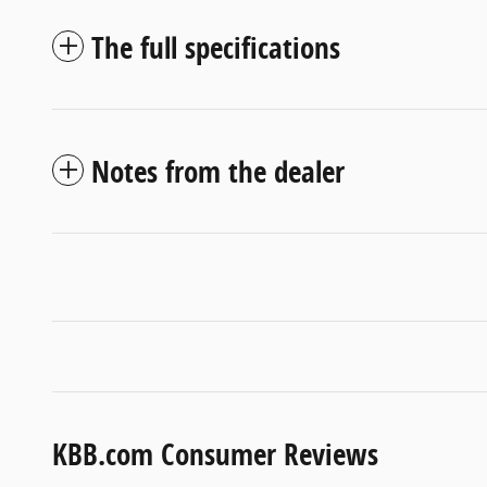
The full specifications
Notes from the dealer
KBB.com Consumer Reviews