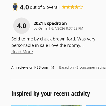
4.0
out of
5
overall
2021 Expedition
4.0
on
by
Osina
|
6/4/2026 8:37:32 PM
Sold to me by chuck brown ford. Was very
personable in sale Love the roomy
…
Read More
All reviews on KBB.com
Based on 46 consumer rating
Inspired by your recent activity