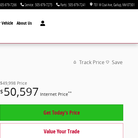
505-979-7266
Service
:
505-979-7275
Parts
:
505-979-7241
701 W Coal Ave
Gallup
,
NM
87301
 Vehicle
About Us
Track Price
Save
$49,998
Price
50,597
$
**
Internet Price
Get Today's Price
Value Your Trade