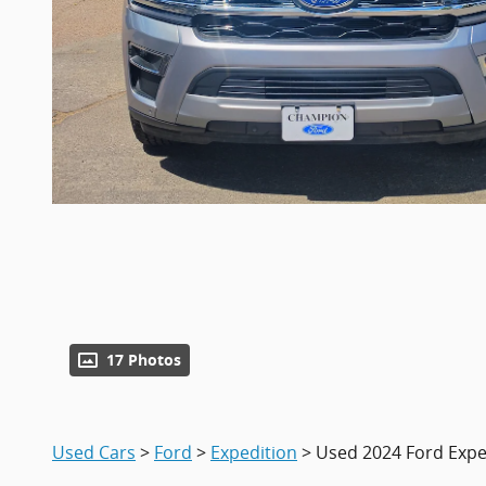
17 Photos
Used Cars
>
Ford
>
Expedition
> Used 2024 Ford Expe