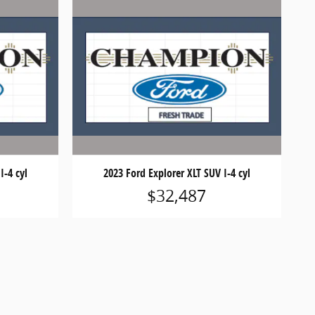
I-4 cyl
2023 Ford Explorer XLT SUV I-4 cyl
$32,487