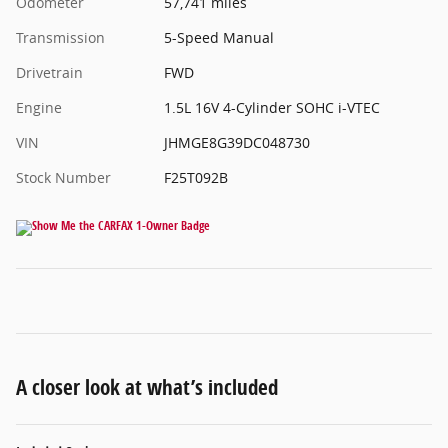
Odometer
57,741 miles
Transmission
5-Speed Manual
Drivetrain
FWD
Engine
1.5L 16V 4-Cylinder SOHC i-VTEC
VIN
JHMGE8G39DC048730
Stock Number
F25T092B
A closer look at what’s included