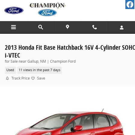
Skip to main content
2013 Honda Fit Base Hatchback 16V 4-Cylinder SOH
i-VTEC
for Sale near Gallup, NM | Champion Ford
Used
11 views in the past 7 days
Track Price
Save