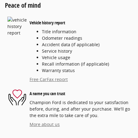
Peace of mind
Vehicle history report
Title information
Odometer readings
Accident data (if applicable)
Service history
Vehicle usage
Recall information (if applicable)
Warranty status
Free CarFax report
A name you can trust
Champion Ford is dedicated to your satisfaction
before, during, and after your purchase. We'll go
the extra mile to take care of you.
More about us