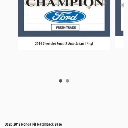
2014 Chevrolet Sonic LS Auto Sedan I-4 cyl
USED
2013 Honda Fit Hatchback Base