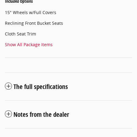
Included Options
15" Wheels w/Full Covers
Reclining Front Bucket Seats
Cloth Seat Trim
Show All Package Items
The full specifications
Notes from the dealer