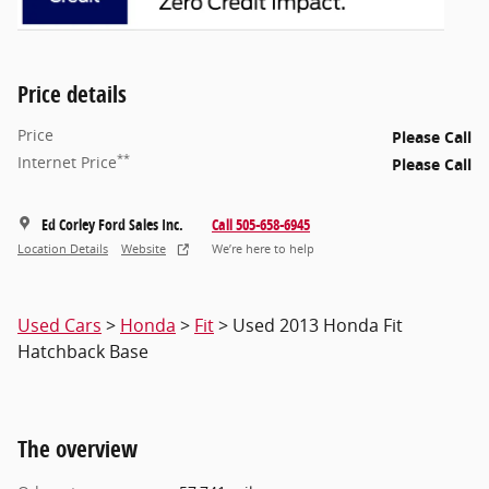
Price details
Price
Please Call
**
Internet Price
Please Call
Ed Corley Ford Sales Inc.
Call 505-658-6945
Location Details
Website
We’re here to help
Used Cars
>
Honda
>
Fit
> Used 2013 Honda Fit
Hatchback Base
The overview