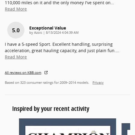
110,000 miles on it and the only money I've spent on
…
Read More
Exceptional Value
5.0
on
by
Azoic
|
8/13/2024 4:04:39 AM
I have a 5-speed Sport. Excellent handling, surprising
acceleration, great hauling capacity, and just plain fun.
…
Read More
All reviews on KBB.com
Based on 323 consumer ratings for 2009–2014 models.
Privacy
Inspired by your recent activity
Slide 1 of 2