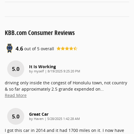
KBB.com Consumer Reviews
4.6
out of
5
overall
It Is Working
5.0
on
by
myself
|
8/19/2025 9:25:20 PM
driving only inside the congest of Honolulu town, not country
& so far approximately 2.5 grande expended on
…
Read More
Great Car
5.0
on
by
Haven
|
5/28/2025 1:42:28 AM
I got this car in 2014 and it had 1700 miles on it. I now have