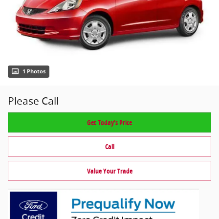
1 Photos
Please Call
Get Today's Price
Call
Value Your Trade