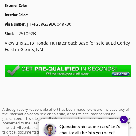
Exterior Color
:
Interior Color
:
Vin Number
:
JHMGE8G39DC048730
Stock
:
F25T092B
View this 2013 Honda Fit Hatchback Base for sale at Ed Corley
Ford in Grants, NM.
Although every reasonable effort has been made to ensure the accuracy of
the information contained on this site, absolute accuracy cannot be
guaranteed. This site, and all information and materials appearing on it, are
presented to the user "as is" without warranty of any kind, either express or
Questions about our cars? Let’s
implied. All vehicles are subject to prior sale. Price does not include applicable
tax, title, documentation fee of $599 and license charges. All new vehicle
chat for all the info you need!