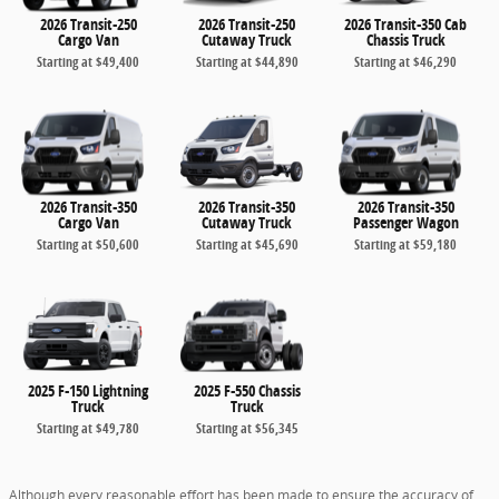
2026 Transit-250
2026 Transit-250
2026 Transit-350 Cab
Cargo Van
Cutaway Truck
Chassis Truck
Starting at
$49,400
Starting at
$44,890
Starting at
$46,290
2026 Transit-350
2026 Transit-350
2026 Transit-350
Cargo Van
Cutaway Truck
Passenger Wagon
Starting at
$50,600
Starting at
$45,690
Starting at
$59,180
2025 F-150 Lightning
2025 F-550 Chassis
Truck
Truck
Starting at
$49,780
Starting at
$56,345
Although every reasonable effort has been made to ensure the accuracy of