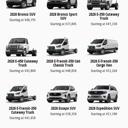
2026 Bronco SUV
2026 Bronco Sport
2026 E-350 Cutaway
SUV
Truck
Starting at
$40,795
Starting at
$31,845
Starting at
$41,330
2026 E-450 Cutaway
2026 E-Transit-350 Cab
2026 E-Transit-350
Truck
Chassis Truck
Cargo Van
Starting at
$43,804
Starting at
$48,050
Starting at
$53,260
2026 E-Transit-350
2026 Escape SUV
2026 Expedition SUV
Cutaway Truck
Starting at
$30,350
Starting at
$57,700
Starting at
$47,450