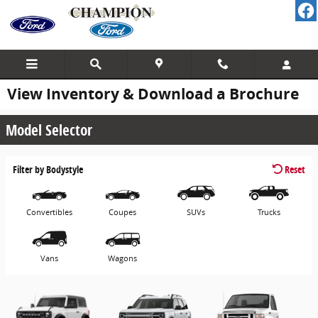
Skip to main content
View Inventory & Download a Brochure
Model Selector
Filter by Bodystyle
Reset
Convertibles
Coupes
SUVs
Trucks
Vans
Wagons