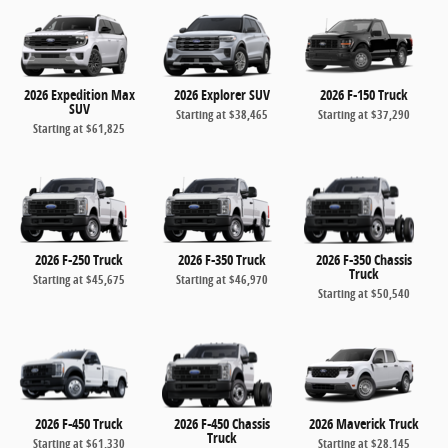
2026 Expedition Max
2026 Explorer SUV
2026 F-150 Truck
SUV
Starting at
$38,465
Starting at
$37,290
Starting at
$61,825
2026 F-250 Truck
2026 F-350 Truck
2026 F-350 Chassis
Truck
Starting at
$45,675
Starting at
$46,970
Starting at
$50,540
2026 F-450 Truck
2026 F-450 Chassis
2026 Maverick Truck
Truck
Starting at
$61,330
Starting at
$28,145