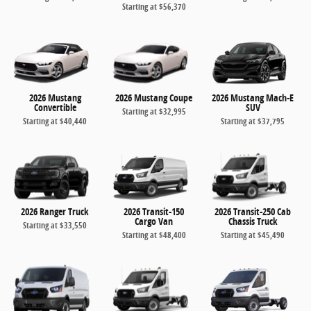
Starting at
$56,370
2026 Mustang
2026 Mustang Coupe
2026 Mustang Mach-E
Convertible
SUV
Starting at
$32,995
Starting at
$40,440
Starting at
$37,795
2026 Ranger Truck
2026 Transit-150
2026 Transit-250 Cab
Cargo Van
Chassis Truck
Starting at
$33,550
Starting at
$48,400
Starting at
$45,490