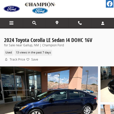
Skip to main content
2024 Toyota Corolla LE Sedan I4 DOHC 16V
for Sale near Gallup, NM | Champion Ford
Used
13 views in the past 7 days
Track Price
Save