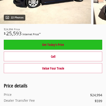
22 Photos
$24,994
Price
25,593
$
**
Internet Price
Get Today's Price
Call
Value Your Trade
Price details
Price
$24,994
Dealer Transfer Fee
$599