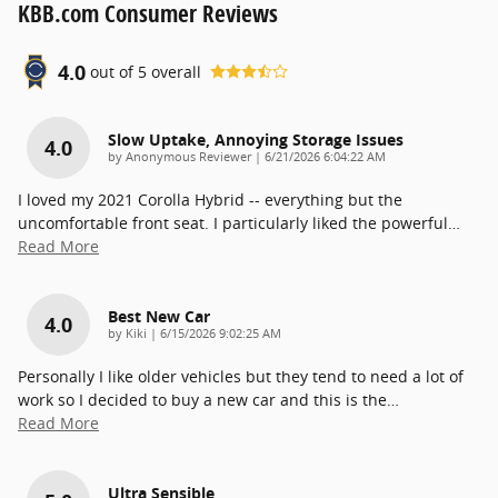
KBB.com Consumer Reviews
4.0
out of
5
overall
Slow Uptake, Annoying Storage Issues
4.0
on
by
Anonymous Reviewer
|
6/21/2026 6:04:22 AM
I loved my 2021 Corolla Hybrid -- everything but the
uncomfortable front seat. I particularly liked the powerful
…
Read More
Best New Car
4.0
on
by
Kiki
|
6/15/2026 9:02:25 AM
Personally I like older vehicles but they tend to need a lot of
work so I decided to buy a new car and this is the
…
Read More
Ultra Sensible