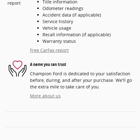
Title information
Odometer readings
Accident data (if applicable)
Service history
Vehicle usage
Recall information (if applicable)
Warranty status
Free CarFax report
A name you can trust
Champion Ford is dedicated to your satisfaction
before, during, and after your purchase. We'll go
the extra mile to take care of you.
More about us