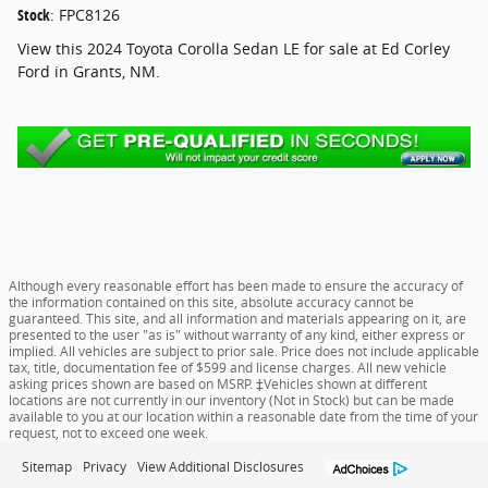
Stock
:
FPC8126
View this 2024 Toyota Corolla Sedan LE for sale at Ed Corley
Ford in Grants, NM.
Although every reasonable effort has been made to ensure the accuracy of
the information contained on this site, absolute accuracy cannot be
guaranteed. This site, and all information and materials appearing on it, are
presented to the user "as is" without warranty of any kind, either express or
implied. All vehicles are subject to prior sale. Price does not include applicable
tax, title, documentation fee of $599 and license charges. All new vehicle
asking prices shown are based on MSRP. ‡Vehicles shown at different
locations are not currently in our inventory (Not in Stock) but can be made
available to you at our location within a reasonable date from the time of your
request, not to exceed one week.
Sitemap
Privacy
View Additional Disclosures