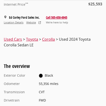
$25,593
**
Internet Price
Ed Corley Ford Sales Inc.
Call 505-658-6945
Location Details
Website
We’re here to help
Used Cars
>
Toyota
>
Corolla
> Used 2024 Toyota
Corolla Sedan LE
The overview
Exterior Color
Black
Odometer
55,356 miles
Transmission
CVT
Drivetrain
FWD